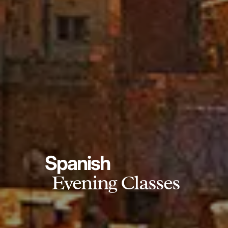
Spanish
Evening Classes