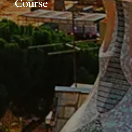
Course