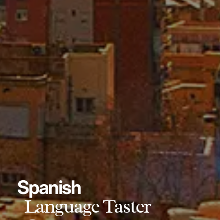
Spanish
Language Taster