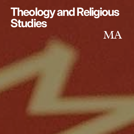
Theology and Religious
Studies
MA