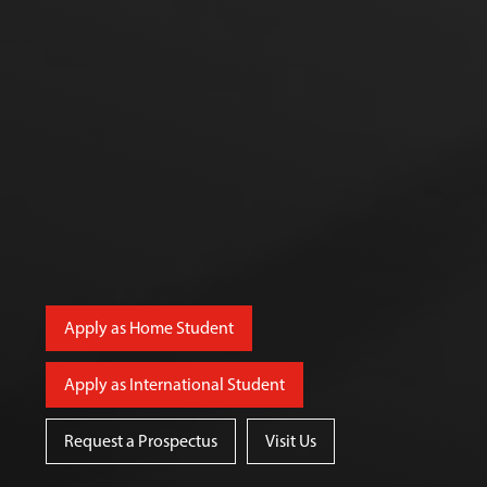
Apply as Home Student
Apply as International Student
Request a Prospectus
Visit Us