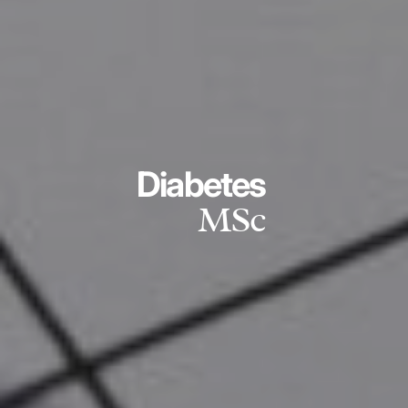
Diabetes
MSc