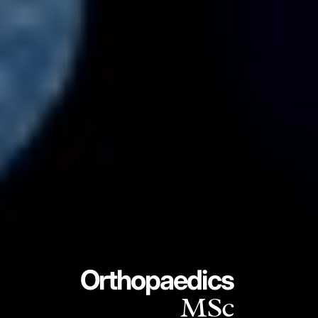
Orthopaedics
MSc