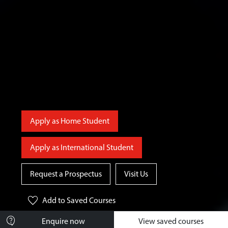
Apply as Home Student
Apply as International Student
Request a Prospectus
Visit Us
favorite
Add
to Saved Courses
contact_support
Enquire now
View saved courses