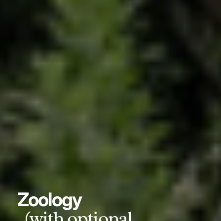
Zoology
(with optional