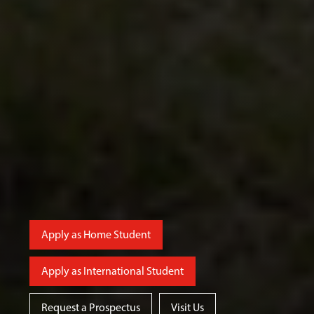
Apply as Home Student
Apply as International Student
Request a Prospectus
Visit Us