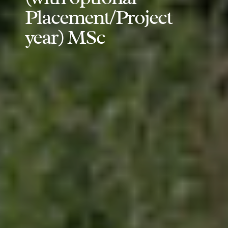
Placement/Project
year) MSc