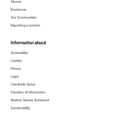
Alumni
Businesses
Our Communities
Reporting a concern
Information about
Accessibility
Cookies
Privacy
Legal
Charitable Status
Freedom of Information
Modern Slavery Statement
Sustainability