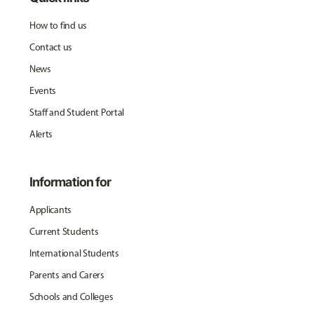
How to find us
Contact us
News
Events
Staff and Student Portal
Alerts
Information for
Applicants
Current Students
International Students
Parents and Carers
Schools and Colleges