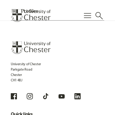
menu
Profiles
menu
search
University of Chester
Parkgate Road
Chester
CH1 4BJ
Quick links