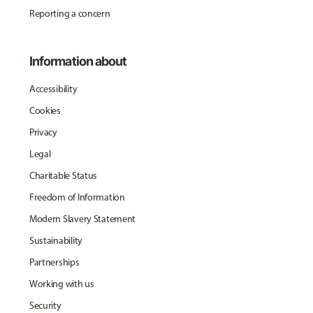
Reporting a concern
Information about
Accessibility
Cookies
Privacy
Legal
Charitable Status
Freedom of Information
Modern Slavery Statement
Sustainability
Partnerships
Working with us
Security