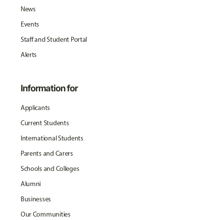
News
Events
Staff and Student Portal
Alerts
Information for
Applicants
Current Students
International Students
Parents and Carers
Schools and Colleges
Alumni
Businesses
Our Communities