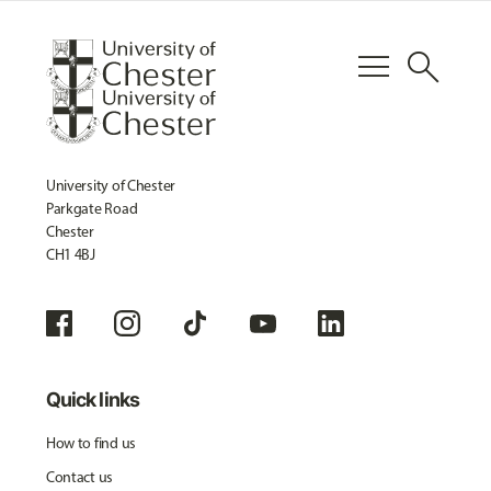
menu
search
University of Chester
Parkgate Road
Chester
CH1 4BJ
Quick links
How to find us
Contact us