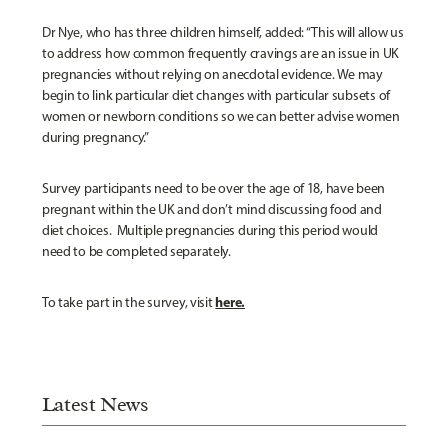
Dr Nye, who has three children himself, added: “This will allow us
to address how common frequently cravings are an issue in UK
pregnancies without relying on anecdotal evidence. We may
begin to link particular diet changes with particular subsets of
women or newborn conditions so we can better advise women
during pregnancy.”
Survey participants need to be over the age of 18, have been
pregnant within the UK and don’t mind discussing food and
diet choices. Multiple pregnancies during this period would
need to be completed separately.
here.
To take part in the survey, visit
Latest News