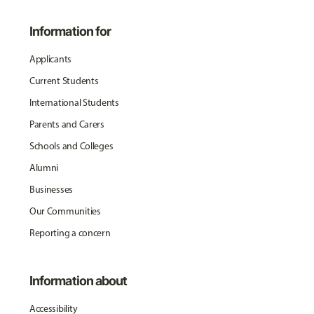
Information for
Applicants
Current Students
International Students
Parents and Carers
Schools and Colleges
Alumni
Businesses
Our Communities
Reporting a concern
Information about
Accessibility