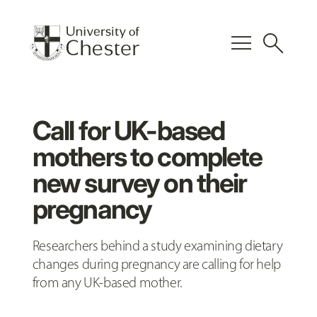
menu
search
Call for UK-based
mothers to complete
new survey on their
pregnancy
Researchers behind a study examining dietary
changes during pregnancy are calling for help
from any UK-based mother.