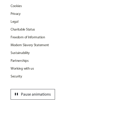
Cookies
Privacy
Legal
Charitable Status
Freedom of Information
Modern Slavery Statement
Sustainability
Partnerships
Working with us
Security
pause
Pause animations