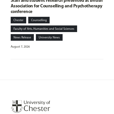
Staff and student research presented at British
Association for Counselling and Psychotherapy
conference
Chester
Counselling
Faculty of Arts, Humanities and Social Sciences
News Release
University News
August 7, 2026