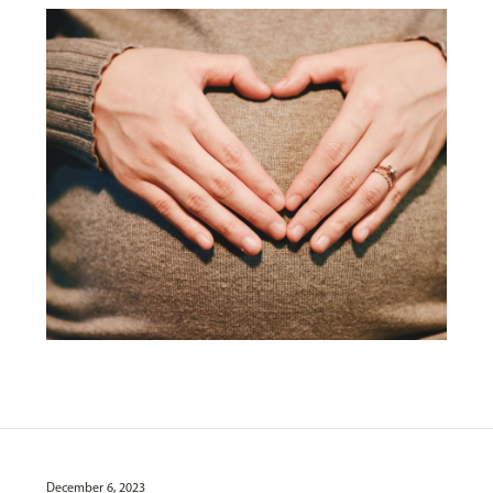
December 6, 2023