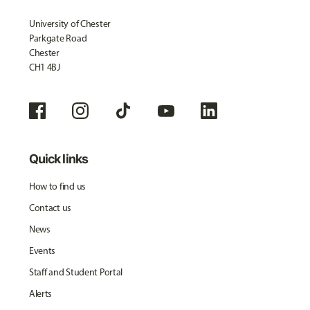
University of Chester
Parkgate Road
Chester
CH1 4BJ
Quick links
How to find us
Contact us
News
Events
Staff and Student Portal
Alerts