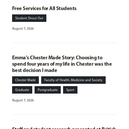
Free Services for All Students
Student Shout Out
August 7, 2026
Emma's Chester Made Story: Choosing to
spend four years of my life in Chester was the
best decision I made
Chester Made
Faculty of Health, Medicine and Society
Graduate
Postgraduate
Sport
August 7, 2026