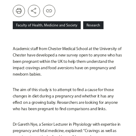
print
share
link
Faculty of Health, Medicine and Society
Research
Academic staff from Chester Medical School at the University of
Chester have developed a new survey open to anyone who has
been pregnant within the UK to help them understand the
impact cravings and food aversions have on pregnancy and
newborn babies.
The aim of this study is to attempt to find a cause for those
changes in diet during a pregnancy and whether it has any
effect on a growing baby. Researchers are looking for anyone
who has been pregnant to find comparisons and links.
Dr Gareth Nye, a Senior Lecturer in Physiology
with expertise in
pregnancy and fetal medicine, explained: “Cravings as well as