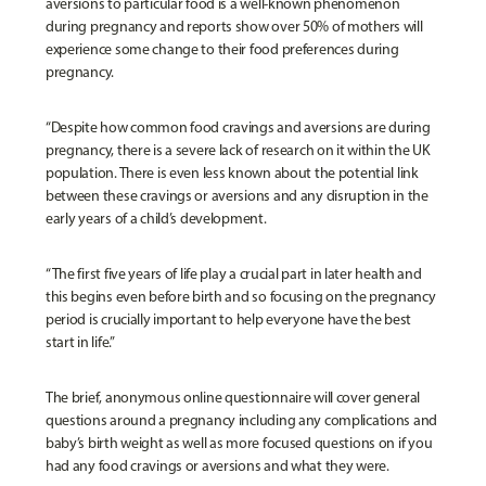
aversions to particular food is a well-known phenomenon
during pregnancy and reports show over 50% of mothers will
experience some change to their food preferences during
pregnancy.
“Despite how common food cravings and aversions are during
pregnancy, there is a severe lack of research on it within the UK
population. There is even less known about the potential link
between these cravings or aversions and any disruption in the
early years of a child’s development.
“The first five years of life play a crucial part in later health and
this begins even before birth and so focusing on the pregnancy
period is crucially important to help everyone have the best
start in life.”
The brief, anonymous online questionnaire will cover general
questions around a pregnancy including any complications and
baby’s birth weight as well as more focused questions on if you
had any food cravings or aversions and what they were.