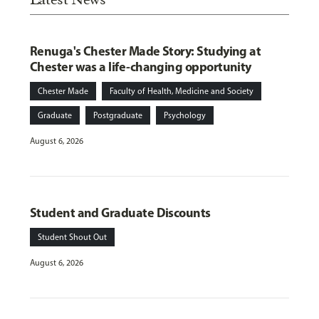
Renuga's Chester Made Story: Studying at
Chester was a life-changing opportunity
Chester Made
Faculty of Health, Medicine and Society
Graduate
Postgraduate
Psychology
August 6, 2026
Student and Graduate Discounts
Student Shout Out
August 6, 2026