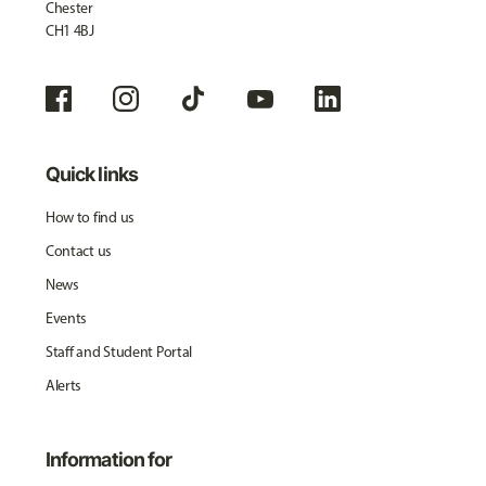
Chester
CH1 4BJ
Quick links
How to find us
Contact us
News
Events
Staff and Student Portal
Alerts
Information for