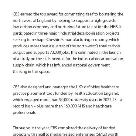
CBS earned the top award for committing itself to bolstering the
north-west of England by helping to support a high-growth,
low-carbon economy and nurturing future talent for the NHS. It
participated in three major industrial decarbonisation projects
seeking to reshape Cheshire’s manufacturing economy, which
produces more than a quarter of the north-west’s total carbon
output and supports 73,000 jobs. This culminated in the launch
of a study on the skills needed for the industrial decarbonisation
supply chain, which has influenced national government
thinking in this space.
CBS also designed and manages the UK’s definitive healthcare
practice placement tool, funded by Health Education England,
which engaged more than 90,000 university users in 2022-23 – a
record high – plus more than 160,000 NHS and healthcare
professionals.
Throughout the year, CBS completed the delivery of funded
projects with small to medium-sized enterprises (SMEs) worth