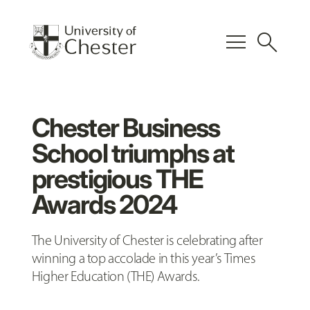
menu
search
Chester Business
School triumphs at
prestigious THE
Awards 2024
The University of Chester is celebrating after
winning a top accolade in this year’s Times
Higher Education (THE) Awards.