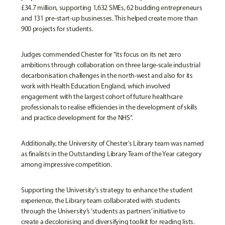
£34.7 million, supporting 1,632 SMEs, 62 budding entrepreneurs
and 131 pre-start-up businesses. This helped create more than
900 projects for students.
Judges commended Chester for “its focus on its net zero
ambitions through collaboration on three large-scale industrial
decarbonisation challenges in the north-west and also for its
work with Health Education England, which involved
engagement with the largest cohort of future healthcare
professionals to realise efficiencies in the development of skills
and practice development for the NHS”.
Additionally, the University of Chester’s Library team was named
as finalists in the Outstanding Library Team of the Year category
among impressive competition.
Supporting the University’s strategy to enhance the student
experience, the Library team collaborated with students
through the University’s ‘students as partners’ initiative to
create a decolonising and diversifying toolkit for reading lists.