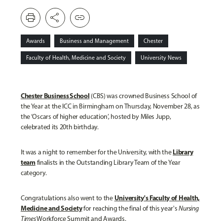
print
share
link
Awards
Business and Management
Chester
Faculty of Health, Medicine and Society
University News
Chester Business School
(CBS) was crowned Business School of
the Year at the ICC in Birmingham on Thursday, November 28, as
the ‘Oscars of higher education’, hosted by Miles Jupp,
celebrated its 20
th
birthday.
Library
It was a night to remember for the University, with the
team
finalists in the Outstanding Library Team of the Year
category.
University's Faculty of Health,
Congratulations also went to the
Medicine and Society
for reaching the final of this year's
Nursing
Times
Workforce Summit and Awards.