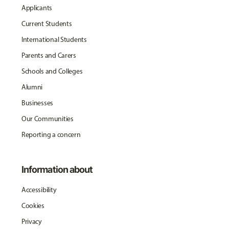
Applicants
Current Students
International Students
Parents and Carers
Schools and Colleges
Alumni
Businesses
Our Communities
Reporting a concern
Information about
Accessibility
Cookies
Privacy