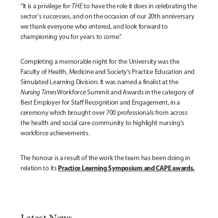
“It is a privilege for
THE
to have the role it does in celebrating the
sector's successes, and on the occasion of our 20th anniversary
we thank everyone who entered, and look forward to
championing you for years to come.”
Completing a memorable night for the University was the
Faculty of Health, Medicine and Society’s Practice Education and
Simulated Learning Division. It was named a finalist at the
Nursing Times
Workforce Summit and Awards in the category of
Best Employer for Staff Recognition and Engagement, in a
ceremony which brought over 700 professionals from across
the health and social care community to highlight nursing’s
workforce achievements.
The honour is a result of the work the team has been doing in
Practice Learning Symposium and CAPE awards
.
relation to its
Latest News