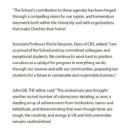
“The School's contribution to these agendas has been forged
through a compelling vision for our region, and tremendous
teamwork both within the University and with organisations
that make Cheshire their home.”
Associate Professor
Kirstie Simpson, Dean of CBS
, added: “I am
so proud of the School and my committed colleagues and
exceptional students. We continue to work hard to position
ourselves as a catalyst for progress in everything we do;
through our courses and with our communities, preparing our
students for a future in sustainable and responsible business.”
John Gill,
THE
editor, said: “This anniversary year brought
another record number of submissions detailing, as ever, a
dazzling array of achievements from institutions, teams and
individuals, and demonstrating that even though times are
tough, the creativity and energy in UK and Irish universities
remains undiminished.