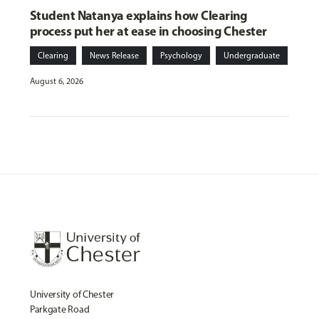
Student Natanya explains how Clearing
process put her at ease in choosing Chester
Clearing
News Release
Psychology
Undergraduate
August 6, 2026
University of Chester
Parkgate Road