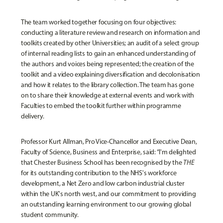
The team worked together focusing on four objectives:
conducting a literature review and research on information and
toolkits created by other Universities; an audit of a select group
of internal reading lists to gain an enhanced understanding of
the authors and voices being represented; the creation of the
toolkit and a video explaining diversification and decolonisation
and how it relates to the library collection. The team has gone
on to share their knowledge at external events and work with
Faculties to embed the toolkit further within programme
delivery.
Professor Kurt Allman, Pro Vice-Chancellor and Executive Dean,
Faculty of Science, Business and Enterprise
, said: “I'm delighted
that Chester Business School has been recognised by the
THE
for its outstanding contribution to the NHS's workforce
development, a Net Zero and low carbon industrial cluster
within the UK's north west, and our commitment to providing
an outstanding learning environment to our growing global
student community.