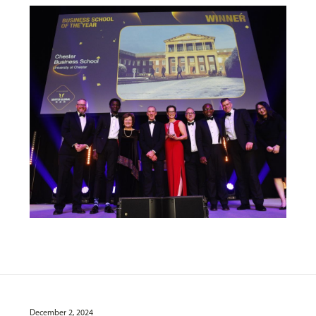
December 2, 2024