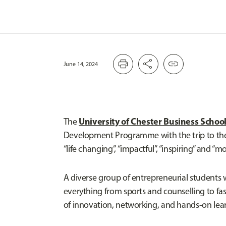
print
share
link
June 14, 2024
University of Chester Business Schoo
The
Development Programme with the trip to the S
“life changing”, “impactful”, “inspiring” and “mo
A diverse group of entrepreneurial students 
everything from sports and counselling to f
of innovation, networking, and hands-on learn