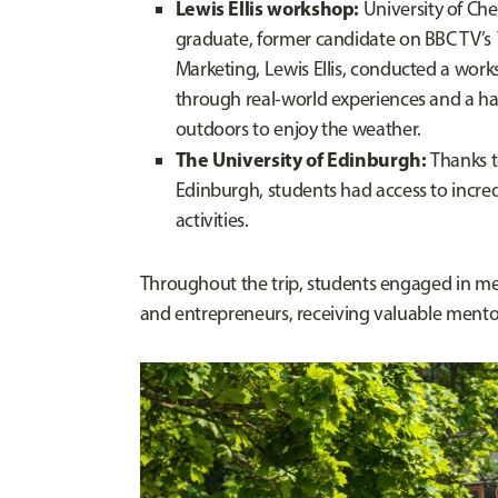
Lewis Ellis workshop:
University of Ch
graduate, former candidate on BBC TV’s
Marketing, Lewis Ellis, conducted a wor
through real-world experiences and a h
outdoors to enjoy the weather.
The University of Edinburgh:
Thanks t
Edinburgh, students had access to incred
activities.
Throughout the trip, students engaged in mea
and entrepreneurs, receiving valuable mentor