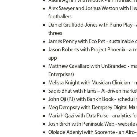
Aadhi Agilan with MotivX - an intrinsic 
Alex Sawyer and Joshua Weston with Hea
footballers
Daniel Gruffudd-Jones with Piano Play - 
threes
James Penny with Eco Pet - sustainable
Jason Roberts with Project Phoenix - a
app
Matthew Cavallaro with UnBranded - ma
Enterprises)
Melissa Knight with Musician Clinician -
Saqib Bhat with Flarxs – AI-driven market
John Oji (PJ) with Bank'n'Book - schedul
Meg Dempsey with Dempsey Digital Marke
Mariah Qazi with DataPulse - analytics f
Josh Birch with Peninsula Web - websit
Ololade Adeniyi with Soorente - an Afro-