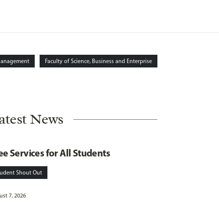
Management
Faculty of Science, Business and Enterprise
atest News
ee Services for All Students
tudent Shout Out
st 7, 2026