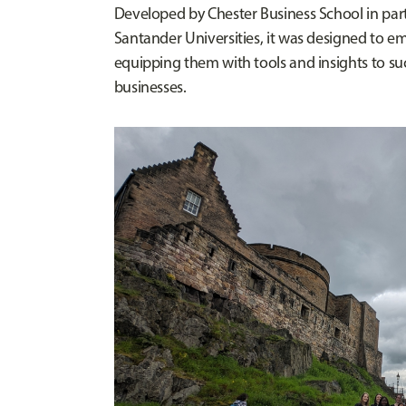
Developed by Chester Business School in pa
Santander Universities, it was designed to 
equipping them with tools and insights to su
businesses.