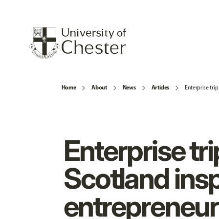
Home
About
News
Articles
Enterprise tri
Enterprise tri
Scotland insp
entrepreneur