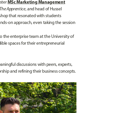
MSc Marketing Management
ester
The Apprentice
, and head of Hussel
kshop that resonated with students
ands-on approach, even taking the session
o the enterprise team at the University of
ible spaces for their entrepreneurial
ningful discussions with peers, experts,
ship and refining their business concepts.