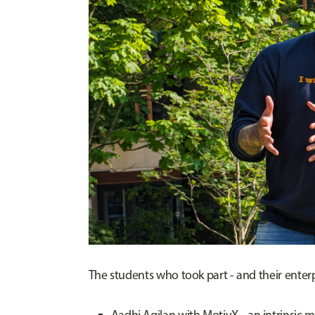
The students who took part - and their enterpr