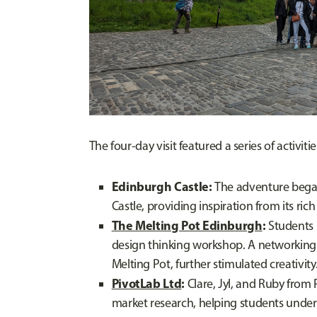
The four-day visit featured a series of activitie
Edinburgh Castle:
The adventure began 
Castle, providing inspiration from its ric
The Melting Pot Edinburgh
:
Students 
design thinking workshop. A networking 
Melting Pot, further stimulated creativity
PivotLab Ltd
:
Clare, Jyl, and Ruby from 
market research, helping students under