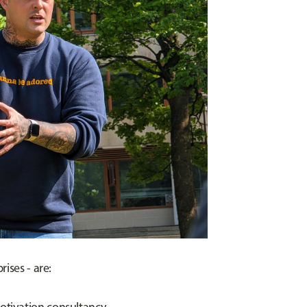
ises - are: