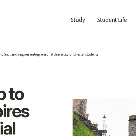
Study
Student Life
p to Scotland inspires entrepreneurial University of Chester students
p to
ires
ial