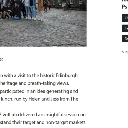
Ps
C
Fa
N
Augu
s:
with a visit to the historic Edinburgh
h heritage and breath-taking views.
participated in an idea generating and
lunch, run by Helen and Jess from The
.
PivotLab delivered an insightful session on
stand their target and non-target markets.