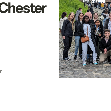
 Chester
e
r