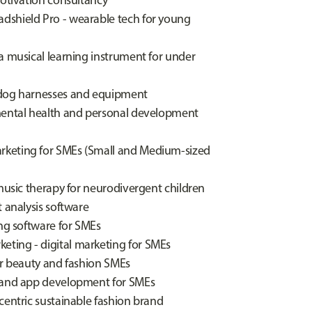
motivation consultancy
dshield Pro - wearable tech for young
a musical learning instrument for under
 dog harnesses and equipment
 mental health and personal development
rketing for SMEs (Small and Medium-sized
 music therapy for neurodivergent children
 analysis software
ing software for SMEs
ting - digital marketing for SMEs
or beauty and fashion SMEs
e and app development for SMEs
centric sustainable fashion brand