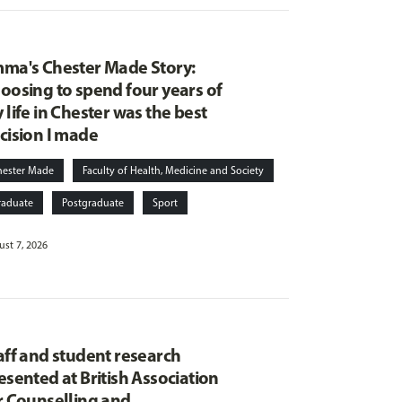
ma's Chester Made Story:
oosing to spend four years of
 life in Chester was the best
cision I made
hester Made
Faculty of Health, Medicine and Society
raduate
Postgraduate
Sport
st 7, 2026
aff and student research
esented at British Association
r Counselling and