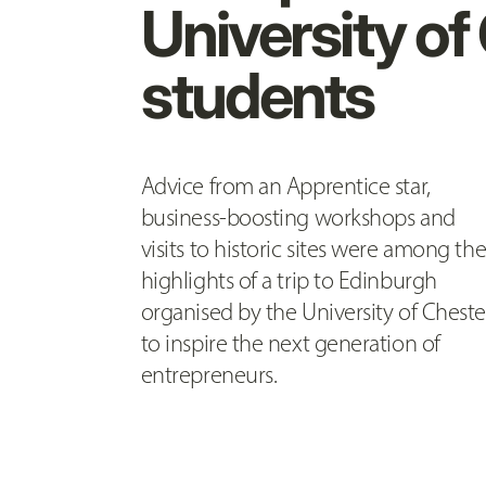
University of
students
Advice from an Apprentice star,
business-boosting workshops and
visits to historic sites were among th
highlights of a trip to Edinburgh
organised by the University of Cheste
to inspire the next generation of
entrepreneurs.