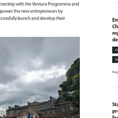
rtnership with the Venture Programme and
empower the new entrepreneurs by
ccessfully launch and develop their
Em
Ch
my
de
C
G
Augu
St
pr
fo