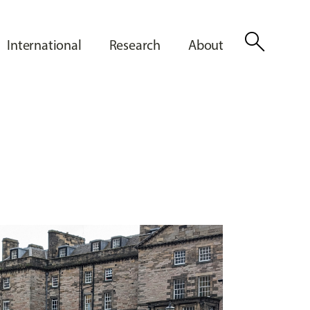
search
International
Research
About