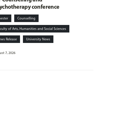
ychotherapy conference
hester
Counselling
culty of Arts, Humanities and Social Sciences
ews Release
University News
st 7, 2026