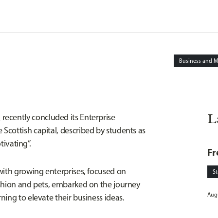
Business and 
L
l
recently concluded its Enterprise
cottish capital, described by students as
tivating”.
Fr
with growing enterprises, focused on
S
ashion and pets, embarked on the journey
Augu
ing to elevate their business ideas.