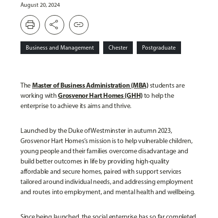
August 20, 2024
print
share
link
Business and Management
Chester
Postgraduate
Master of Business Administration (MBA)
The
students are
Grosvenor Hart Homes (GHH)
working with
to help the
enterprise to achieve its aims and thrive.
Launched by the Duke of Westminster in autumn 2023,
Grosvenor Hart Homes’s mission is to help vulnerable children,
young people and their families overcome disadvantage and
build better outcomes in life by providing high-quality
affordable and secure homes, paired with support services
tailored around individual needs, and addressing employment
and routes into employment, and mental health and wellbeing.
Since being launched, the social enterprise has so far completed