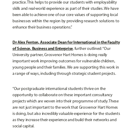
practice. This helps to provide our students with employability
skills and real-world experience as part of their studies. We have
been able to achieve one of our core values of supporting local
businesses within the region by providing research solutions to
enhance their business operations.”
Dr Alex Fenton, Associate Dean for International in the Faculty
of Science, Business and Enterprise
, further outlined: “Our
University partner, Grosvenor Hart Homes is doing really
important work improving outcomes for vulnerable children,
young people and their families. We are supporting this work in
a range of ways, including through strategic student projects.
“Our postgraduate international students thrive on the
opportunity to collaborate on these important consultancy
projects which are woven into their programme of study. These
are not just important to the work that Grosvenor Hart Homes
is doing, but also incredibly valuable experience for the students
as they increase their experience and build their networks and
social capital.