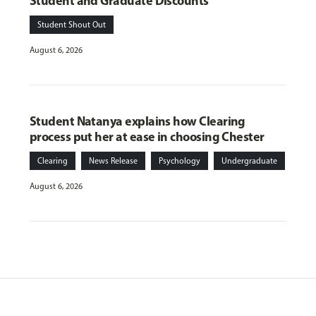
Student and Graduate Discounts
Student Shout Out
August 6, 2026
Student Natanya explains how Clearing
process put her at ease in choosing Chester
Clearing
News Release
Psychology
Undergraduate
August 6, 2026