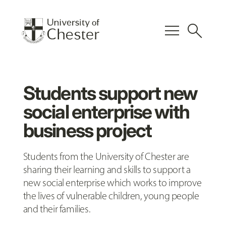
menu
search
Students support new
social enterprise with
business project
Students from the University of Chester are
sharing their learning and skills to support a
new social enterprise which works to improve
the lives of vulnerable children, young people
and their families.