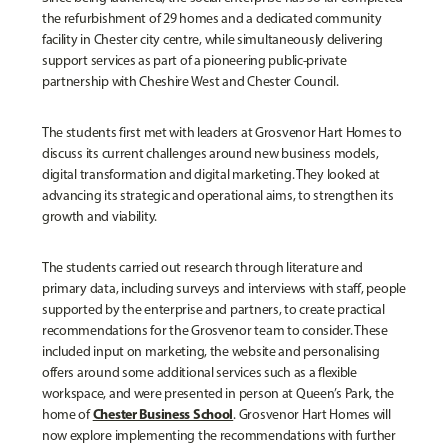
the refurbishment of 29 homes and a dedicated community
facility in Chester city centre, while simultaneously delivering
support services as part of a pioneering public-private
partnership with Cheshire West and Chester Council.
The students first met with leaders at Grosvenor Hart Homes to
discuss its current challenges around new business models,
digital transformation and digital marketing. They looked at
advancing its strategic and operational aims, to strengthen its
growth and viability.
The students carried out research through literature and
primary data, including surveys and interviews with staff, people
supported by the enterprise and partners, to create practical
recommendations for the Grosvenor team to consider. These
included input on marketing, the website and personalising
offers around some additional services such as a flexible
workspace, and were presented in person at Queen’s Park, the
Chester Business School
home of
. Grosvenor Hart Homes will
now explore implementing the recommendations with further