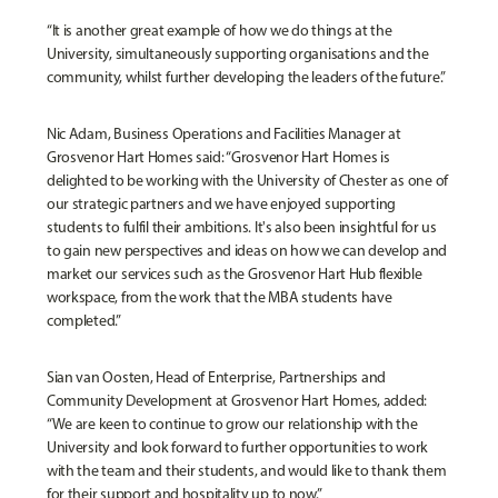
“It is another great example of how we do things at the
University, simultaneously supporting organisations and the
community, whilst further developing the leaders of the future.”
Nic Adam, Business Operations and Facilities Manager at
Grosvenor Hart Homes said: “Grosvenor Hart Homes is
delighted to be working with the University of Chester as one of
our strategic partners and we have enjoyed supporting
students to fulfil their ambitions. It's also been insightful for us
to gain new perspectives and ideas on how we can develop and
market our services such as the Grosvenor Hart Hub flexible
workspace, from the work that the MBA students have
completed.”
Sian van Oosten, Head of Enterprise, Partnerships and
Community Development at Grosvenor Hart Homes, added:
“We are keen to continue to grow our relationship with the
University and look forward to further opportunities to work
with the team and their students, and would like to thank them
for their support and hospitality up to now.”