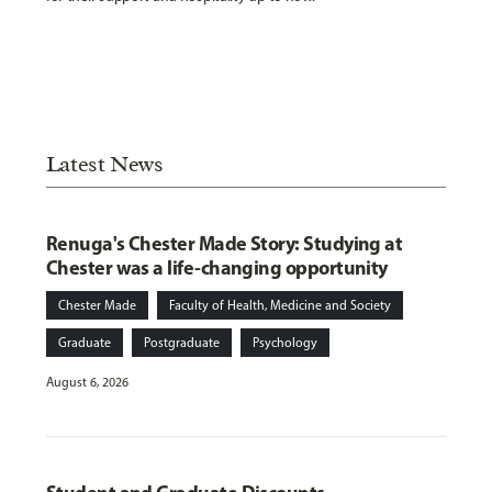
Latest News
Renuga's Chester Made Story: Studying at
Chester was a life-changing opportunity
Chester Made
Faculty of Health, Medicine and Society
Graduate
Postgraduate
Psychology
August 6, 2026