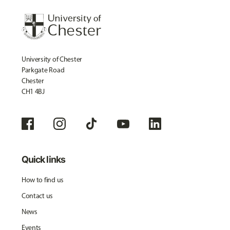
University of Chester
Parkgate Road
Chester
CH1 4BJ
Quick links
How to find us
Contact us
News
Events