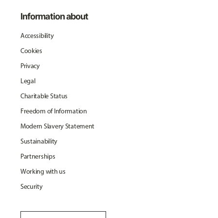
Information about
Accessibility
Cookies
Privacy
Legal
Charitable Status
Freedom of Information
Modern Slavery Statement
Sustainability
Partnerships
Working with us
Security