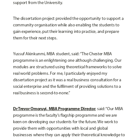
support from the University.
The dissertation project provided the opportunity to support a
community organisation while also enabling the students to
gain experience, put their learning into practice, and prepare
them for their next steps.
Yussuf Akinkunmi, MBA student, said: “The Chester MBA
programme is an enlightening one although challenging. Our
modules are structured using theoretical frameworks to solve
real world problems. For me, I particularly enjoyed my
dissertation project as it was a real business consultation for a
social enterprise and the fulfilment of providing solutions to a
real business is second-to-none.”
Dr Trevor Omoruyi, MBA Programme Director
, said: “Our MBA
programme is the faculty’s flagship programme and we are
keen on developing our students for the future. We work to
provide them with opportunities with local and global
businesses where they can apply their theoretical knowledge to