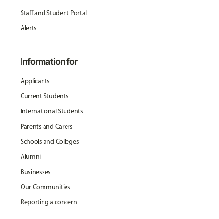
Staff and Student Portal
Alerts
Information for
Applicants
Current Students
International Students
Parents and Carers
Schools and Colleges
Alumni
Businesses
Our Communities
Reporting a concern