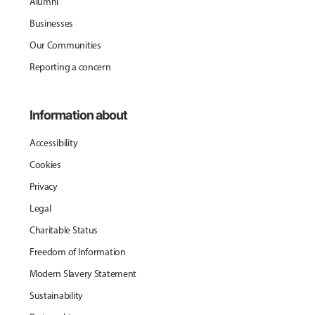
Alumni
Businesses
Our Communities
Reporting a concern
Information about
Accessibility
Cookies
Privacy
Legal
Charitable Status
Freedom of Information
Modern Slavery Statement
Sustainability