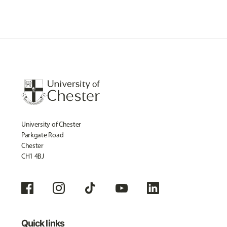
University of Chester
Parkgate Road
Chester
CH1 4BJ
Quick links