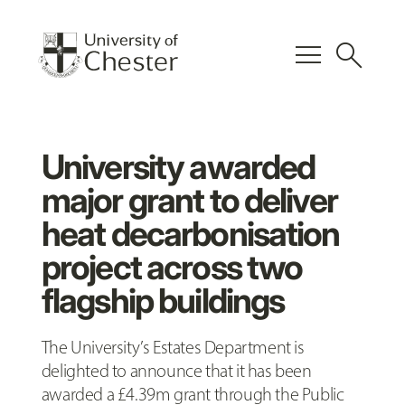
menu
search
University awarded
major grant to deliver
heat decarbonisation
project across two
flagship buildings
The University’s Estates Department is
delighted to announce that it has been
awarded a £4.39m grant through the Public