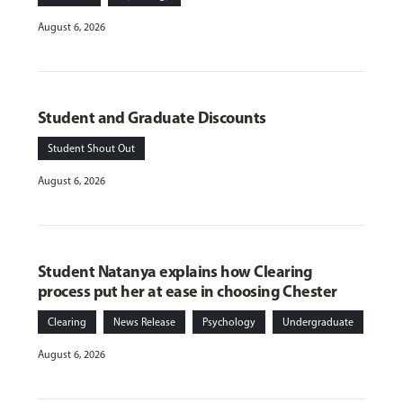
August 6, 2026
Student and Graduate Discounts
Student Shout Out
August 6, 2026
Student Natanya explains how Clearing
process put her at ease in choosing Chester
Clearing
News Release
Psychology
Undergraduate
August 6, 2026