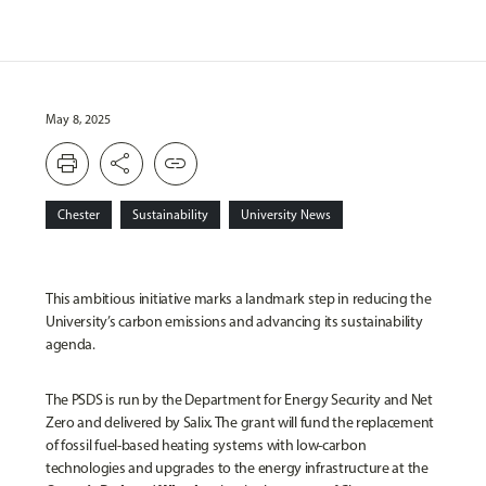
May 8, 2025
print
share
link
Chester
Sustainability
University News
This ambitious initiative marks a landmark step in reducing the
University’s carbon emissions and advancing its sustainability
agenda.
The PSDS is run by the Department for Energy Security and Net
Zero and delivered by Salix. The grant will fund the replacement
of fossil fuel-based heating systems with low-carbon
technologies and upgrades to the energy infrastructure at the