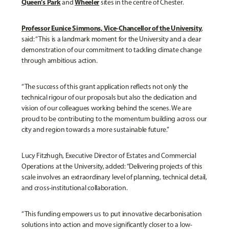
Queen’s Park
Wheeler
and
sites in the centre of Chester.
Professor Eunice Simmons, Vice-Chancellor of the University
,
said: “This is a landmark moment for the University and a clear
demonstration of our commitment to tackling climate change
through ambitious action.
“The success of this grant application reflects not only the
technical rigour of our proposals but also the dedication and
vision of our colleagues working behind the scenes. We are
proud to be contributing to the momentum building across our
city and region towards a more sustainable future.”
Lucy Fitzhugh, Executive Director of Estates and Commercial
Operations at the University, added: “Delivering projects of this
scale involves an extraordinary level of planning, technical detail,
and cross-institutional collaboration.
“This funding empowers us to put innovative decarbonisation
solutions into action and move significantly closer to a low-