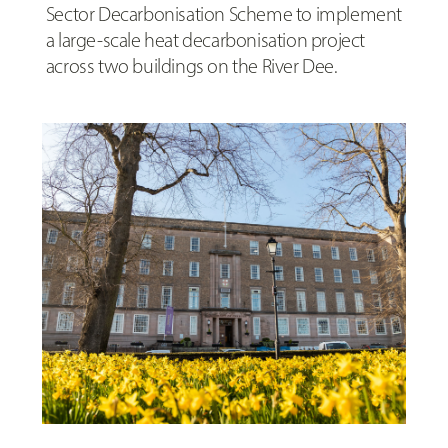
Sector Decarbonisation Scheme to implement
a large-scale heat decarbonisation project
across two buildings on the River Dee.