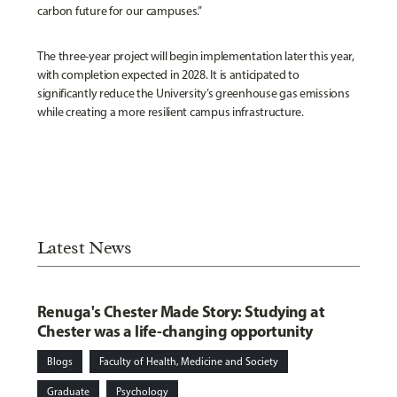
carbon future for our campuses.”
The three-year project will begin implementation later this year,
with completion expected in 2028. It is anticipated to
significantly reduce the University’s greenhouse gas emissions
while creating a more resilient campus infrastructure.
Latest News
Renuga's Chester Made Story: Studying at
Chester was a life-changing opportunity
Blogs
Faculty of Health, Medicine and Society
Graduate
Psychology