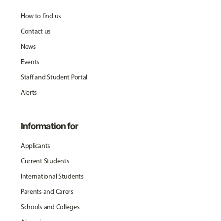
How to find us
Contact us
News
Events
Staff and Student Portal
Alerts
Information for
Applicants
Current Students
International Students
Parents and Carers
Schools and Colleges