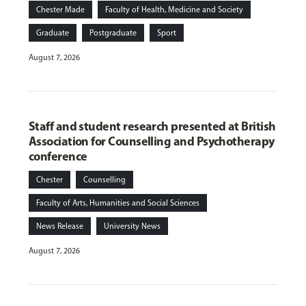
Chester Made
Faculty of Health, Medicine and Society
Graduate
Postgraduate
Sport
August 7, 2026
Staff and student research presented at British
Association for Counselling and Psychotherapy
conference
Chester
Counselling
Faculty of Arts, Humanities and Social Sciences
News Release
University News
August 7, 2026