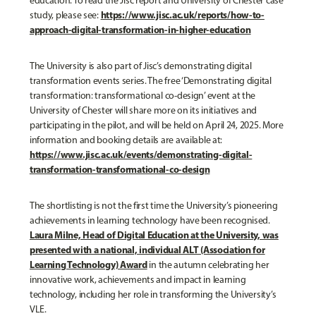
education. To read the Jisc report and University of Chester case
https://www.jisc.ac.uk/reports/how-to-
study, please see:
approach-digital-transformation-in-higher-education
The University is also part of Jisc’s demonstrating digital
transformation events series. The free ‘Demonstrating digital
transformation: transformational co-design’ event at the
University of Chester will share more on its initiatives and
participating in the pilot, and will be held on April 24, 2025. More
information and booking details are available at:
https://www.jisc.ac.uk/events/demonstrating-digital-
transformation-transformational-co-design
The shortlisting is not the first time the University’s pioneering
achievements in learning technology have been recognised.
Laura Milne, Head of Digital Education at the University, was
presented with a national, individual ALT (Association for
Learning Technology) Award
in the autumn celebrating her
innovative work, achievements and impact in learning
technology, including her role in transforming the University’s
VLE.