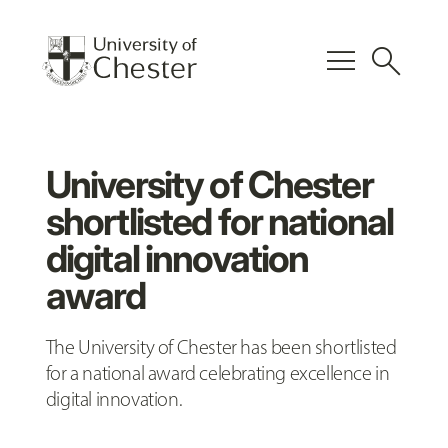
menu
search
University of Chester
shortlisted for national
digital innovation
award
The University of Chester has been shortlisted
for a national award celebrating excellence in
digital innovation.