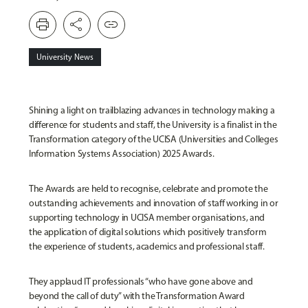
print
share
link
University News
Shining a light on trailblazing advances in technology making a
difference for students and staff, the University is a finalist in the
Transformation category of the UCISA (Universities and Colleges
Information Systems Association) 2025 Awards.
The Awards are held to recognise, celebrate and promote the
outstanding achievements and innovation of staff working in or
supporting technology in UCISA member organisations, and
the application of digital solutions which positively transform
the experience of students, academics and professional staff.
They applaud IT professionals “who have gone above and
beyond the call of duty” with the Transformation Award