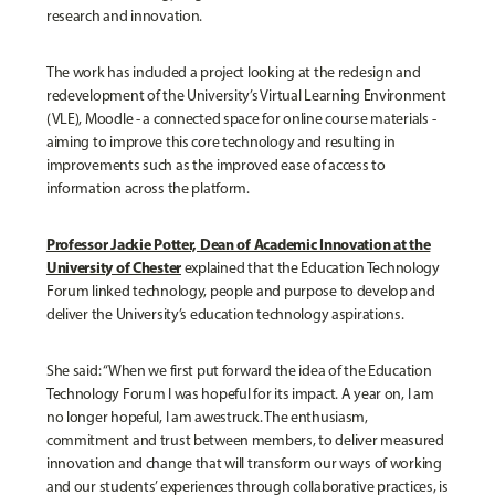
research and innovation.
The work has included a project looking at the redesign and
redevelopment of the University’s Virtual Learning Environment
(VLE), Moodle - a connected space for online course materials -
aiming to improve this core technology and resulting in
improvements such as the improved ease of access to
information across the platform.
Professor Jackie Potter, Dean of Academic Innovation at the
University of Chester
e
xplained that the Education Technology
Forum linked technology, people and purpose to develop and
deliver the University’s education technology aspirations.
She said: “When we first put forward the idea of the Education
Technology Forum I was hopeful for its impact. A year on, I am
no longer hopeful, I am awestruck. The enthusiasm,
commitment and trust between members, to deliver measured
innovation and change that will transform our ways of working
and our students’ experiences through collaborative practices, is