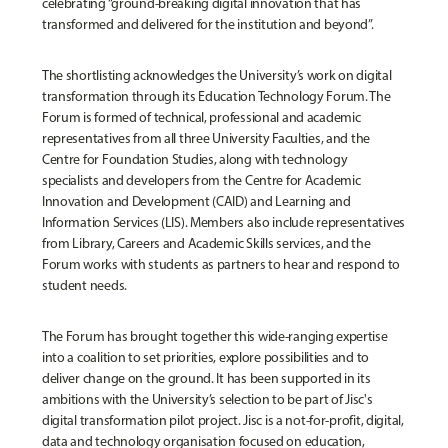
celebrating “ground-breaking digital innovation that has
transformed and delivered for the institution and beyond”.
The shortlisting acknowledges the University’s work on digital
transformation through its Education Technology Forum. The
Forum is formed of technical, professional and academic
representatives from all three University Faculties, and the
Centre for Foundation Studies, along with technology
specialists and developers from the Centre for Academic
Innovation and Development (CAID) and Learning and
Information Services (LIS). Members also include representatives
from Library, Careers and Academic Skills services, and the
Forum works with students as partners to hear and respond to
student needs.
The Forum has brought together this wide-ranging expertise
into a coalition to set priorities, explore possibilities and to
deliver change on the ground. It has been supported in its
ambitions with the University’s selection to be part of Jisc's
digital transformation pilot project. Jisc is a not-for-profit, digital,
data and technology organisation focused on education,