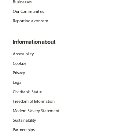
Businesses
Our Communities
Reporting a concern
Information about
Accessibility
Cookies
Privacy
Legal
Charitable Status
Freedom of Information
Modern Slavery Statement
Sustainability
Partnerships