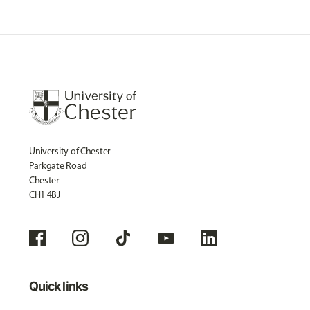
University of Chester
Parkgate Road
Chester
CH1 4BJ
Quick links