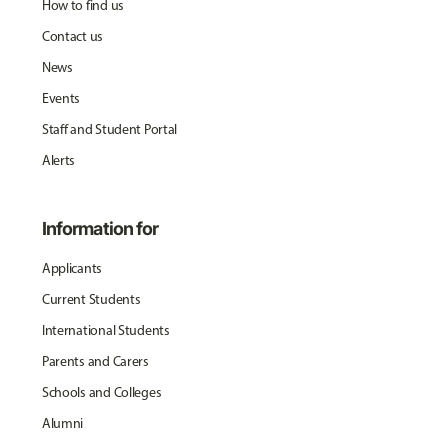
How to find us
Contact us
News
Events
Staff and Student Portal
Alerts
Information for
Applicants
Current Students
International Students
Parents and Carers
Schools and Colleges
Alumni