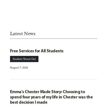
Latest News
Free Services for All Students
Student Shout Out
August 7, 2026
Emma's Chester Made Story: Choosing to
spend four years of my life in Chester was the
best decision I made