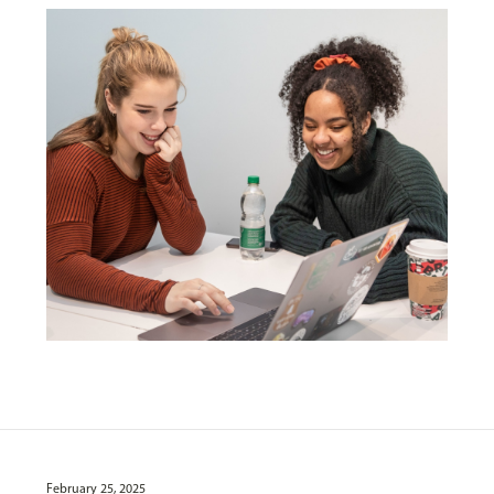
February 25, 2025