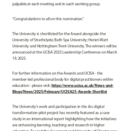
palpable at each meeting and in each working group.
“Congratulations to all on this nomination.”
The University is shortlisted for the Award alongside: the
University of Strathclyde; Bath Spa University; Heriot-Watt
University and Nottingham Trent University. The winners will be
announced at the UCISA 2025 Leadership Conference on March
19, 2025.
For further information on the Awards and UCISA - the
member-led professional body for digital practitioners within
https://www.ucisa.ac.uk/News-and-
education - please visit:
Blogs/News/2025/February/UCISA25-Awards-Shortlist
The University’s work and participation in the Jisc digital
transformation pilot project has recently featured as a case
study in an international report highlighting how the initiatives
are enhancing learning, teaching and research in higher