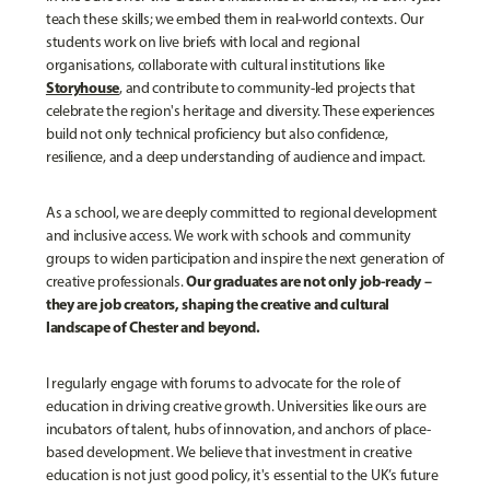
teach these skills; we embed them in real-world contexts. Our
students work on live briefs with local and regional
organisations, collaborate with cultural institutions like
Storyhouse
, and contribute to community-led projects that
celebrate the region's heritage and diversity. These experiences
build not only technical proficiency but also confidence,
resilience, and a deep understanding of audience and impact.
As a school, we are deeply committed to regional development
and inclusive access. We work with schools and community
groups to widen participation and inspire the next generation of
Our graduates are not only job-ready –
creative professionals.
they are job creators, shaping the creative and cultural
landscape of Chester and beyond.
I regularly engage with forums to advocate for the role of
education in driving creative growth. Universities like ours are
incubators of talent, hubs of innovation, and anchors of place-
based development. We believe that investment in creative
education is not just good policy, it's essential to the UK’s future