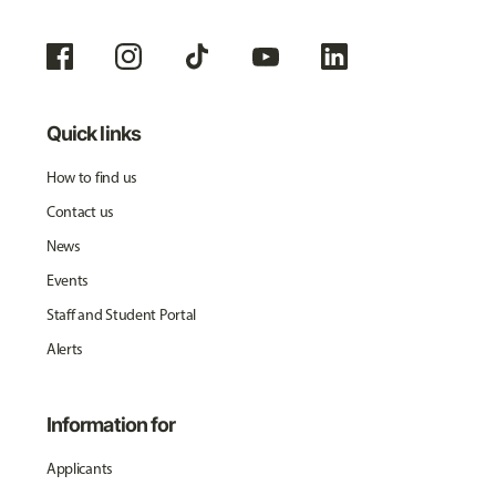
Quick links
How to find us
Contact us
News
Events
Staff and Student Portal
Alerts
Information for
Applicants