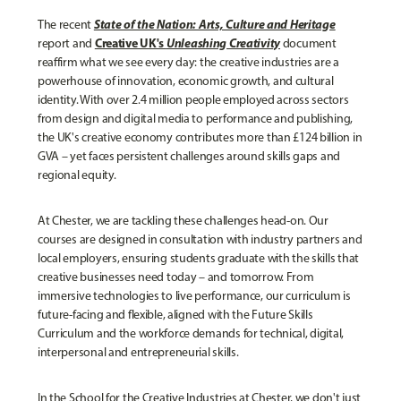
State of the Nation: Arts, Culture and Heritage
The recent
Creative UK's
Unleashing Creativity
report and
document
reaffirm what we see every day: the creative industries are a
powerhouse of innovation, economic growth, and cultural
identity. With over 2.4 million people employed across sectors
from design and digital media to performance and publishing,
the UK's creative economy contributes more than £124 billion in
GVA – yet faces persistent challenges around skills gaps and
regional equity.
At Chester, we are tackling these challenges head-on. Our
courses are designed in consultation with industry partners and
local employers, ensuring students graduate with the skills that
creative businesses need today – and tomorrow. From
immersive technologies to live performance, our curriculum is
future-facing and flexible, aligned with the Future Skills
Curriculum and the workforce demands for technical, digital,
interpersonal and entrepreneurial skills.
In the School for the Creative Industries at Chester, we don't just