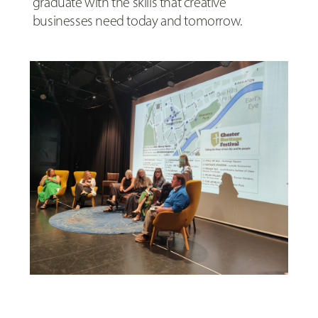
graduate with the skills that creative
businesses need today and tomorrow.