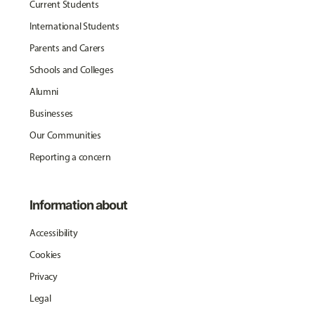
Current Students
International Students
Parents and Carers
Schools and Colleges
Alumni
Businesses
Our Communities
Reporting a concern
Information about
Accessibility
Cookies
Privacy
Legal