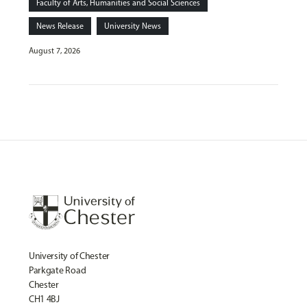
Faculty of Arts, Humanities and Social Sciences
News Release
University News
August 7, 2026
University of Chester
Parkgate Road
Chester
CH1 4BJ