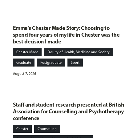
Emma's Chester Made Story: Choosing to
spend four years of my life in Chester was the
best decision I made
Chester Made
Faculty of Health, Medicine and Society
Graduate
Postgraduate
Sport
August 7, 2026
Staff and student research presented at British
Association for Counselling and Psychotherapy
conference
Chester
Counselling