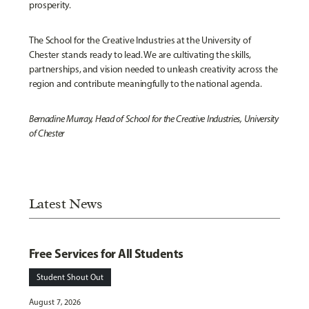
prosperity.
The School for the Creative Industries at the University of
Chester stands ready to lead. We are cultivating the skills,
partnerships, and vision needed to unleash creativity across the
region and contribute meaningfully to the national agenda.
Bernadine Murray, Head of School for the Creative Industries, University
of Chester
Latest News
Free Services for All Students
Student Shout Out
August 7, 2026