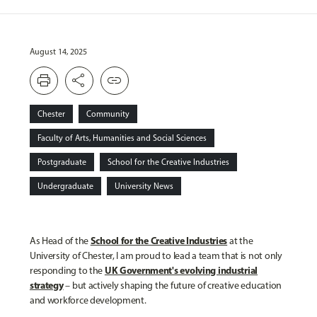
August 14, 2025
print
share
link
Chester
Community
Faculty of Arts, Humanities and Social Sciences
Postgraduate
School for the Creative Industries
Undergraduate
University News
School for the Creative Industries
As Head of the
at the
University of Chester, I am proud to lead a team that is not only
UK Government's evolving industrial
responding to the
strategy
– but actively shaping the future of creative education
and workforce development.