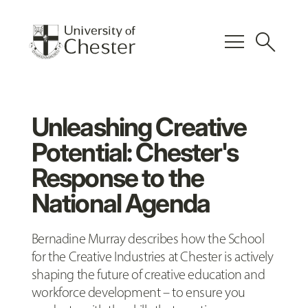
menu
search
Unleashing Creative
Potential: Chester's
Response to the
National Agenda
Bernadine Murray describes how the School
for the Creative Industries at Chester is actively
shaping the future of creative education and
workforce development – to ensure you