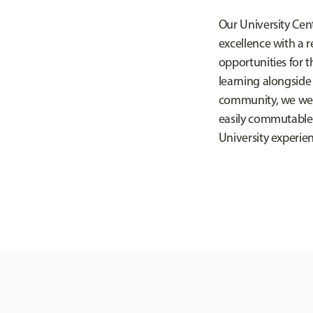
Our University Cent
excellence with a r
opportunities for 
learning alongside
community, we welc
easily commutable w
University experie