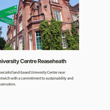
iversity Centre Reaseheath
pecialist land-based University Centre near
twich with a commitment to sustainability and
servation.