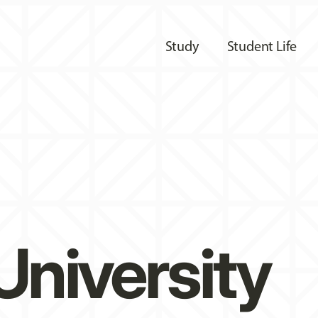
Study
Student Life
University