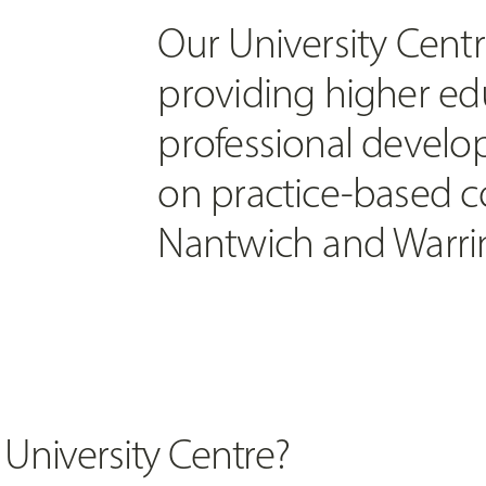
Our University Centr
providing higher ed
professional develo
on practice-based c
Nantwich and Warri
 University Centre?