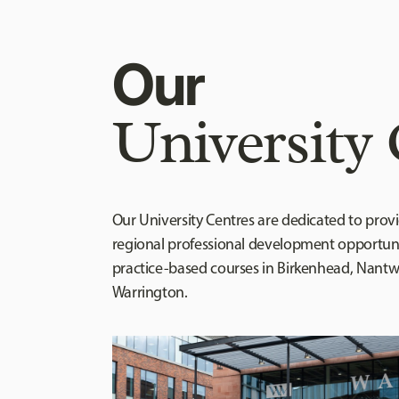
Our
University 
Our University Centres are dedicated to prov
regional professional development opportuni
practice-based courses in Birkenhead, Nant
Warrington.