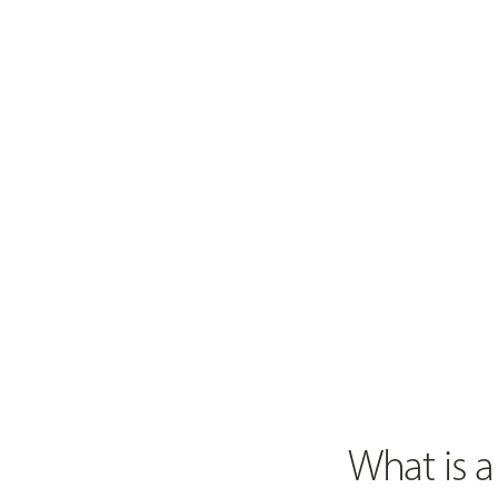
What is a