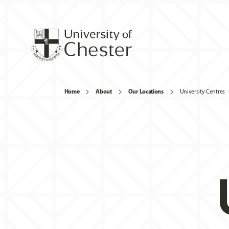
Home
About
Our Locations
University Centres