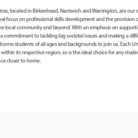
res, located in Birkenhead, Nantwich and Warrington, are our sp
eal focus on professional skills development and the provision 
the local community and beyond. With an emphasis on supporti
 a commitment to tackling big societal issues and making a diff
ome students of all ages and backgrounds to join us. Each Uni
ithin its respective region, so is the ideal choice for any stude
nce closer to home.