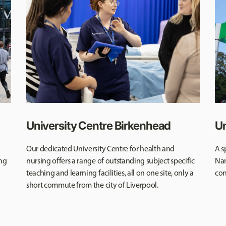
University Centre Birkenhead
Un
Our dedicated University Centre for health and
A s
ing
nursing offers a range of outstanding subject specific
Nan
teaching and learning facilities, all on one site, only a
con
short commute from the city of Liverpool.