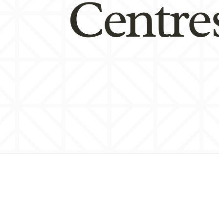
Centre