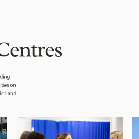
Centres
iding
ties on
wich and