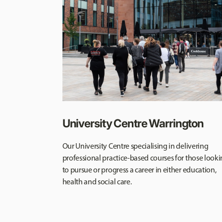
University Centre Warrington
Our University Centre specialising in delivering
professional practice-based courses for those look
to pursue or progress a career in either education,
health and social care.