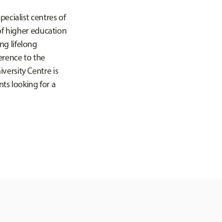
ecialist centres of
of higher education
ng lifelong
erence to the
versity Centre is
nts looking for a