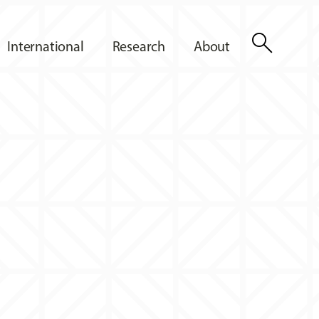
search
International
Research
About