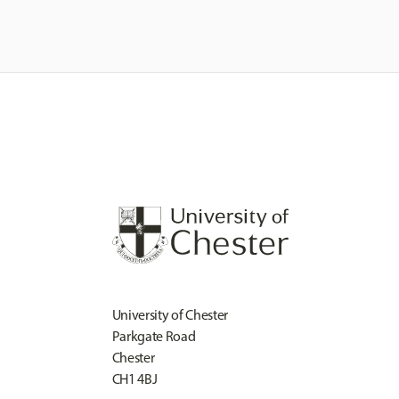
University of Chester
Parkgate Road
Chester
CH1 4BJ