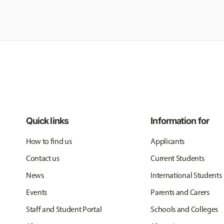
Quick links
Information for
How to find us
Applicants
Contact us
Current Students
News
International Students
Events
Parents and Carers
Staff and Student Portal
Schools and Colleges