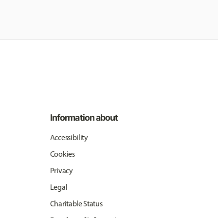
Information about
Accessibility
Cookies
Privacy
Legal
Charitable Status