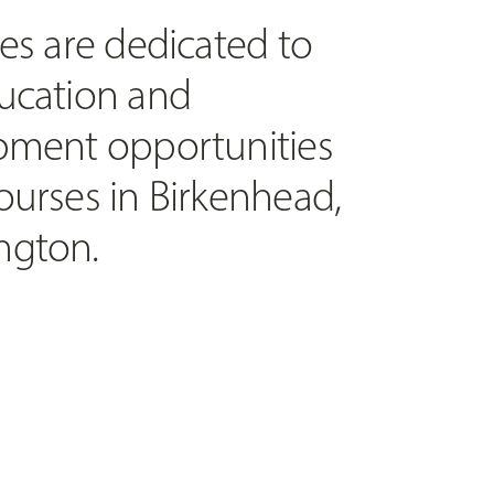
es are dedicated to
ucation and
pment opportunities
ourses in Birkenhead,
ngton.