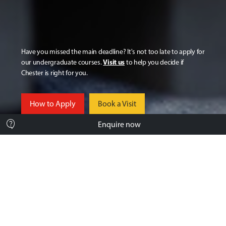
Have you missed the main deadline? It's not too late to apply for
Visit us
our undergraduate courses.
to help you decide if
Chester is right for you.
How to Apply
Book a Visit
contact_support
Enquire now
Still deciding? You’re not on your
own.