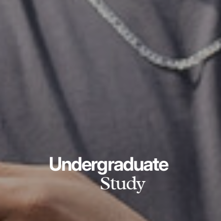
Undergraduate
Study