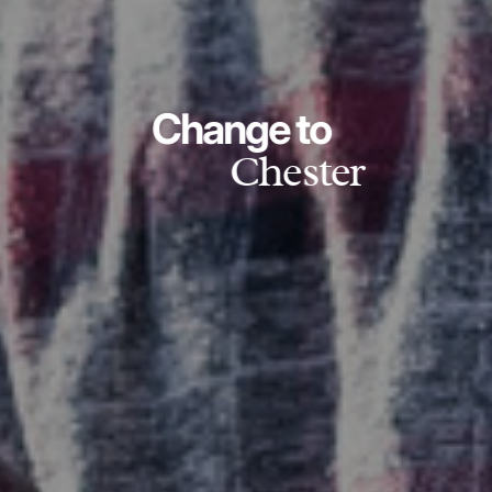
Change to
Chester