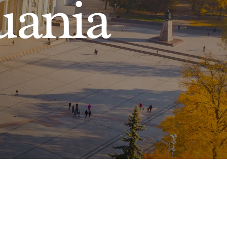
uania