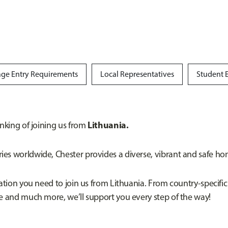
ge Entry Requirements
Local Representatives
Student 
Lithuania.
inking of joining us from
es worldwide, Chester provides a diverse, vibrant and safe hom
mation you need to join us from Lithuania. From country-specific
ce and much more, we’ll support you every step of the way!