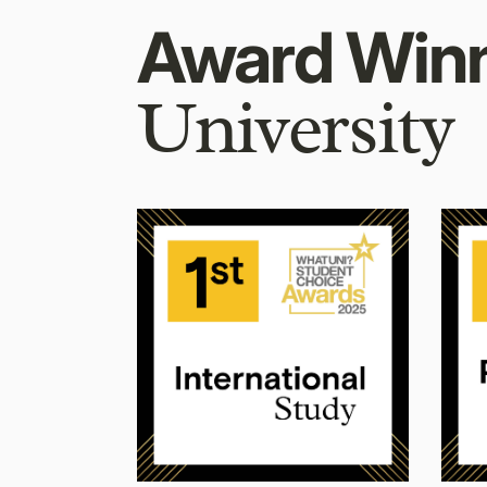
Award Win
University