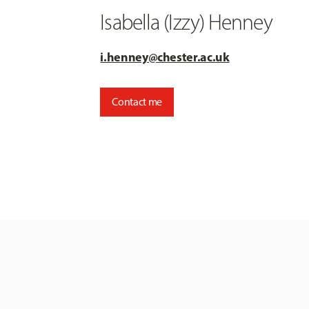
Isabella (Izzy) Henney
i.henney@chester.ac.uk
Contact me