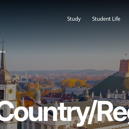
Study
Student Life
ania
 Country/Re