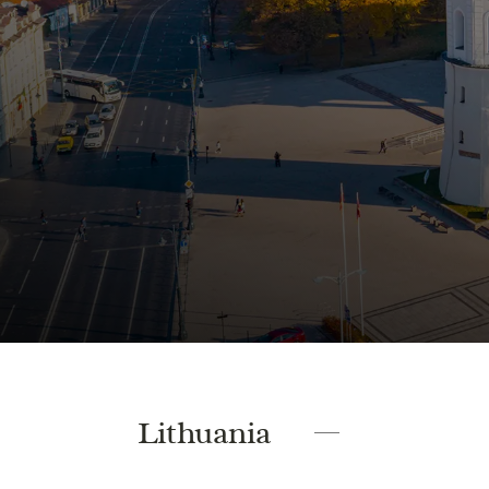
Lithuania