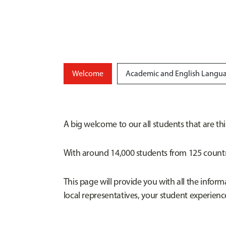
Welcome
Academic and English Langua
A big welcome to our all students that are th
With around 14,000 students from 125 countri
This page will provide you with all the infor
local representatives, your student experien