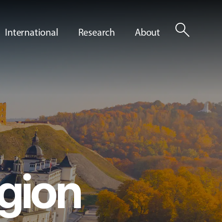
search
International
Research
About
gion