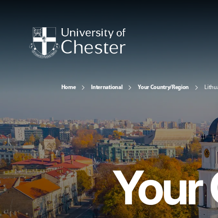
Home
International
Your Country/Region
Lithu
Your