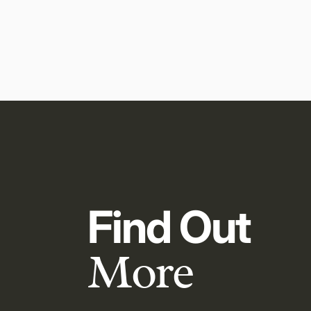
Find Out
More