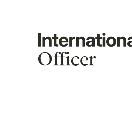
Internation
Officer