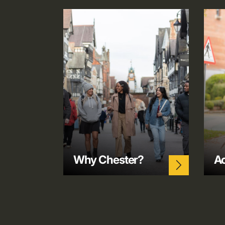
Why Chester?
A
arrow_forward_ios