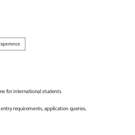
Experience
e for international students.
 entry requirements, application queries,