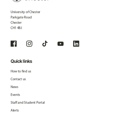
University of Chester
Parkgate Road
Chester
CH1 4BJ
Quick links
How to find us
Contact us
News
Events
Staff and Student Portal
Alerts