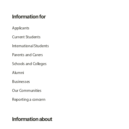
Information for
Applicants
Current Students
International Students
Parents and Carers
Schools and Colleges
Alumni
Businesses
Our Communities
Reporting a concern
Information about