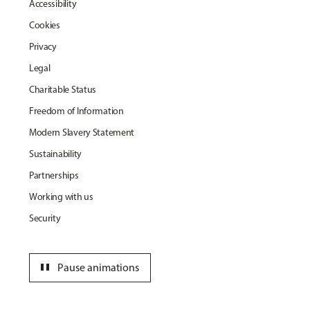
Accessibility
Cookies
Privacy
Legal
Charitable Status
Freedom of Information
Modern Slavery Statement
Sustainability
Partnerships
Working with us
Security
pause
Pause animations