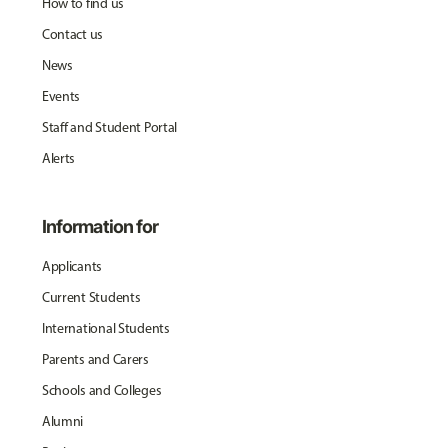
How to find us
Contact us
News
Events
Staff and Student Portal
Alerts
Information for
Applicants
Current Students
International Students
Parents and Carers
Schools and Colleges
Alumni