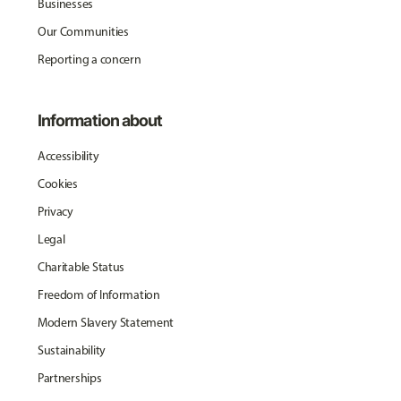
Businesses
Our Communities
Reporting a concern
Information about
Accessibility
Cookies
Privacy
Legal
Charitable Status
Freedom of Information
Modern Slavery Statement
Sustainability
Partnerships