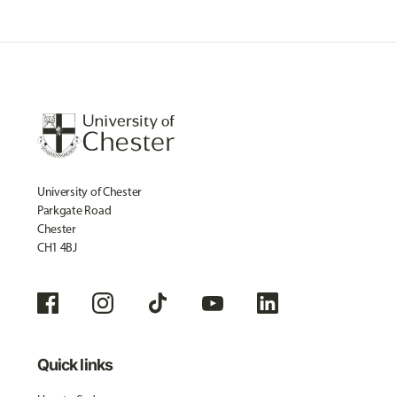
University of Chester
Parkgate Road
Chester
CH1 4BJ
Quick links