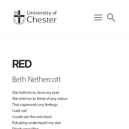
menu
search
RED
Beth Nethercott
She told me to close my eyes
She told me to think of any colour
That represents my feelings.
I said red.
I could see the red cloud
Pulsating underneath my skin
Slowly revealing