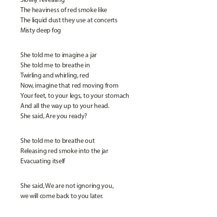
The heaviness of red smoke like
The liquid dust they use at concerts
Misty deep fog
She told me to imagine a jar
She told me to breathe in
Twirling and whirling, red
Now, imagine that red moving from
Your feet, to your legs, to your stomach
And all the way up to your head.
She said, Are you ready?
She told me to breathe out
Releasing red smoke into the jar
Evacuating itself
She said, We are not ignoring you,
we will come back to you later.