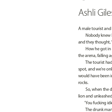
Ashli Gile
A male tourist and
Nobody knew how t
and they thought, ‘O
How he got in didn
the arena, falling 
The tourist had o
spot, and we’re onl
would have been in
rocks.
So, when the drun
lion and unleashed
‘You fucking idio
The drunk man swun