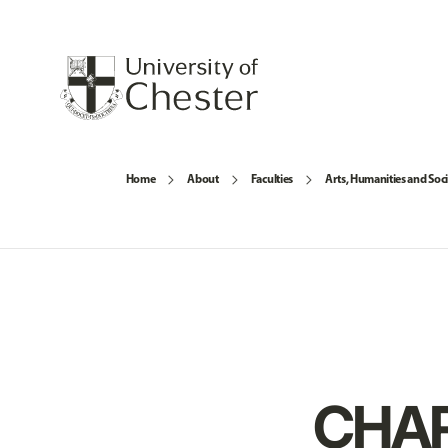
Home
About
Faculties
Arts, Humanities and Soci
CHAR