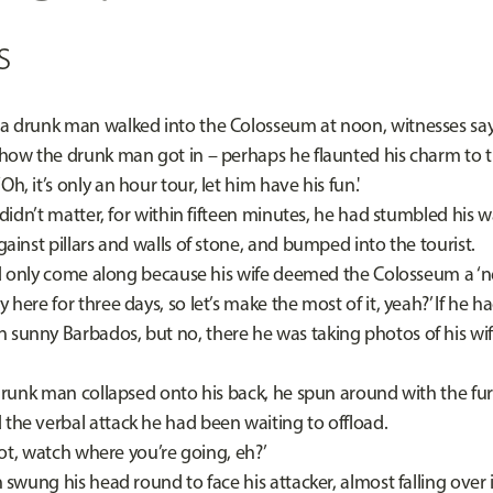
s
 a drunk man walked into the Colosseum at noon, witnesses sa
he drunk man got in – perhaps he flaunted his charm to th
h, it’s only an hour tour, let him have his fun.'
’t matter, for within fifteen minutes, he had stumbled his wa
against pillars and walls of stone, and bumped into the tourist.
nly come along because his wife deemed the Colosseum a ‘n
y here for three days, so let’s make the most of it, yeah?’ If he h
 sunny Barbados, but no, there he was taking photos of his wif
k man collapsed onto his back, he spun around with the fury
 the verbal attack he had been waiting to offload.
t, watch where you’re going, eh?’
g his head round to face his attacker, almost falling over i