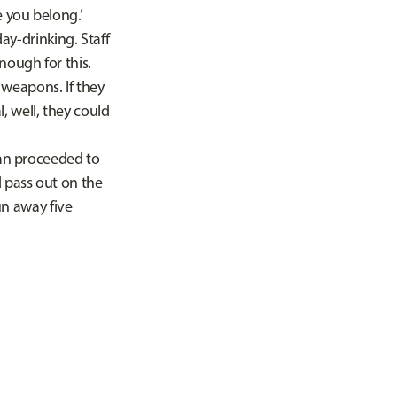
e you belong.’
y-drinking. Staff
nough for this.
weapons. If they
, well, they could
an proceeded to
d pass out on the
run away five