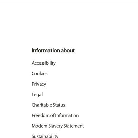
Information about
Accessibility
Cookies
Privacy
Legal
Charitable Status
Freedom of Information
Modern Slavery Statement
Sustainability