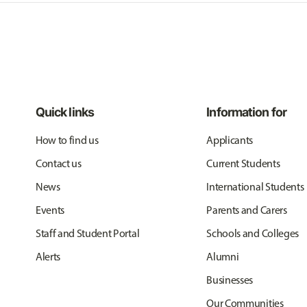
Quick links
Information for
How to find us
Applicants
Contact us
Current Students
News
International Students
Events
Parents and Carers
Staff and Student Portal
Schools and Colleges
Alerts
Alumni
Businesses
Our Communities