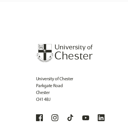
University of Chester
Parkgate Road
Chester
CH1 4BJ