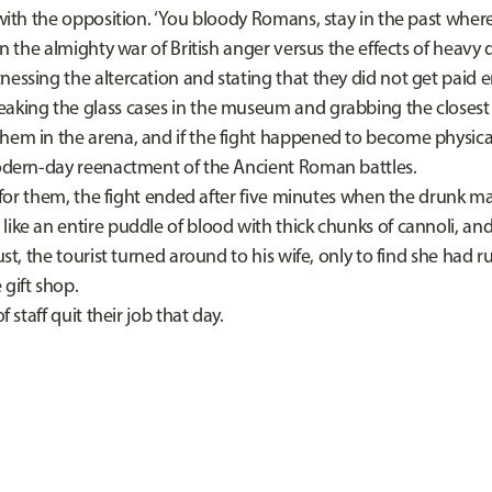
 with the opposition. ‘You bloody Romans, stay in the past wher
 almighty war of British anger versus the effects of heavy da
essing the altercation and stating that they did not get paid e
aking the glass cases in the museum and grabbing the closest 
hem in the arena, and if the fight happened to become physical
modern-day reenactment of the Ancient Roman battles.
 them, the fight ended after five minutes when the drunk m
like an entire puddle of blood with thick chunks of cannoli, an
gust, the tourist turned around to his wife, only to find she had 
 gift shop.
aff quit their job that day.