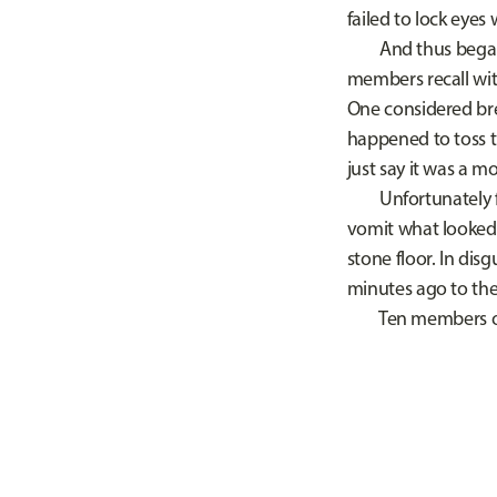
failed to lock eyes
And thus began the
members recall witn
One considered bre
happened to toss t
just say it was a 
Unfortunately for
vomit what looked 
stone floor. In dis
minutes ago to the
Ten members of st