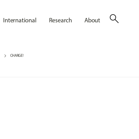
search
International
Research
About
5
CHARGE!