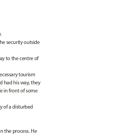
y.
e security outside
y to the centre of
ecessary tourism
ad had his way, they
e in front of some
 of a disturbed
n the process. He