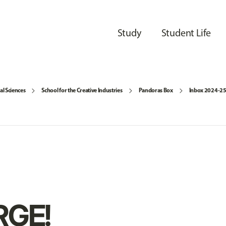
Study
Student Life
al Sciences
School for the Creative Industries
Pandoras Box
Inbox 2024-2
GE!