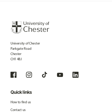
University of Chester
Parkgate Road
Chester
CH1 4BJ
Quick links
How to find us
Contact us