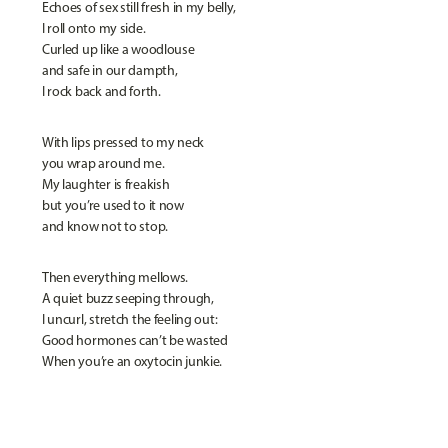
Echoes of sex still fresh in my belly,
I roll onto my side.
Curled up like a woodlouse
and safe in our dampth,
I rock back and forth.
With lips pressed to my neck
you wrap around me.
My laughter is freakish
but you’re used to it now
and know not to stop.
Then everything mellows.
A quiet buzz seeping through,
I uncurl, stretch the feeling out:
Good hormones can’t be wasted
When you’re an oxytocin junkie.