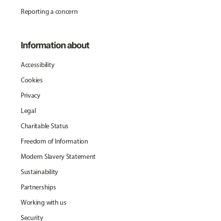
Reporting a concern
Information about
Accessibility
Cookies
Privacy
Legal
Charitable Status
Freedom of Information
Modern Slavery Statement
Sustainability
Partnerships
Working with us
Security