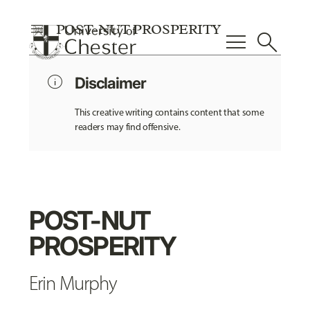
menu
POST-NUT PROSPERITY
menu
search
info
Disclaimer
This creative writing contains content that some
readers may find offensive.
POST-NUT
PROSPERITY
Erin Murphy