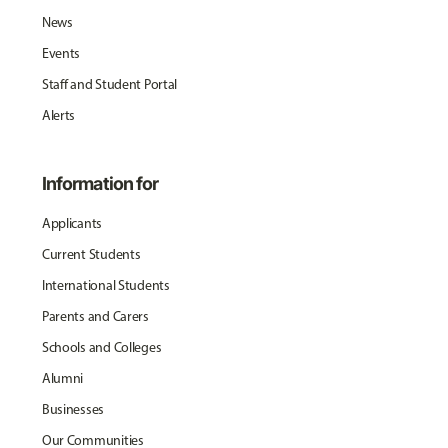
News
Events
Staff and Student Portal
Alerts
Information for
Applicants
Current Students
International Students
Parents and Carers
Schools and Colleges
Alumni
Businesses
Our Communities