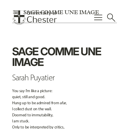
menu
SAGE COMME UNE IMAGE
menu
search
SAGE COMME UNE
IMAGE
Sarah Puyatier
You say I’m like a picture:
quiet, still and good.
Hung up to be admired from afar,
I collect dust on the wall.
Doomed to immutability,
I am stuck.
Only to be interpreted by critics,