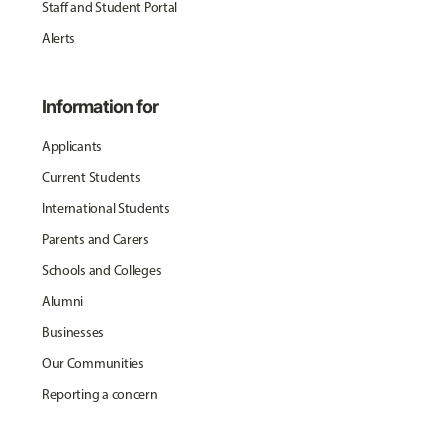
Staff and Student Portal
Alerts
Information for
Applicants
Current Students
International Students
Parents and Carers
Schools and Colleges
Alumni
Businesses
Our Communities
Reporting a concern