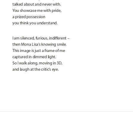
talked about and never with.
You showcase me with pride,
a prized possession
you think you understand.
I am silenced, furious, indifferent –
then Mona Lisa’s knowing smile.
This image is just a frame of me
captured in dimmed light.
So I walk along, moving in 3D,
and laugh at the critic’s eye.