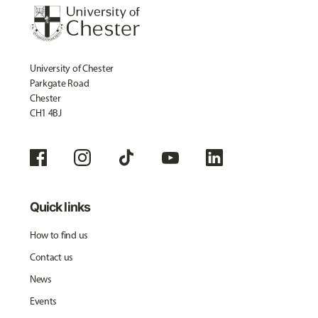
University of Chester
Parkgate Road
Chester
CH1 4BJ
Quick links
How to find us
Contact us
News
Events