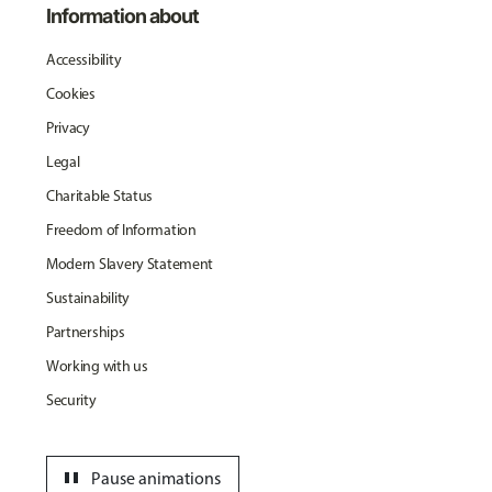
Information about
Accessibility
Cookies
Privacy
Legal
Charitable Status
Freedom of Information
Modern Slavery Statement
Sustainability
Partnerships
Working with us
Security
pause
Pause animations