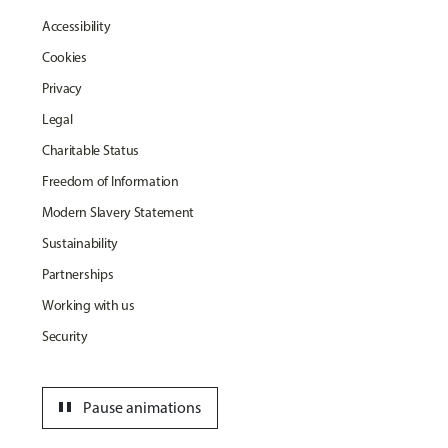
Accessibility
Cookies
Privacy
Legal
Charitable Status
Freedom of Information
Modern Slavery Statement
Sustainability
Partnerships
Working with us
Security
pause
Pause animations