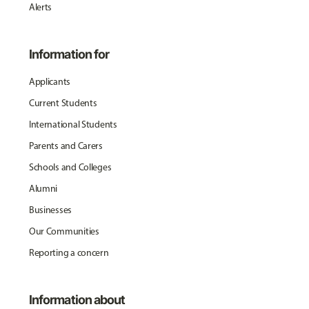
Alerts
Information for
Applicants
Current Students
International Students
Parents and Carers
Schools and Colleges
Alumni
Businesses
Our Communities
Reporting a concern
Information about