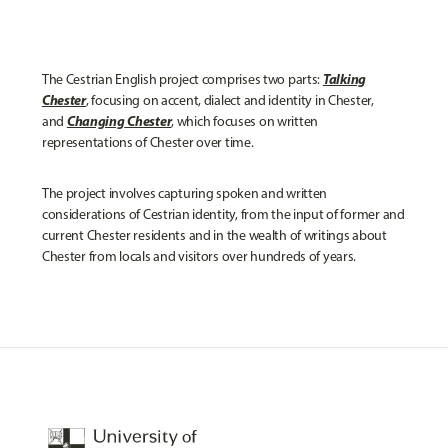
Talking
The Cestrian English project comprises two parts:
Chester
, focusing on accent, dialect and identity in Chester,
Changing
Chester
and
, which focuses on written
representations of Chester over time.
The project involves capturing spoken and written
considerations of Cestrian identity, from the input of former and
current Chester residents and in the wealth of writings about
Chester from locals and visitors over hundreds of years.