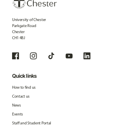
University of Chester
Parkgate Road
Chester
CH1 4BJ
Quick links
How to find us
Contact us
News
Events
Staff and Student Portal