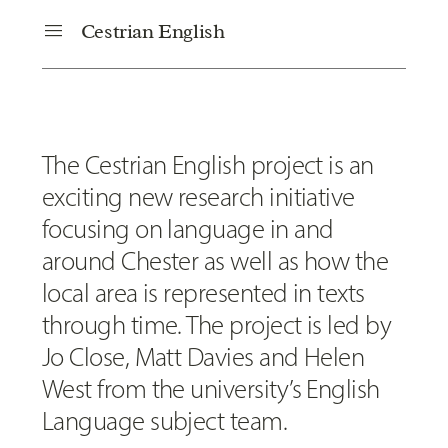
menu
Cestrian English
The Cestrian English project is an
exciting new research initiative
focusing on language in and
around Chester as well as how the
local area is represented in texts
through time. The project is led by
Jo Close, Matt Davies and Helen
West from the university’s English
Language subject team.