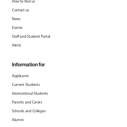
How to find us
Contact us
News
Events
Staff and Student Portal
Alerts
Information for
Applicants
Current Students
International Students
Parents and Carers
Schools and Colleges
Alumni