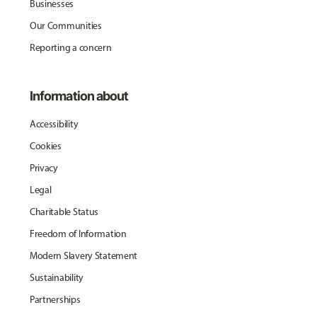
Businesses
Our Communities
Reporting a concern
Information about
Accessibility
Cookies
Privacy
Legal
Charitable Status
Freedom of Information
Modern Slavery Statement
Sustainability
Partnerships