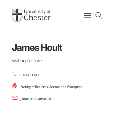
menu
search
James Hoult
Visiting Lecturer
call
01244 511000
apartment
Faculty of Business, Science and Enterprise
mail
j.hoult@chester.ac.uk