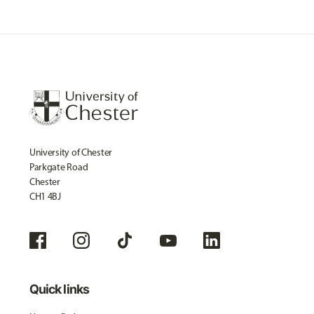
University of Chester
Parkgate Road
Chester
CH1 4BJ
Quick links