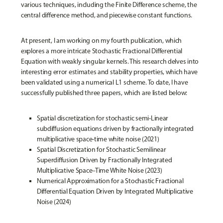
various techniques, including the Finite Difference scheme, the
central difference method, and piecewise constant functions.
At present, I am working on my fourth publication, which
explores a more intricate Stochastic Fractional Differential
Equation with weakly singular kernels. This research delves into
interesting error estimates and stability properties, which have
been validated using a numerical L1 scheme. To date, I have
successfully published three papers, which are listed below:
Spatial discretization for stochastic semi-Linear
subdiffusion equations driven by fractionally integrated
multiplicative space-time white noise (2021)
Spatial Discretization for Stochastic Semilinear
Superdiffusion Driven by Fractionally Integrated
Multiplicative Space–Time White Noise (2023)
Numerical Approximation for a Stochastic Fractional
Differential Equation Driven by Integrated Multiplicative
Noise (2024)