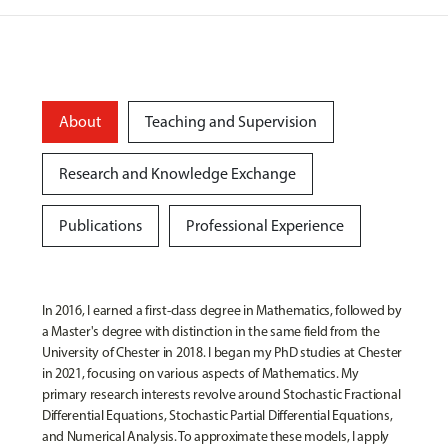
About
Teaching and Supervision
Research and Knowledge Exchange
Publications
Professional Experience
In 2016, I earned a first-class degree in Mathematics, followed by
a Master's degree with distinction in the same field from the
University of Chester in 2018. I began my PhD studies at Chester
in 2021, focusing on various aspects of Mathematics. My
primary research interests revolve around Stochastic Fractional
Differential Equations, Stochastic Partial Differential Equations,
and Numerical Analysis. To approximate these models, I apply