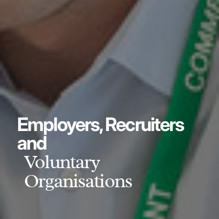
Employers, Recruiters
and
Voluntary
Organisations