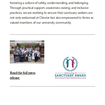
fostering a culture of safety, understanding, and belonging.
Through practical support, awareness-raising, and inclusive
practices, we are working to ensure that sanctuary seekers are
not only welcomed at Chester but also empowered to thrive as
valued members of our university community.
Read the full press
release