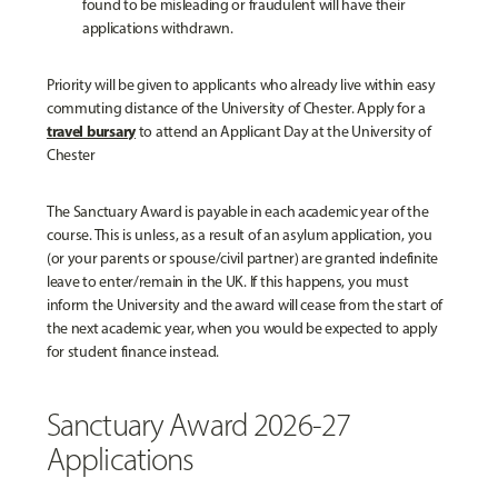
found to be misleading or fraudulent will have their
applications withdrawn.
Priority will be given to applicants who already live within easy
commuting distance of the University of Chester. Apply for a
travel bursary
to attend an Applicant Day at the University of
Chester
The Sanctuary Award is payable in each academic year of the
course. This is unless, as a result of an asylum application, you
(or your parents or spouse/civil partner) are granted indefinite
leave to enter/remain in the UK. If this happens, you must
inform the University and the award will cease from the start of
the next academic year, when you would be expected to apply
for student finance instead.
Sanctuary Award 2026-27
Applications