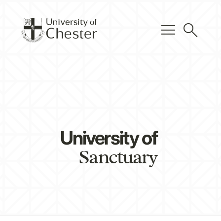
menu
search
University of
Sanctuary