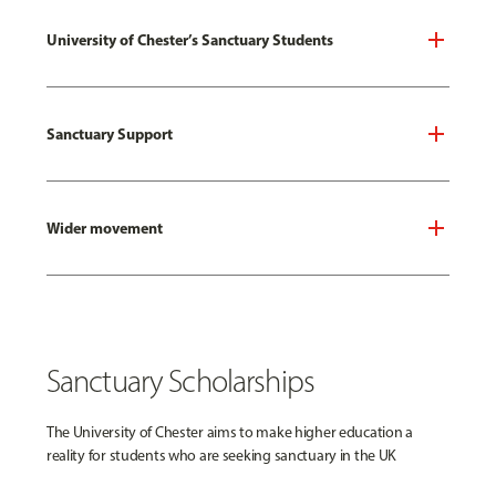
University of Chester’s Sanctuary Students
Sanctuary Support
Wider movement
Sanctuary Scholarships
The University of Chester aims to make higher education a
reality for students who are seeking sanctuary in the UK