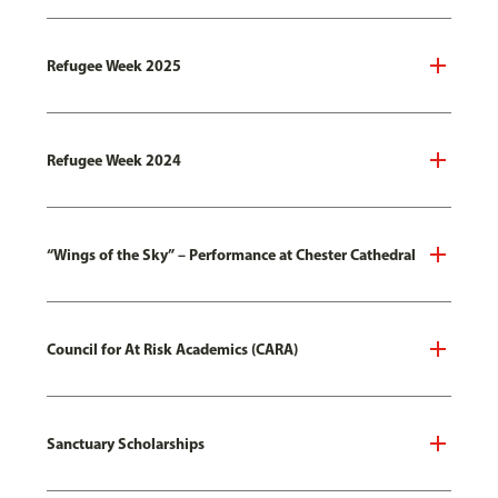
Refugee Week 2025
Refugee Week 2024
“Wings of the Sky” – Performance at Chester Cathedral
Council for At Risk Academics (CARA)
Sanctuary Scholarships