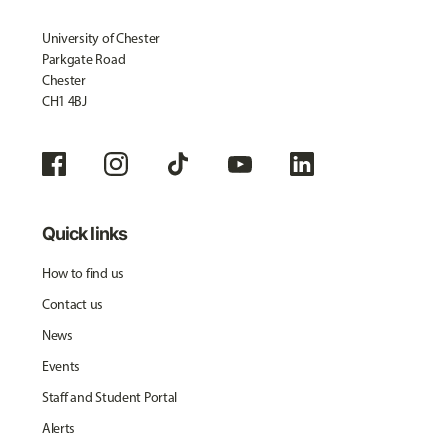
University of Chester
Parkgate Road
Chester
CH1 4BJ
Quick links
How to find us
Contact us
News
Events
Staff and Student Portal
Alerts