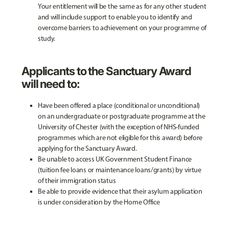
Your entitlement will be the same as for any other student
and will include support to enable you to identify and
overcome barriers to achievement on your programme of
study.
Applicants to the Sanctuary Award
will need to:
Have been offered a place (conditional or unconditional)
on an undergraduate or postgraduate programme at the
University of Chester (with the exception of NHS-funded
programmes which are not eligible for this award) before
applying for the Sanctuary Award.
Be unable to access UK Government Student Finance
(tuition fee loans or maintenance loans/grants) by virtue
of their immigration status
Be able to provide evidence that their asylum application
is under consideration by the Home Office