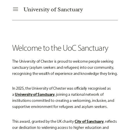
menu
University of Sanctuary
Welcome to the UoC Sanctuary
The University of Chester is proud to welcome people seeking
sanctuary (asylum seekers and refugees) into our community,
recognising the wealth of experience and knowledge they bring.
In 2025, the University of Chester was officially recognised as
University of Sanctuary
a
, joining a national network of
institutions committed to creating a welcoming, inclusive, and
supportive environment for refugees and asylum seekers.
City of Sanctuary
This award, granted by the UK charity
, reflects
our dedication to widening access to higher education and