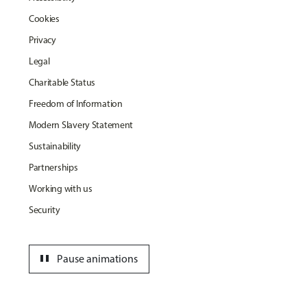
Cookies
Privacy
Legal
Charitable Status
Freedom of Information
Modern Slavery Statement
Sustainability
Partnerships
Working with us
Security
pause
Pause animations