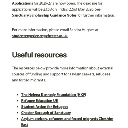
Applications
for 2026-27 are now open. The deadline for
applications will be 23:59 on Friday, 22nd May 2026. See
Sanctuary Scholarship Guidance Notes
for further information.
For more information, please email Sandra Hughes at
studentexperience@chester.ac.uk
.
Useful resources
The resources below provide more information about external
sources of funding and support for asylum seekers, refugees
and forced migrants.
The Helena Kennedy Foundation (HKF)
Refugee Education UK
Student Action for Refugees
Chester Borough of Sanctuary
Asylum seekers, refugees and forced migrants Cheshire
East