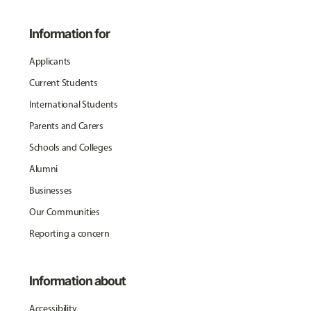
Information for
Applicants
Current Students
International Students
Parents and Carers
Schools and Colleges
Alumni
Businesses
Our Communities
Reporting a concern
Information about
Accessibility