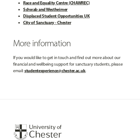
Race and Equality Centre (CHAWREC)
Schwab and Westheimer
Displaced Student Opportunities UK
City of Sanctuary - Chester
More information
If you would like to get in touch and find out more about our
financial and wellbeing support for sanctuary students, please
studentexperience@chester.ac.uk
email:
.