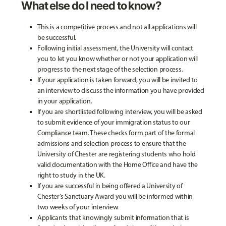
What else do I need to know?
This is a competitive process and not all applications will
be successful.
Following initial assessment, the University will contact
you to let you know whether or not your application will
progress to the next stage of the selection process.
If your application is taken forward, you will be invited to
an interview to discuss the information you have provided
in your application.
If you are shortlisted following interview, you will be asked
to submit evidence of your immigration status to our
Compliance team. These checks form part of the formal
admissions and selection process to ensure that the
University of Chester are registering students who hold
valid documentation with the Home Office and have the
right to study in the UK.
If you are successful in being offered a University of
Chester’s Sanctuary Award you will be informed within
two weeks of your interview.
Applicants that knowingly submit information that is