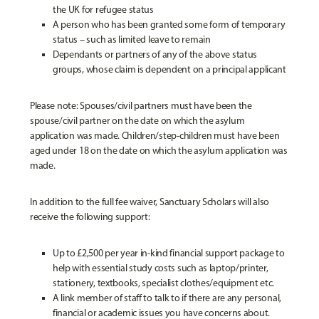
the UK for refugee status
A person who has been granted some form of temporary
status – such as limited leave to remain
Dependants or partners of any of the above status
groups, whose claim is dependent on a principal applicant
Please note: Spouses/civil partners must have been the
spouse/civil partner on the date on which the asylum
application was made. Children/step-children must have been
aged under 18 on the date on which the asylum application was
made.
In addition to the full fee waiver, Sanctuary Scholars will also
receive the following support:
Up to £2,500 per year in-kind financial support package to
help with essential study costs such as laptop/printer,
stationery, textbooks, specialist clothes/equipment etc.
A link member of staff to talk to if there are any personal,
financial or academic issues you have concerns about.