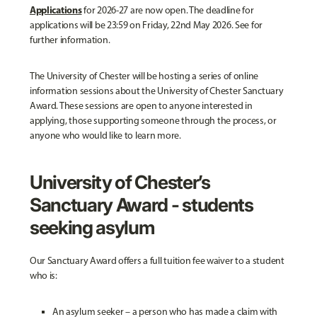
Applications
for 2026-27 are now open. The deadline for
applications will be 23:59 on Friday, 22nd May 2026. See for
further information.
The University of Chester will be hosting a series of online
information sessions about the University of Chester Sanctuary
Award. These sessions are open to anyone interested in
applying, those supporting someone through the process, or
anyone who would like to learn more.
University of Chester’s
Sanctuary Award - students
seeking asylum
Our Sanctuary Award offers a full tuition fee waiver to a student
who is:
An asylum seeker – a person who has made a claim with