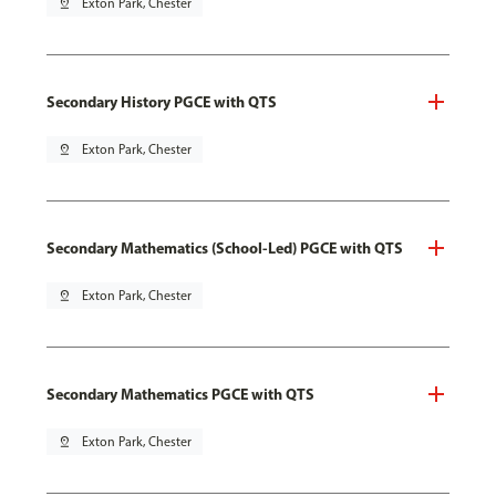
pin_drop
Exton Park, Chester
Secondary History PGCE with QTS
pin_drop
Exton Park, Chester
Secondary Mathematics (School-Led) PGCE with QTS
pin_drop
Exton Park, Chester
Secondary Mathematics PGCE with QTS
pin_drop
Exton Park, Chester