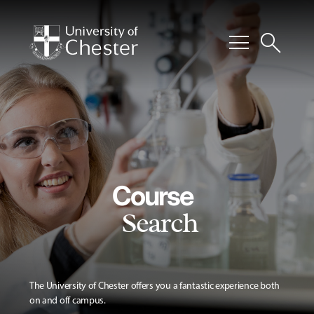
menu
search
Course
Search
The University of Chester offers you a fantastic experience both
on and off campus.