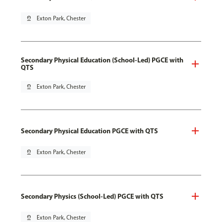
pin_drop
Exton Park, Chester
Secondary Physical Education (School-Led) PGCE with
QTS
pin_drop
Exton Park, Chester
Secondary Physical Education PGCE with QTS
pin_drop
Exton Park, Chester
Secondary Physics (School-Led) PGCE with QTS
pin_drop
Exton Park, Chester