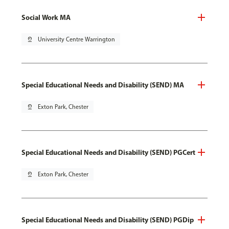
Social Work MA
pin_drop
University Centre Warrington
Special Educational Needs and Disability (SEND) MA
pin_drop
Exton Park, Chester
Special Educational Needs and Disability (SEND) PGCert
pin_drop
Exton Park, Chester
Special Educational Needs and Disability (SEND) PGDip