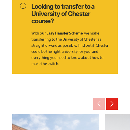
info
Looking to transfer to a
University of Chester
course?
Easy Transfer Scheme
With our
, we make
transferring to the University of Chester as
straightforward as possible. Find out if Chester
could be the right university for you, and
everything you need to know about how to
make the switch.
arrow_back_ios_new
arrow_forward_ios