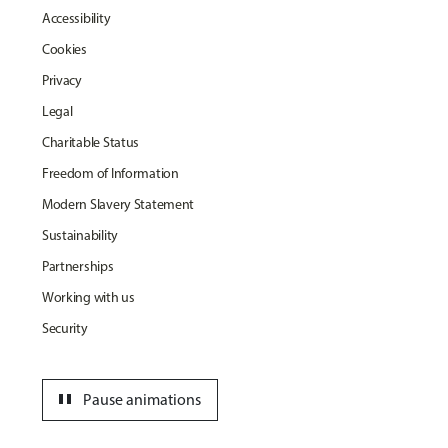
Accessibility
Cookies
Privacy
Legal
Charitable Status
Freedom of Information
Modern Slavery Statement
Sustainability
Partnerships
Working with us
Security
pause
Pause animations