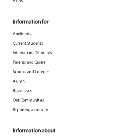
Alerts
Information for
Applicants
Current Students
International Students
Parents and Carers
Schools and Colleges
Alumni
Businesses
Our Communities
Reporting a concern
Information about