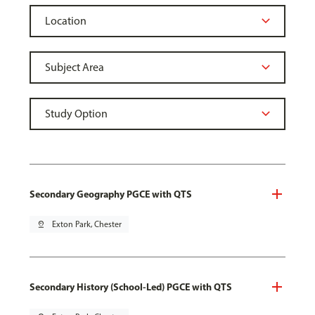
Secondary Geography PGCE with QTS
pin_drop
Exton Park, Chester
Secondary History (School-Led) PGCE with QTS