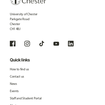
University of Chester
Parkgate Road
Chester
CH1 4BJ
Quick links
How to find us
Contact us
News
Events
Staff and Student Portal