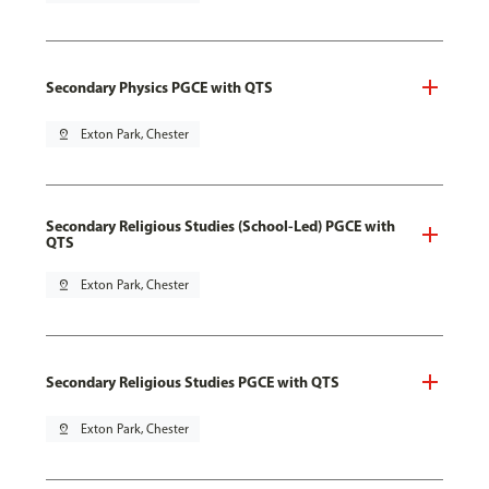
Secondary Physics PGCE with QTS
pin_drop
Exton Park, Chester
Secondary Religious Studies (School-Led) PGCE with
QTS
pin_drop
Exton Park, Chester
Secondary Religious Studies PGCE with QTS
pin_drop
Exton Park, Chester