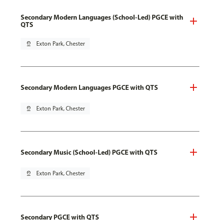
Secondary Modern Languages (School-Led) PGCE with
QTS
pin_drop
Exton Park, Chester
Secondary Modern Languages PGCE with QTS
pin_drop
Exton Park, Chester
Secondary Music (School-Led) PGCE with QTS
pin_drop
Exton Park, Chester
Secondary PGCE with QTS