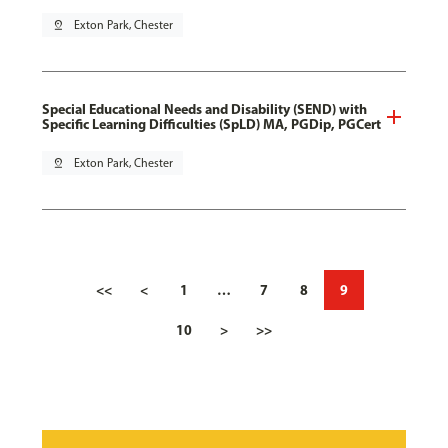
pin_drop
Exton Park, Chester
Special Educational Needs and Disability (SEND) with
Specific Learning Difficulties (SpLD) MA, PGDip, PGCert
pin_drop
Exton Park, Chester
<<
<
1
…
7
8
9
10
>
>>