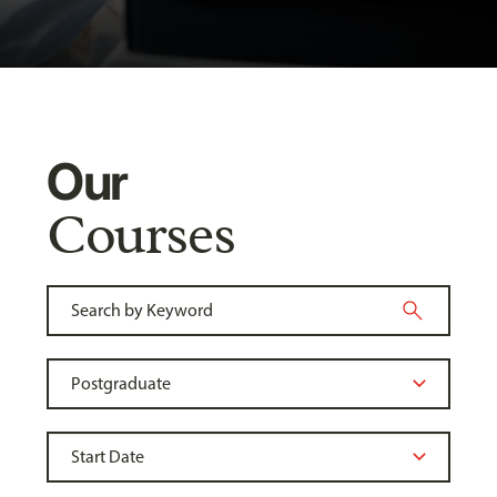
Our
Courses