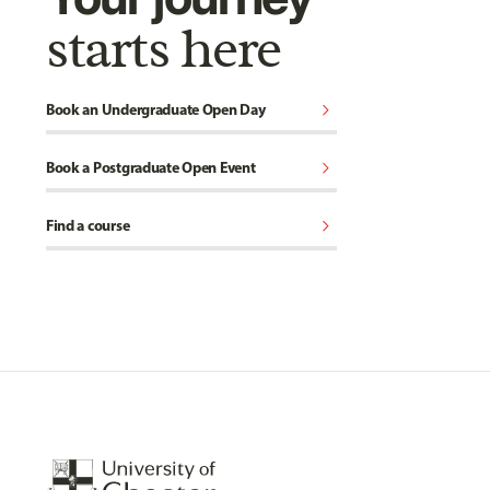
starts here
chevron_right
Book an Undergraduate Open Day
chevron_right
Book a Postgraduate Open Event
chevron_right
Find a course