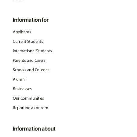
Information for
Applicants
Current Students
International Students
Parents and Carers
Schools and Colleges
Alumni
Businesses
Our Communities
Reporting a concern
Information about