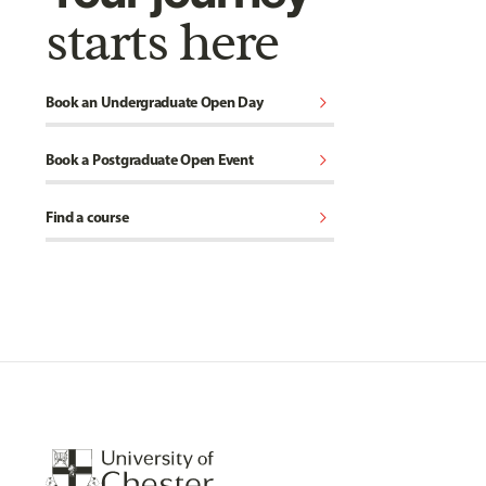
starts here
chevron_right
Book an Undergraduate Open Day
chevron_right
Book a Postgraduate Open Event
chevron_right
Find a course