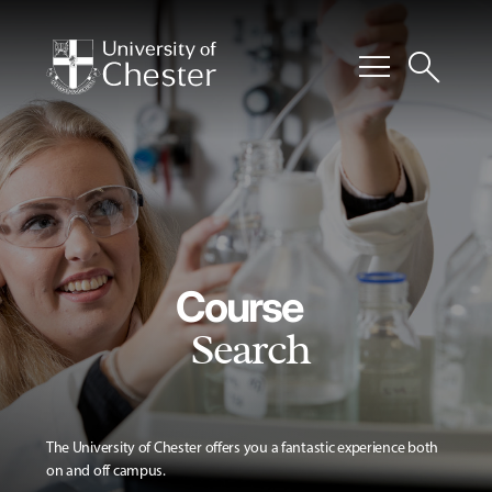
menu
search
Course
Search
The University of Chester offers you a fantastic experience both
on and off campus.