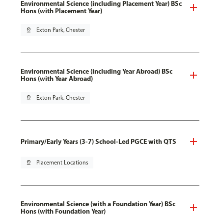
Environmental Science (including Placement Year) BSc
Hons (with Placement Year)
pin_drop
Exton Park, Chester
Environmental Science (including Year Abroad) BSc
Hons (with Year Abroad)
pin_drop
Exton Park, Chester
Primary/Early Years (3-7) School-Led PGCE with QTS
pin_drop
Placement Locations
Environmental Science (with a Foundation Year) BSc
Hons (with Foundation Year)