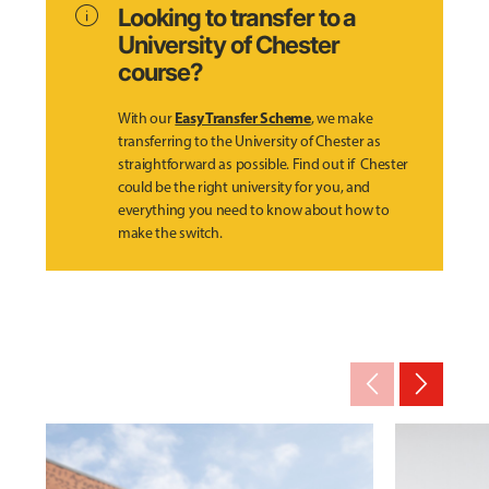
info
Looking to transfer to a
University of Chester
course?
Easy Transfer Scheme
With our
, we make
transferring to the University of Chester as
straightforward as possible. Find out if Chester
could be the right university for you, and
everything you need to know about how to
make the switch.
arrow_back_ios_new
arrow_forward_ios