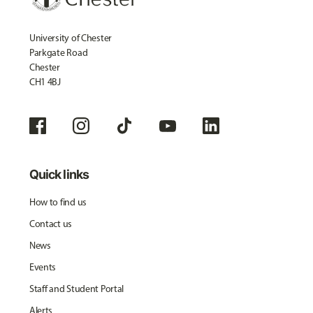
University of Chester
Parkgate Road
Chester
CH1 4BJ
Quick links
How to find us
Contact us
News
Events
Staff and Student Portal
Alerts