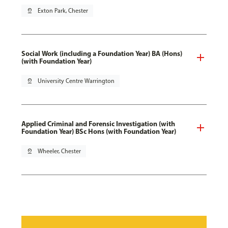
pin_drop
Exton Park, Chester
Social Work (including a Foundation Year) BA (Hons)
(with Foundation Year)
pin_drop
University Centre Warrington
Applied Criminal and Forensic Investigation (with
Foundation Year) BSc Hons (with Foundation Year)
pin_drop
Wheeler, Chester