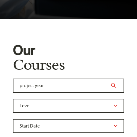
Our
Courses