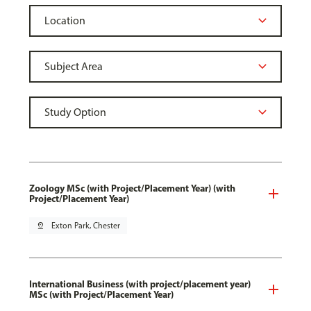
Zoology MSc (with Project/Placement Year) (with
Project/Placement Year)
pin_drop
Exton Park, Chester
International Business (with project/placement year)
MSc (with Project/Placement Year)