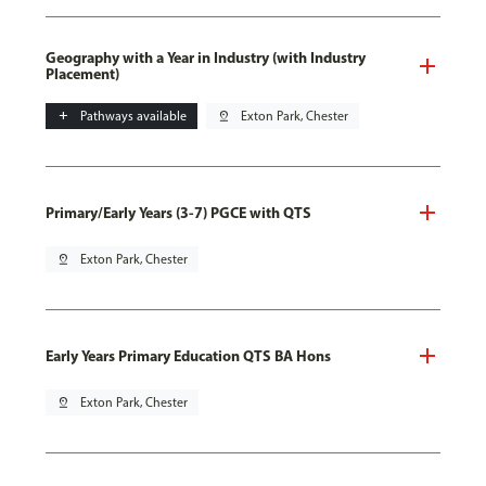
Geography with a Year in Industry (with Industry
Placement)
add
Pathways available
pin_drop
Exton Park, Chester
Primary/Early Years (3-7) PGCE with QTS
pin_drop
Exton Park, Chester
Early Years Primary Education QTS BA Hons
pin_drop
Exton Park, Chester