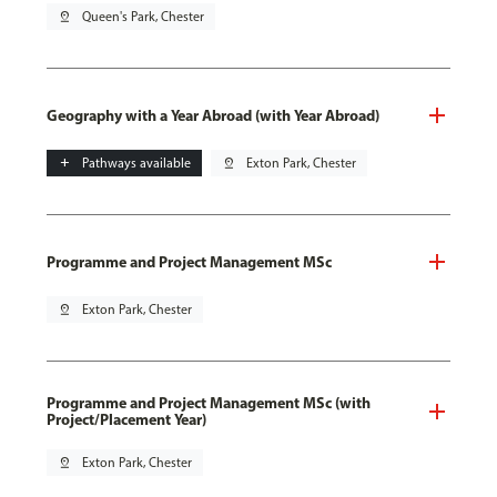
pin_drop
Queen's Park, Chester
Geography with a Year Abroad (with Year Abroad)
add
Pathways available
pin_drop
Exton Park, Chester
Programme and Project Management MSc
pin_drop
Exton Park, Chester
Programme and Project Management MSc (with
Project/Placement Year)
pin_drop
Exton Park, Chester