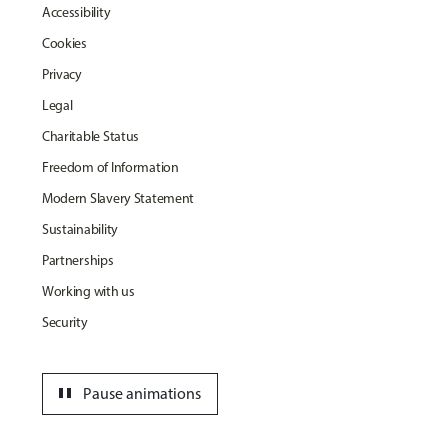
Accessibility
Cookies
Privacy
Legal
Charitable Status
Freedom of Information
Modern Slavery Statement
Sustainability
Partnerships
Working with us
Security
pause
Pause animations