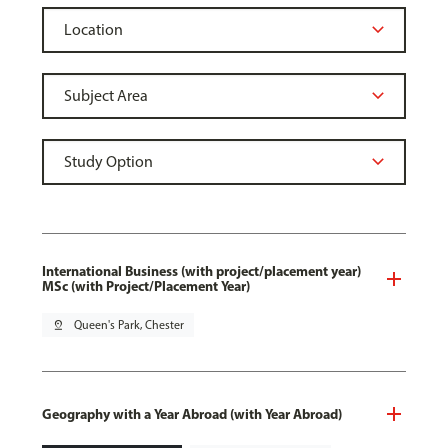
International Business (with project/placement year)
MSc (with Project/Placement Year)
pin_drop
Queen's Park, Chester
Geography with a Year Abroad (with Year Abroad)