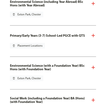
Environmental Science (including Year Abroad) BSc
Hons (with Year Abroad)
pin_drop
Exton Park, Chester
Primary/Early Years (3-7) School-Led PGCE with QTS
pin_drop
Placement Locations
Environmental Science (with a Foundation Year) BSc
Hons (with Foundation Year)
pin_drop
Exton Park, Chester
Social Work (including a Foundation Year) BA (Hons)
(with Foundation Year)