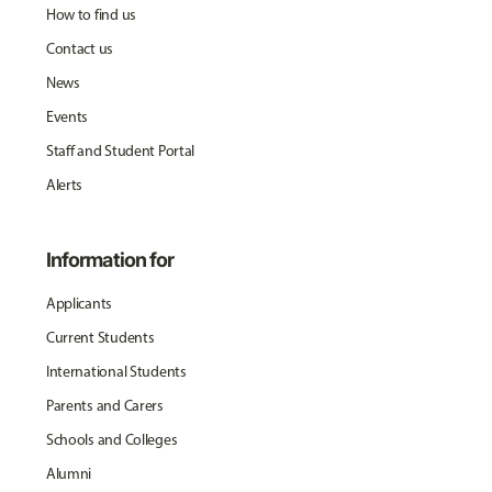
How to find us
Contact us
News
Events
Staff and Student Portal
Alerts
Information for
Applicants
Current Students
International Students
Parents and Carers
Schools and Colleges
Alumni