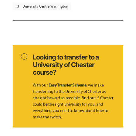
pin_drop
University Centre Warrington
info
Looking to transfer to a
University of Chester
course?
Easy Transfer Scheme
With our
, we make
transferring to the University of Chester as
straightforward as possible. Find out if Chester
could be the right university for you, and
everything you need to know about how to
make the switch.