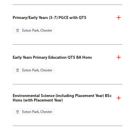
Primary/Early Years (3-7) PGCE with QTS
pin_drop
Exton Park, Chester
Early Years Primary Education QTS BA Hons
pin_drop
Exton Park, Chester
Environmental Science (including Placement Year) BSc
Hons (with Placement Year)
pin_drop
Exton Park, Chester