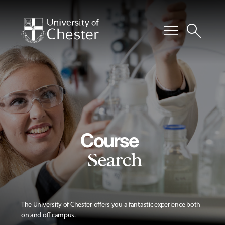
menu
search
Course
Search
The University of Chester offers you a fantastic experience both
on and off campus.