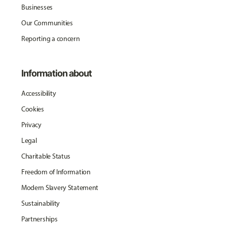
Businesses
Our Communities
Reporting a concern
Information about
Accessibility
Cookies
Privacy
Legal
Charitable Status
Freedom of Information
Modern Slavery Statement
Sustainability
Partnerships