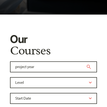
Our
Courses