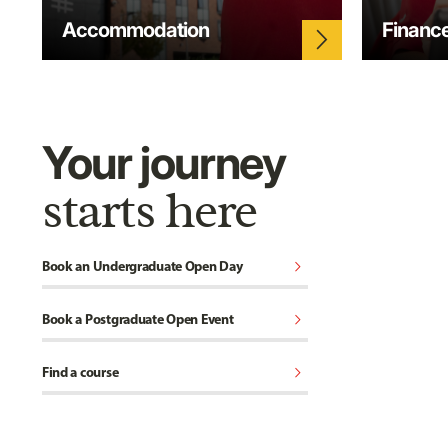
Accommodation
Financ
arrow_forward_ios
Your journey
starts here
chevron_right
Book an Undergraduate Open Day
chevron_right
Book a Postgraduate Open Event
chevron_right
Find a course