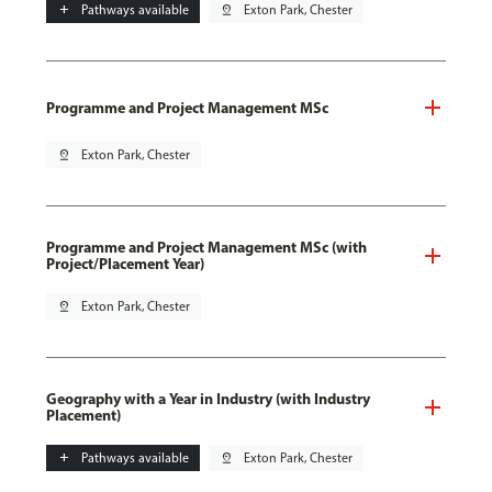
add
Pathways available
pin_drop
Exton Park, Chester
Programme and Project Management MSc
pin_drop
Exton Park, Chester
Programme and Project Management MSc (with
Project/Placement Year)
pin_drop
Exton Park, Chester
Geography with a Year in Industry (with Industry
Placement)
add
Pathways available
pin_drop
Exton Park, Chester