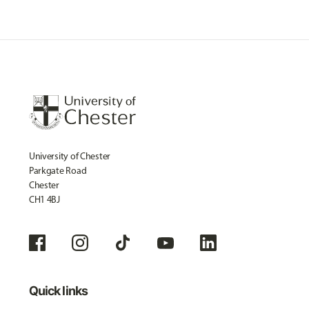
University of Chester
Parkgate Road
Chester
CH1 4BJ
Quick links