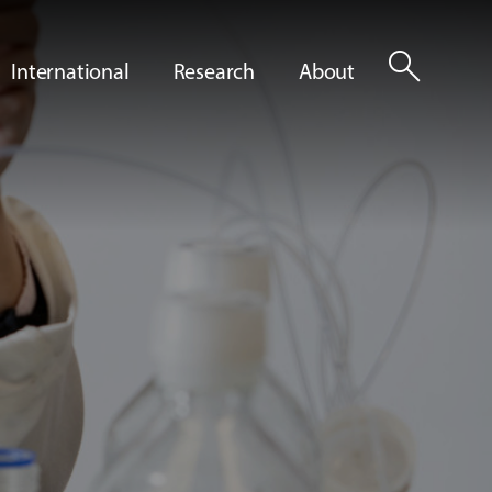
search
International
Research
About