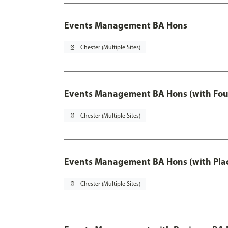
Events Management BA Hons
pin_drop
Chester (Multiple Sites)
Events Management BA Hons (with Fou
pin_drop
Chester (Multiple Sites)
Events Management BA Hons (with Pla
pin_drop
Chester (Multiple Sites)