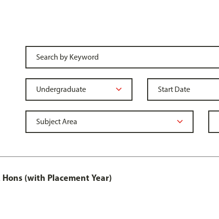
Hons (with Placement Year)