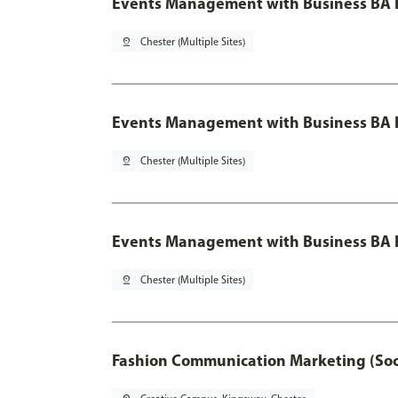
Events Management with Business BA 
pin_drop
Chester (Multiple Sites)
Events Management with Business BA H
pin_drop
Chester (Multiple Sites)
Events Management with Business BA H
pin_drop
Chester (Multiple Sites)
Fashion Communication Marketing (Soc