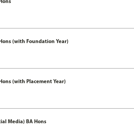
Hons
ons (with Foundation Year)
ons (with Placement Year)
ial Media) BA Hons