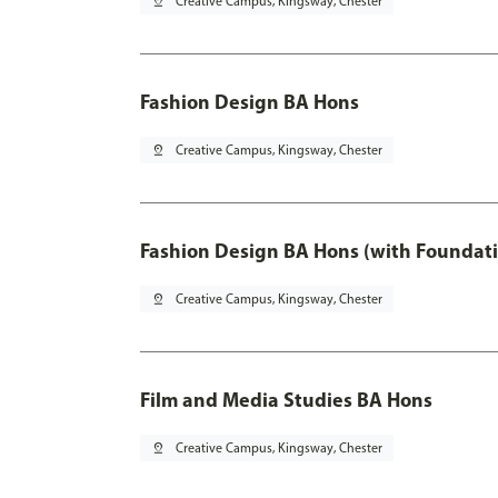
pin_drop
Creative Campus, Kingsway, Chester
Fashion Design BA Hons
pin_drop
Creative Campus, Kingsway, Chester
Fashion Design BA Hons (with Foundati
pin_drop
Creative Campus, Kingsway, Chester
Film and Media Studies BA Hons
pin_drop
Creative Campus, Kingsway, Chester