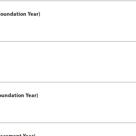
Foundation Year)
oundation Year)
lacement Year)