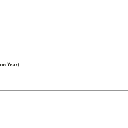
on Year)