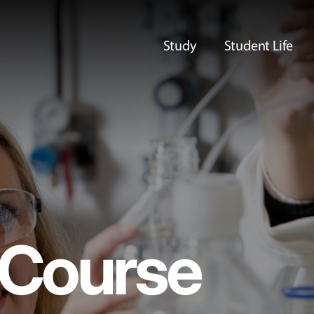
Study
Student Life
Course