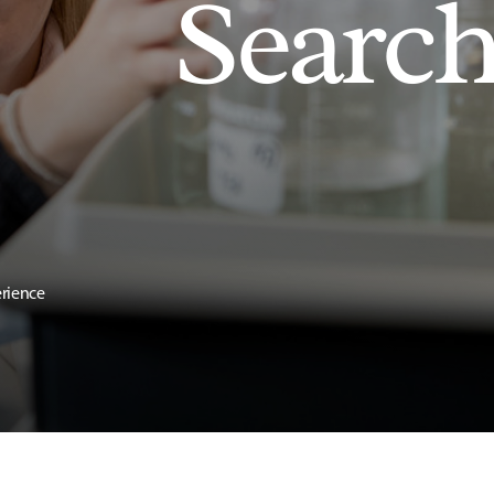
Searc
erience