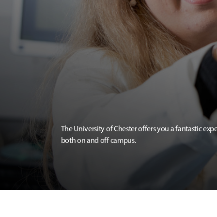
The University of Chester offers you a fantastic exp
both on and off campus.