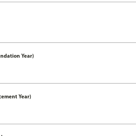
ndation Year)
cement Year)