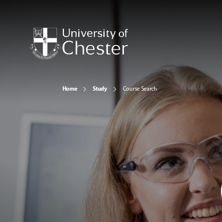
Home
Study
Course Search