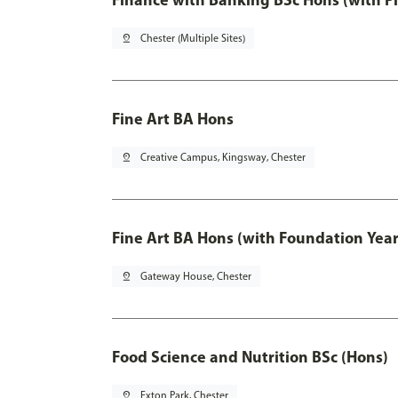
pin_drop
Chester (Multiple Sites)
Fine Art BA Hons
pin_drop
Creative Campus, Kingsway, Chester
Fine Art BA Hons (with Foundation Year
pin_drop
Gateway House, Chester
Food Science and Nutrition BSc (Hons)
pin_drop
Exton Park, Chester