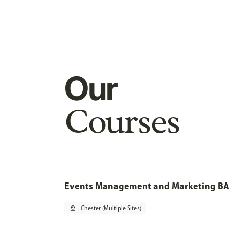
Our
Courses
Events Management and Marketing BA 
pin_drop
Chester (Multiple Sites)