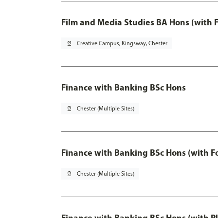
Film and Media Studies BA Hons (with 
pin_drop
Creative Campus, Kingsway, Chester
Finance with Banking BSc Hons
pin_drop
Chester (Multiple Sites)
Finance with Banking BSc Hons (with F
pin_drop
Chester (Multiple Sites)
Finance with Banking BSc Hons (with P