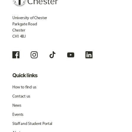
University of Chester
Parkgate Road
Chester
CH1 4BJ
Quick links
How to find us
Contact us
News
Events
Staff and Student Portal