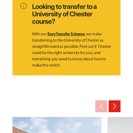
info
Looking to transfer to a
University of Chester
course?
Easy Transfer Scheme
With our
, we make
transferring to the University of Chester as
straightforward as possible. Find out if Chester
could be the right university for you, and
everything you need to know about how to
make the switch.
arrow_back_ios_new
arrow_forward_ios