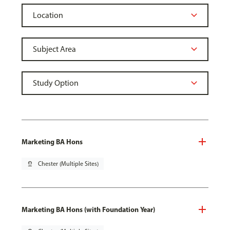
Marketing BA Hons
pin_drop
Chester (Multiple Sites)
Marketing BA Hons (with Foundation Year)