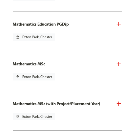
Mathematics Education PGDip
pin_drop
Exton Park, Chester
Mathematics MSc
pin_drop
Exton Park, Chester
Mathematics MSc (with Project/Placement Year)
pin_drop
Exton Park, Chester