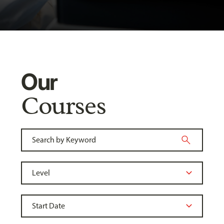
Our
Courses