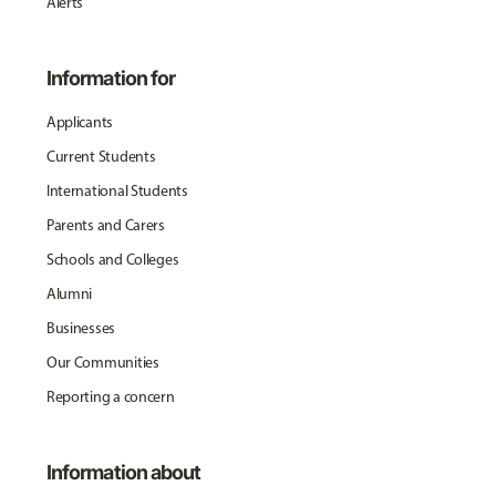
Alerts
Information for
Applicants
Current Students
International Students
Parents and Carers
Schools and Colleges
Alumni
Businesses
Our Communities
Reporting a concern
Information about