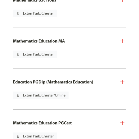
pin_drop
Exton Park, Chester
Mathematics Education MA
pin_drop
Exton Park, Chester
Education PGDip (Mathematics Education)
pin_drop
Exton Park, Chester/Online
Mathematics Education PGCert
pin_drop
Exton Park, Chester