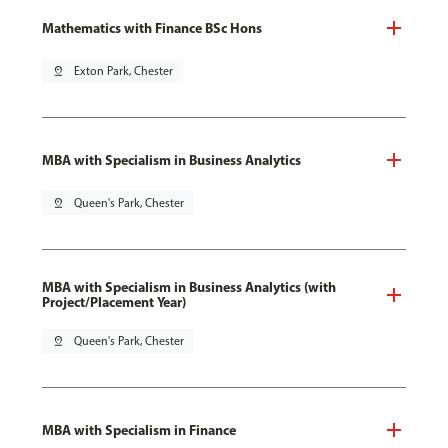
Mathematics with Finance BSc Hons
pin_drop
Exton Park, Chester
MBA with Specialism in Business Analytics
pin_drop
Queen's Park, Chester
MBA with Specialism in Business Analytics (with
Project/Placement Year)
pin_drop
Queen's Park, Chester
MBA with Specialism in Finance