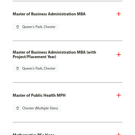
Master of Business Administration MBA
pin_drop
Queen's Park, Chester
Master of Business Administration MBA (with
Project/Placement Year)
pin_drop
Queen's Park, Chester
Master of Public Health MPH
pin_drop
Chester (Multiple Sites)
Mathematics BSc Hons