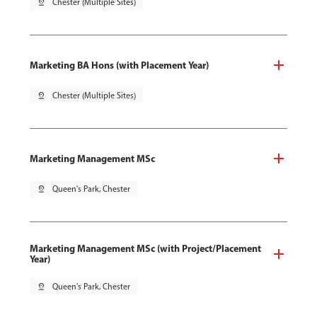
pin_drop
Chester (Multiple Sites)
Marketing BA Hons (with Placement Year)
pin_drop
Chester (Multiple Sites)
Marketing Management MSc
pin_drop
Queen's Park, Chester
Marketing Management MSc (with Project/Placement
Year)
pin_drop
Queen's Park, Chester