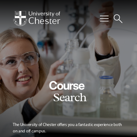
menu
search
Course
Search
The University of Chester offers you a fantastic experience both
on and off campus.