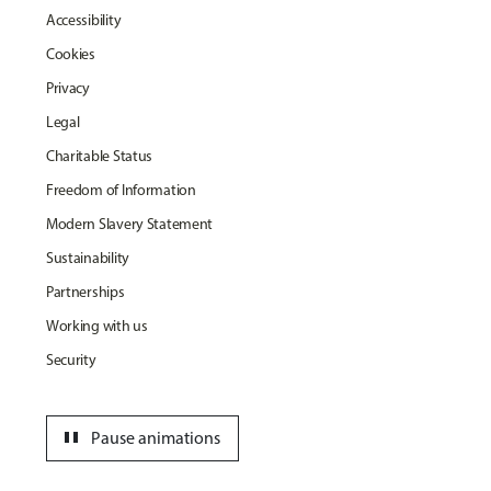
Accessibility
Cookies
Privacy
Legal
Charitable Status
Freedom of Information
Modern Slavery Statement
Sustainability
Partnerships
Working with us
Security
pause
Pause animations