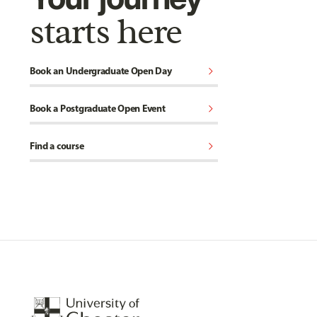
starts here
chevron_right
Book an Undergraduate Open Day
chevron_right
Book a Postgraduate Open Event
chevron_right
Find a course