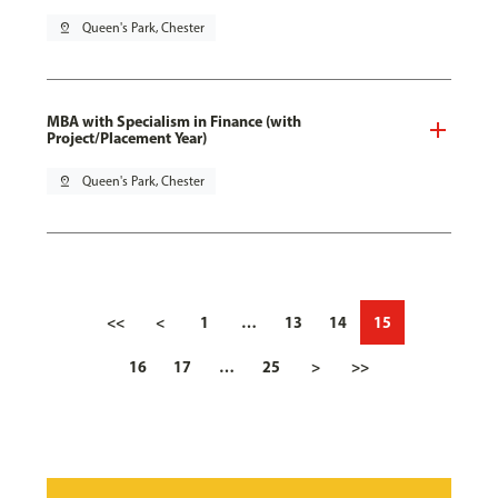
pin_drop
Queen's Park, Chester
MBA with Specialism in Finance (with
Project/Placement Year)
pin_drop
Queen's Park, Chester
<<
<
1
…
13
14
15
16
17
…
25
>
>>