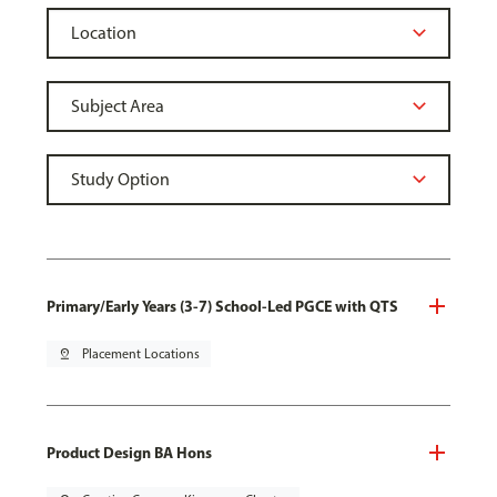
Primary/Early Years (3-7) School-Led PGCE with QTS
pin_drop
Placement Locations
Product Design BA Hons