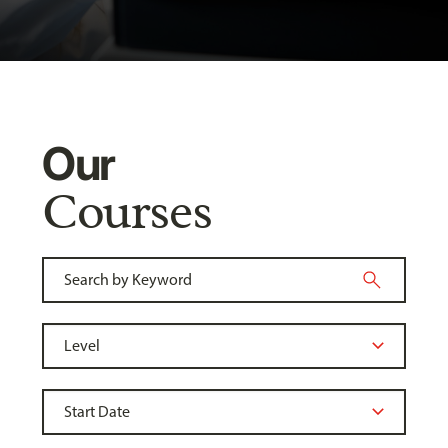
Our
Courses