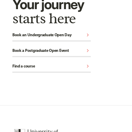
Your journey
starts here
chevron_right
Book an Undergraduate Open Day
chevron_right
Book a Postgraduate Open Event
chevron_right
Find a course