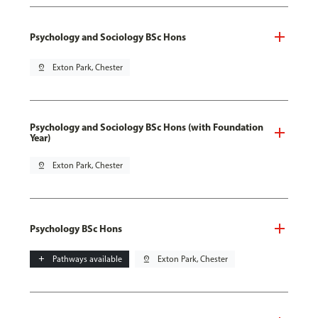
Psychology and Sociology BSc Hons
pin_drop
Exton Park, Chester
Psychology and Sociology BSc Hons (with Foundation
Year)
pin_drop
Exton Park, Chester
Psychology BSc Hons
add
Pathways available
pin_drop
Exton Park, Chester