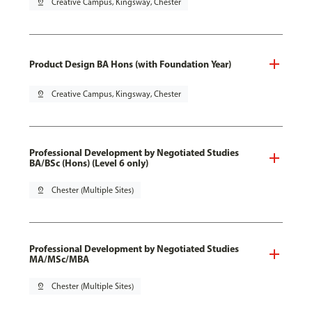
pin_drop
Creative Campus, Kingsway, Chester
Product Design BA Hons (with Foundation Year)
pin_drop
Creative Campus, Kingsway, Chester
Professional Development by Negotiated Studies
BA/BSc (Hons) (Level 6 only)
pin_drop
Chester (Multiple Sites)
Professional Development by Negotiated Studies
MA/MSc/MBA
pin_drop
Chester (Multiple Sites)