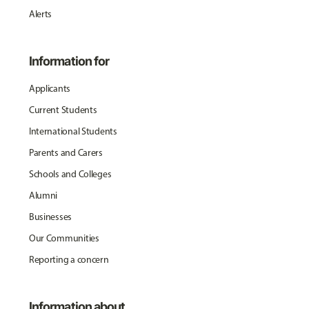
Alerts
Information for
Applicants
Current Students
International Students
Parents and Carers
Schools and Colleges
Alumni
Businesses
Our Communities
Reporting a concern
Information about