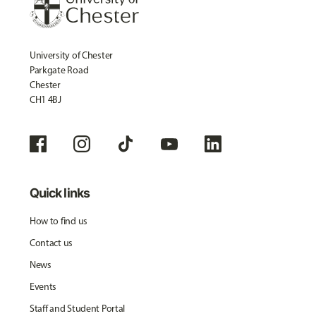
University of Chester
Parkgate Road
Chester
CH1 4BJ
Quick links
How to find us
Contact us
News
Events
Staff and Student Portal