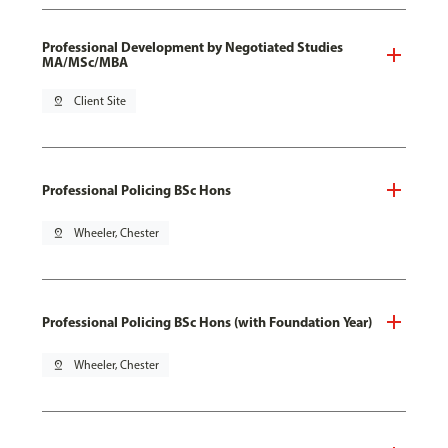
Professional Development by Negotiated Studies
MA/MSc/MBA
pin_drop
Client Site
Professional Policing BSc Hons
pin_drop
Wheeler, Chester
Professional Policing BSc Hons (with Foundation Year)
pin_drop
Wheeler, Chester