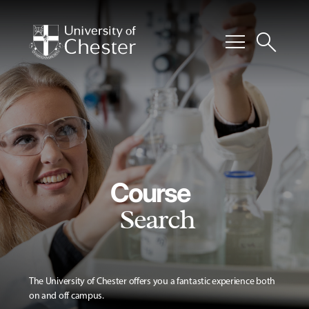
menu
search
Course
Search
The University of Chester offers you a fantastic experience both
on and off campus.