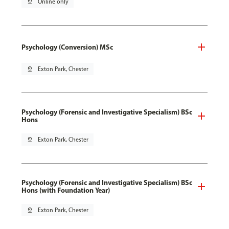
pin_drop
Online only
Psychology (Conversion) MSc
pin_drop
Exton Park, Chester
Psychology (Forensic and Investigative Specialism) BSc
Hons
pin_drop
Exton Park, Chester
Psychology (Forensic and Investigative Specialism) BSc
Hons (with Foundation Year)
pin_drop
Exton Park, Chester