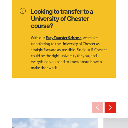
info
Looking to transfer to a
University of Chester
course?
Easy Transfer Scheme
With our
, we make
transferring to the University of Chester as
straightforward as possible. Find out if Chester
could be the right university for you, and
everything you need to know about how to
make the switch.
arrow_back_ios_new
arrow_forward_ios