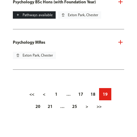
Psychology BSc Hons (with Foundation Year)
add
Pathways available
pin_drop
Exton Park, Chester
Psychology MRes
pin_drop
Exton Park, Chester
<<
<
1
…
17
18
19
20
21
…
25
>
>>