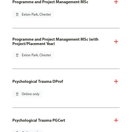
Programme and Project Management MSc
pin_drop
Exton Park, Chester
Programme and Project Management MSc (with
Project/Placement Year)
pin_drop
Exton Park, Chester
Psychological Trauma DProf
pin_drop
Online only
Psychological Trauma PGCert