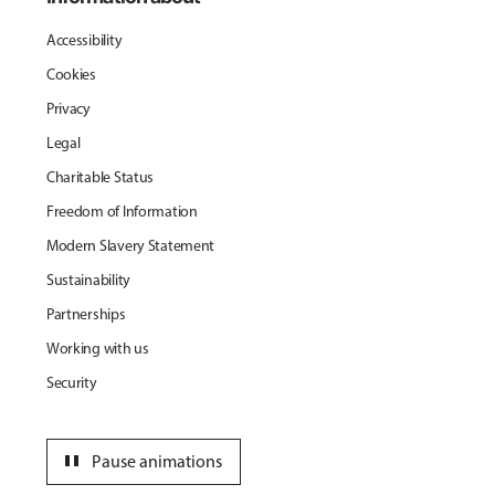
Accessibility
Cookies
Privacy
Legal
Charitable Status
Freedom of Information
Modern Slavery Statement
Sustainability
Partnerships
Working with us
Security
pause
Pause animations