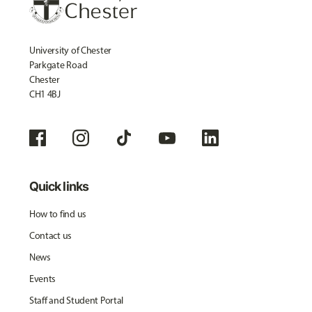
University of Chester
Parkgate Road
Chester
CH1 4BJ
Quick links
How to find us
Contact us
News
Events
Staff and Student Portal