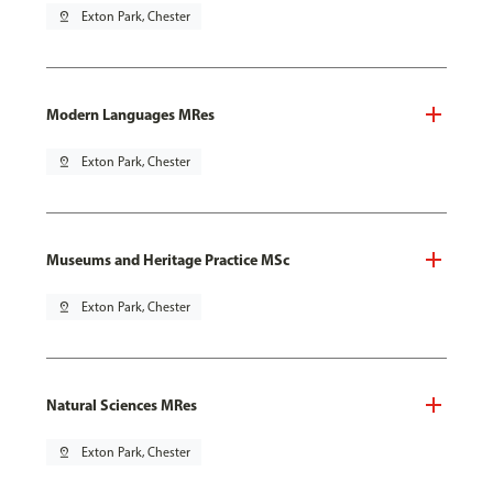
pin_drop
Exton Park, Chester
Modern Languages MRes
pin_drop
Exton Park, Chester
Museums and Heritage Practice MSc
pin_drop
Exton Park, Chester
Natural Sciences MRes
pin_drop
Exton Park, Chester