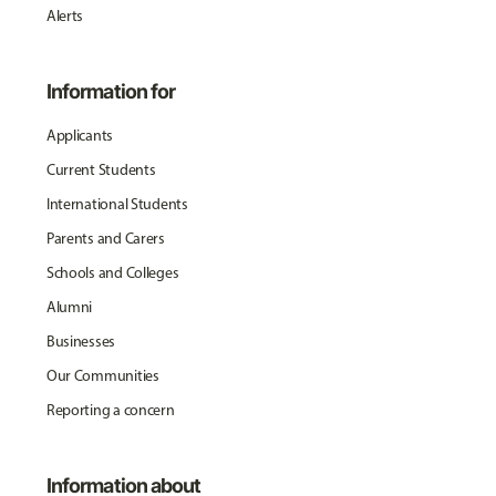
Alerts
Information for
Applicants
Current Students
International Students
Parents and Carers
Schools and Colleges
Alumni
Businesses
Our Communities
Reporting a concern
Information about