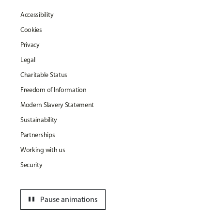
Accessibility
Cookies
Privacy
Legal
Charitable Status
Freedom of Information
Modern Slavery Statement
Sustainability
Partnerships
Working with us
Security
pause
Pause animations