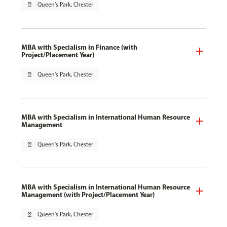
pin_drop
Queen's Park, Chester
MBA with Specialism in Finance (with
Project/Placement Year)
pin_drop
Queen's Park, Chester
MBA with Specialism in International Human Resource
Management
pin_drop
Queen's Park, Chester
MBA with Specialism in International Human Resource
Management (with Project/Placement Year)
pin_drop
Queen's Park, Chester