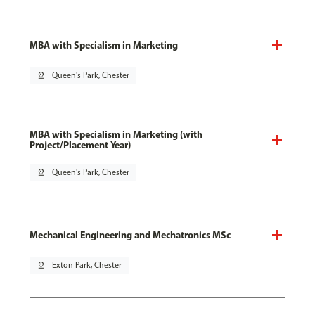
MBA with Specialism in Marketing
pin_drop
Queen's Park, Chester
MBA with Specialism in Marketing (with
Project/Placement Year)
pin_drop
Queen's Park, Chester
Mechanical Engineering and Mechatronics MSc
pin_drop
Exton Park, Chester