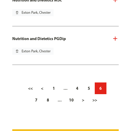
pin_drop
Exton Park, Chester
Nutrition and Dietetics PGDip
pin_drop
Exton Park, Chester
<<
<
1
…
4
5
6
7
8
…
10
>
>>