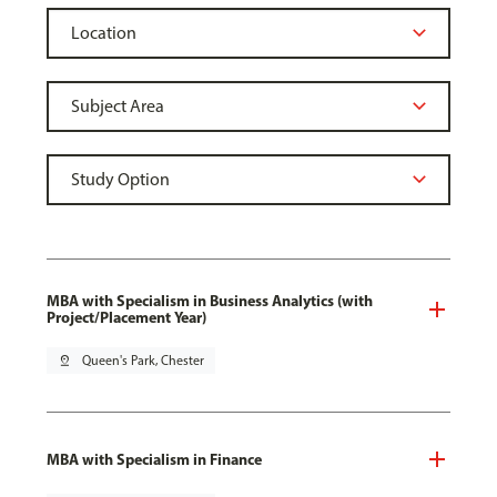
MBA with Specialism in Business Analytics (with
Project/Placement Year)
pin_drop
Queen's Park, Chester
MBA with Specialism in Finance