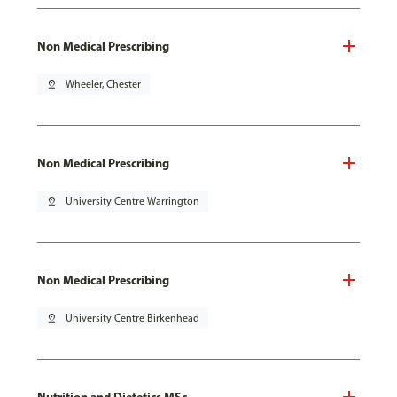
Non Medical Prescribing
pin_drop
Wheeler, Chester
Non Medical Prescribing
pin_drop
University Centre Warrington
Non Medical Prescribing
pin_drop
University Centre Birkenhead
Nutrition and Dietetics MSc