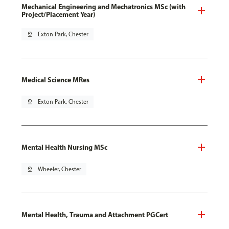
Mechanical Engineering and Mechatronics MSc (with
Project/Placement Year)
pin_drop
Exton Park, Chester
Medical Science MRes
pin_drop
Exton Park, Chester
Mental Health Nursing MSc
pin_drop
Wheeler, Chester
Mental Health, Trauma and Attachment PGCert