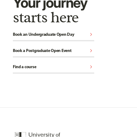
Your journey
starts here
chevron_right
Book an Undergraduate Open Day
chevron_right
Book a Postgraduate Open Event
chevron_right
Find a course