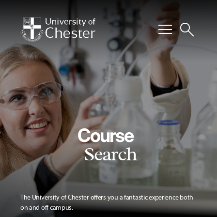
menu
search
Course
Search
The University of Chester offers you a fantastic experience both
on and off campus.