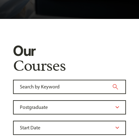
Our
Courses