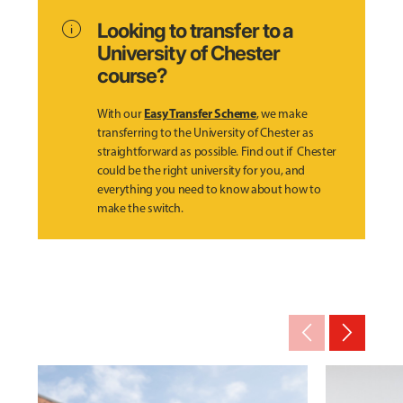
info
Looking to transfer to a
University of Chester
course?
Easy Transfer Scheme
With our
, we make
transferring to the University of Chester as
straightforward as possible. Find out if Chester
could be the right university for you, and
everything you need to know about how to
make the switch.
arrow_back_ios_new
arrow_forward_ios