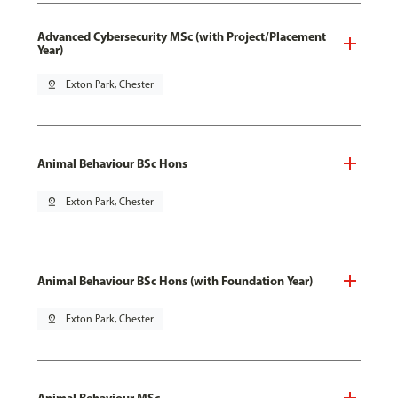
Advanced Cybersecurity MSc (with Project/Placement
Year)
pin_drop
Exton Park, Chester
Animal Behaviour BSc Hons
pin_drop
Exton Park, Chester
Animal Behaviour BSc Hons (with Foundation Year)
pin_drop
Exton Park, Chester
Animal Behaviour MSc