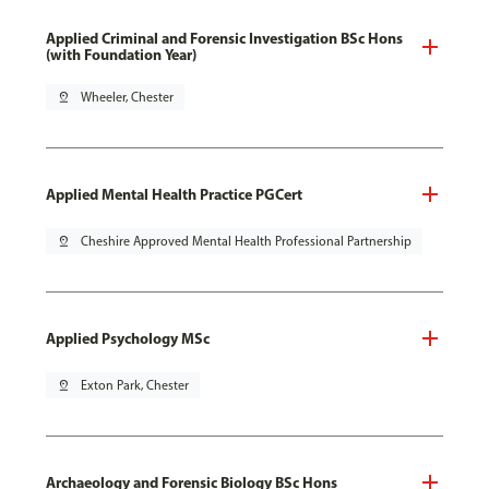
Applied Criminal and Forensic Investigation BSc Hons
(with Foundation Year)
pin_drop
Wheeler, Chester
Applied Mental Health Practice PGCert
pin_drop
Cheshire Approved Mental Health Professional Partnership
Applied Psychology MSc
pin_drop
Exton Park, Chester
Archaeology and Forensic Biology BSc Hons