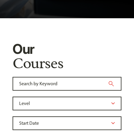
Our
Courses