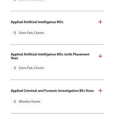
Applied Artificial Intelligence MSc
pin_drop
Exton Park, Chester
Applied Artificial Intelligence MSc (with Placement
Year)
pin_drop
Exton Park, Chester
Applied Criminal and Forensic Investigation BSc Hons
pin_drop
Wheeler, Chester