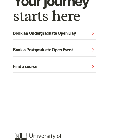
Your journey
starts here
chevron_right
Book an Undergraduate Open Day
chevron_right
Book a Postgraduate Open Event
chevron_right
Find a course