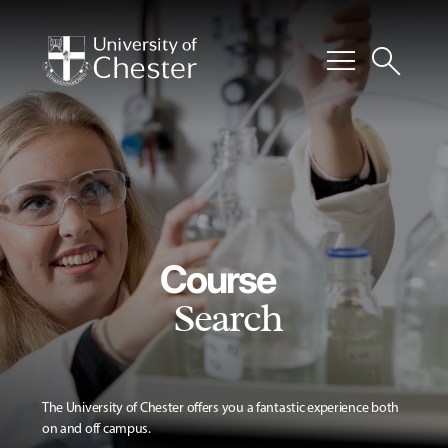
menu
search
Course
Search
The University of Chester offers you a fantastic experience both
on and off campus.