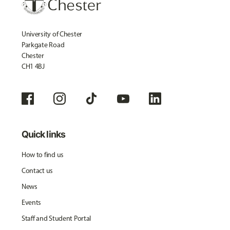
University of Chester
Parkgate Road
Chester
CH1 4BJ
Quick links
How to find us
Contact us
News
Events
Staff and Student Portal