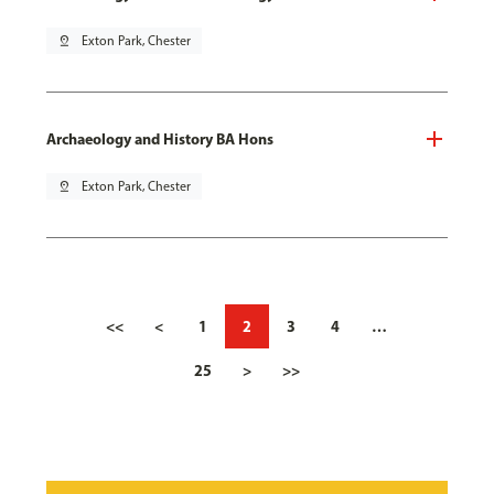
pin_drop
Exton Park, Chester
Archaeology and History BA Hons
pin_drop
Exton Park, Chester
<<
<
1
2
3
4
…
25
>
>>