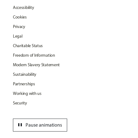
Accessibility
Cookies
Privacy
Legal
Charitable Status
Freedom of Information
Modern Slavery Statement
Sustainability
Partnerships
Working with us
Security
pause
Pause animations