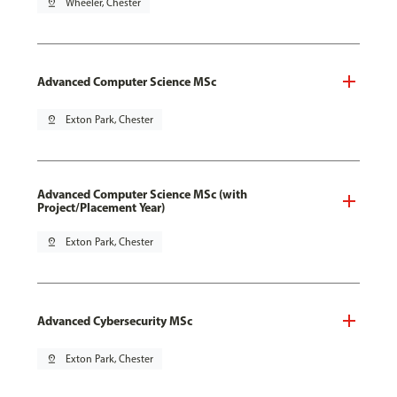
pin_drop
Wheeler, Chester
Advanced Computer Science MSc
pin_drop
Exton Park, Chester
Advanced Computer Science MSc (with
Project/Placement Year)
pin_drop
Exton Park, Chester
Advanced Cybersecurity MSc
pin_drop
Exton Park, Chester