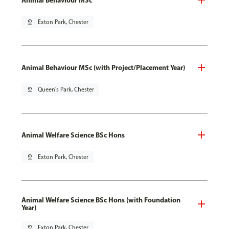
pin_drop
Exton Park, Chester
Animal Behaviour MSc (with Project/Placement Year)
pin_drop
Queen's Park, Chester
Animal Welfare Science BSc Hons
pin_drop
Exton Park, Chester
Animal Welfare Science BSc Hons (with Foundation
Year)
pin_drop
Exton Park, Chester