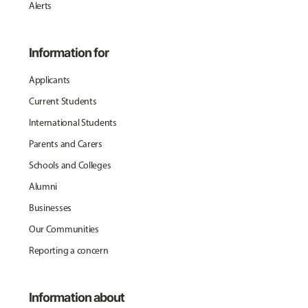
Alerts
Information for
Applicants
Current Students
International Students
Parents and Carers
Schools and Colleges
Alumni
Businesses
Our Communities
Reporting a concern
Information about