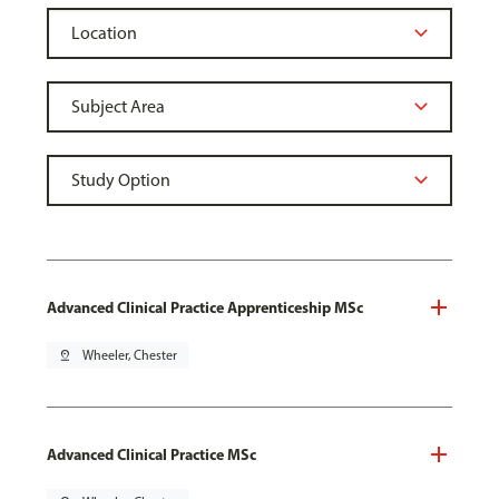
Advanced Clinical Practice Apprenticeship MSc
pin_drop
Wheeler, Chester
Advanced Clinical Practice MSc