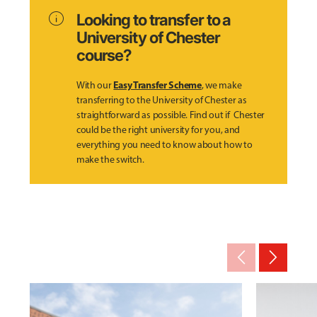
info
Looking to transfer to a
University of Chester
course?
Easy Transfer Scheme
With our
, we make
transferring to the University of Chester as
straightforward as possible. Find out if Chester
could be the right university for you, and
everything you need to know about how to
make the switch.
arrow_back_ios_new
arrow_forward_ios