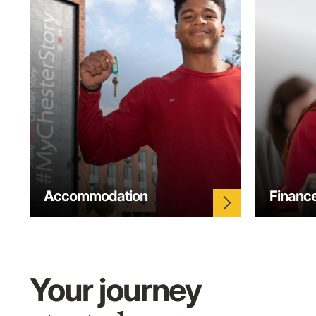
Accommodation
Financ
arrow_forward_ios
Your journey