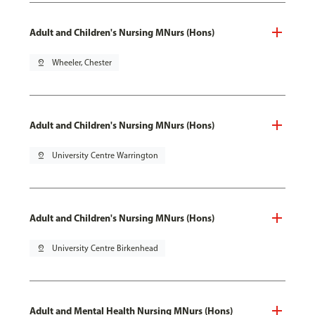
Adult and Children's Nursing MNurs (Hons)
pin_drop
Wheeler, Chester
Adult and Children's Nursing MNurs (Hons)
pin_drop
University Centre Warrington
Adult and Children's Nursing MNurs (Hons)
pin_drop
University Centre Birkenhead
Adult and Mental Health Nursing MNurs (Hons)