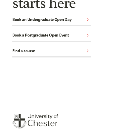
starts here
chevron_right
Book an Undergraduate Open Day
chevron_right
Book a Postgraduate Open Event
chevron_right
Find a course