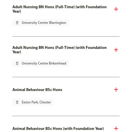
Adult Nursing BN Hons (Full-Time) (with Foundation
Year)
pin_drop
University Centre Warrington
Adult Nursing BN Hons (Full-Time) (with Foundation
Year)
pin_drop
University Centre Birkenhead
Animal Behaviour BSc Hons
pin_drop
Exton Park, Chester
Animal Behaviour BSc Hons (with Foundation Year)