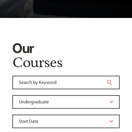
Our
Courses