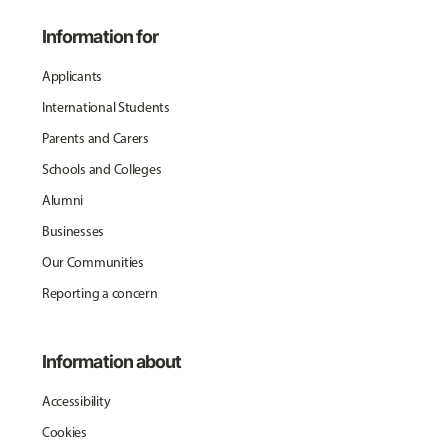
Information for
Applicants
International Students
Parents and Carers
Schools and Colleges
Alumni
Businesses
Our Communities
Reporting a concern
Information about
Accessibility
Cookies