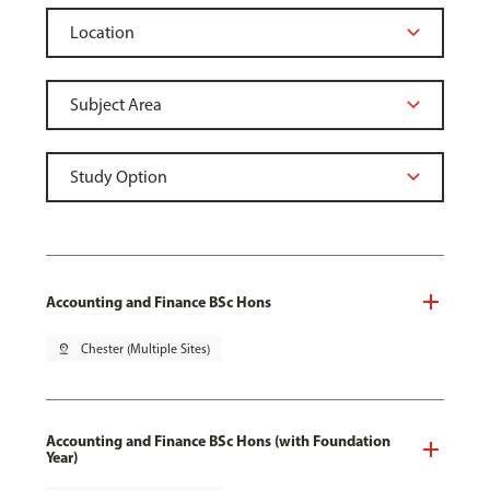
Accounting and Finance BSc Hons
pin_drop
Chester (Multiple Sites)
Accounting and Finance BSc Hons (with Foundation
Year)