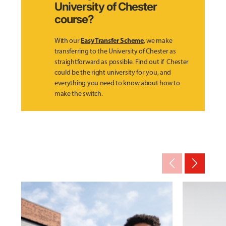
University of Chester
course?
Easy Transfer Scheme
With our
, we make
transferring to the University of Chester as
straightforward as possible. Find out if Chester
could be the right university for you, and
everything you need to know about how to
make the switch.
arrow_back_ios_new
arrow_forward_ios