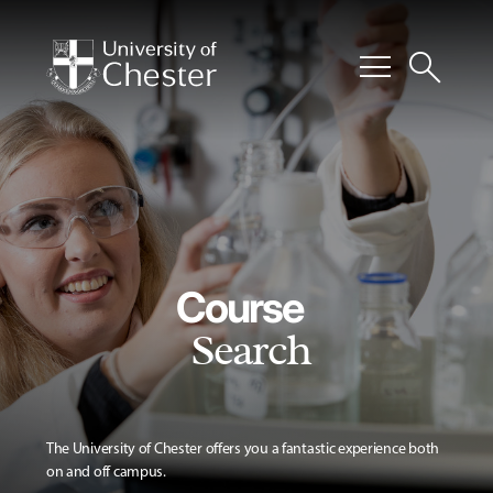
menu
search
Course
Search
The University of Chester offers you a fantastic experience both
on and off campus.