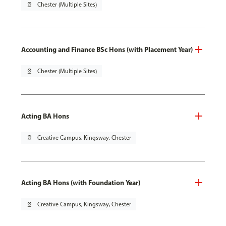
pin_drop
Chester (Multiple Sites)
Accounting and Finance BSc Hons (with Placement Year)
pin_drop
Chester (Multiple Sites)
Acting BA Hons
pin_drop
Creative Campus, Kingsway, Chester
Acting BA Hons (with Foundation Year)
pin_drop
Creative Campus, Kingsway, Chester