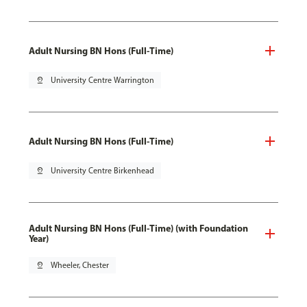
Adult Nursing BN Hons (Full-Time)
pin_drop
University Centre Warrington
Adult Nursing BN Hons (Full-Time)
pin_drop
University Centre Birkenhead
Adult Nursing BN Hons (Full-Time) (with Foundation
Year)
pin_drop
Wheeler, Chester