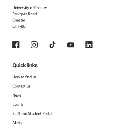
University of Chester
Parkgate Road
Chester
CH1 4BJ
Quick links
How to find us
Contact us
News
Events
Staff and Student Portal
Alerts