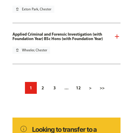
pin_drop
Exton Park, Chester
Applied Criminal and Forensic Investigation (with
Foundation Year) BSc Hons (with Foundation Year)
pin_drop
Wheeler, Chester
1
2
3
…
12
>
>>
info
Looking to transfer to a