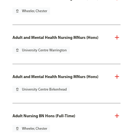
pin_drop
Wheeler, Chester
Adult and Mental Health Nursing MNurs (Hons)
pin_drop
University Centre Warrington
Adult and Mental Health Nursing MNurs (Hons)
pin_drop
University Centre Birkenhead
Adult Nursing BN Hons (Full-Time)
pin_drop
Wheeler, Chester