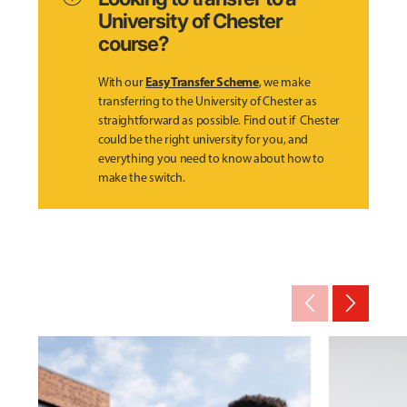
University of Chester
course?
Easy Transfer Scheme
With our
, we make
transferring to the University of Chester as
straightforward as possible. Find out if Chester
could be the right university for you, and
everything you need to know about how to
make the switch.
arrow_back_ios_new
arrow_forward_ios