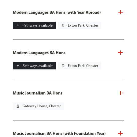
Modern Languages BA Hons (with Year Abroad)
add
Pathways available
pin_drop
Exton Park, Chester
Modern Languages BA Hons
add
Pathways available
pin_drop
Exton Park, Chester
Music Journalism BA Hons
pin_drop
Gateway House, Chester
Music Journalism BA Hons (with Foundation Year)