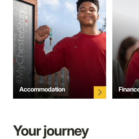
Accommodation
Financ
arrow_forward_ios
Your journey