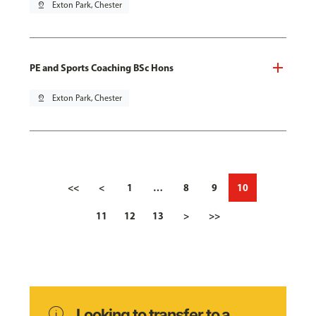
pin_drop
Exton Park, Chester
PE and Sports Coaching BSc Hons
pin_drop
Exton Park, Chester
<<
<
1
…
8
9
10
11
12
13
>
>>
info
Looking to transfer to a