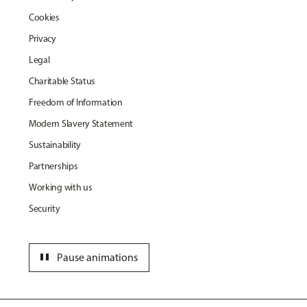
Cookies
Privacy
Legal
Charitable Status
Freedom of Information
Modern Slavery Statement
Sustainability
Partnerships
Working with us
Security
pause
Pause animations