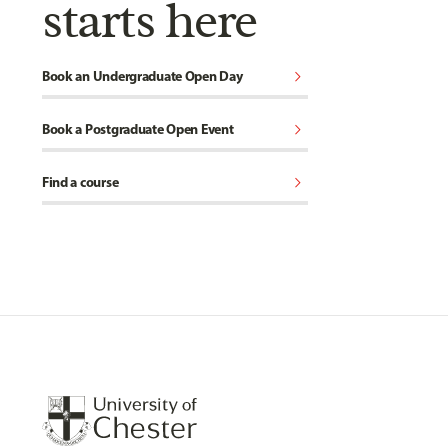
starts here
chevron_right
Book an Undergraduate Open Day
chevron_right
Book a Postgraduate Open Event
chevron_right
Find a course