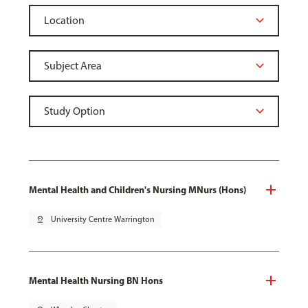
Mental Health and Children's Nursing MNurs (Hons)
pin_drop
University Centre Warrington
Mental Health Nursing BN Hons