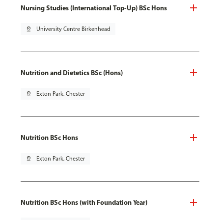
Nursing Studies (International Top-Up) BSc Hons
pin_drop
University Centre Birkenhead
Nutrition and Dietetics BSc (Hons)
pin_drop
Exton Park, Chester
Nutrition BSc Hons
pin_drop
Exton Park, Chester
Nutrition BSc Hons (with Foundation Year)