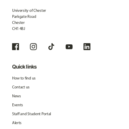
University of Chester
Parkgate Road
Chester
CH1 4BJ
Quick links
How to find us
Contact us
News
Events
Staff and Student Portal
Alerts