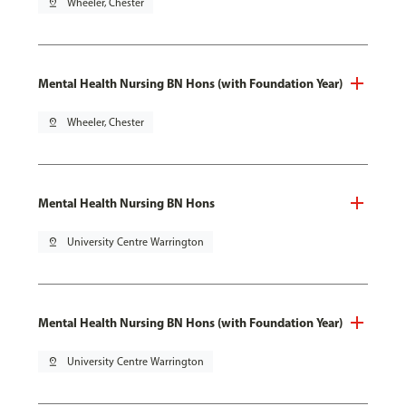
pin_drop
Wheeler, Chester
Mental Health Nursing BN Hons (with Foundation Year)
pin_drop
Wheeler, Chester
Mental Health Nursing BN Hons
pin_drop
University Centre Warrington
Mental Health Nursing BN Hons (with Foundation Year)
pin_drop
University Centre Warrington