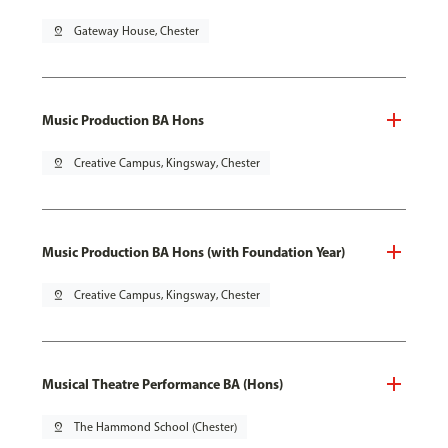
pin_drop
Gateway House, Chester
Music Production BA Hons
pin_drop
Creative Campus, Kingsway, Chester
Music Production BA Hons (with Foundation Year)
pin_drop
Creative Campus, Kingsway, Chester
Musical Theatre Performance BA (Hons)
pin_drop
The Hammond School (Chester)