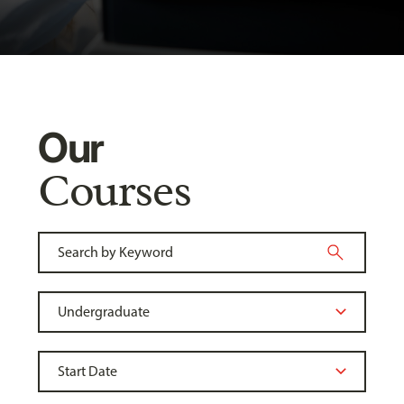
Our
Courses