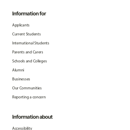
Information for
Applicants
Current Students
International Students
Parents and Carers
Schools and Colleges
Alumni
Businesses
Our Communities
Reporting a concern
Information about
Accessibility