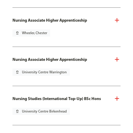
Nursing Associate Higher Apprenticeship
pin_drop
Wheeler, Chester
Nursing Associate Higher Apprenticeship
pin_drop
University Centre Warrington
Nursing Studies (International Top-Up) BSc Hons
pin_drop
University Centre Birkenhead