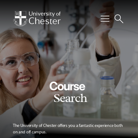
menu
search
Course
Search
The University of Chester offers you a fantastic experience both
on and off campus.