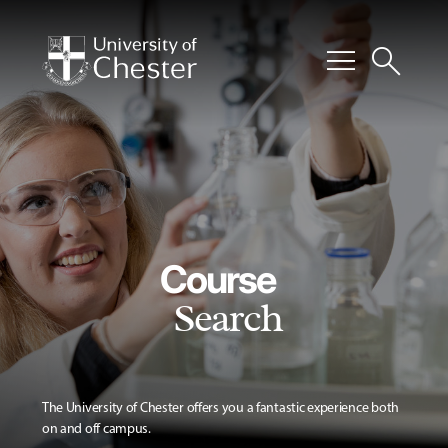
menu
search
Course
Search
The University of Chester offers you a fantastic experience both
on and off campus.