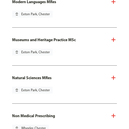
Modern Languages MRes
pin_drop
Exton Park, Chester
Museums and Heritage Practice MSc
pin_drop
Exton Park, Chester
Natural Sciences MRes
pin_drop
Exton Park, Chester
Non Medical Prescribing
pin_drop
Wheeler, Chester