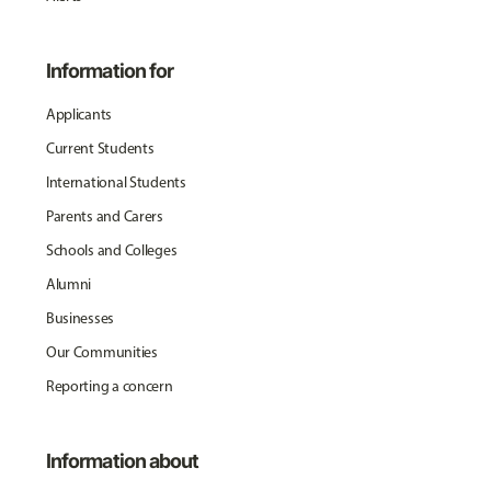
Information for
Applicants
Current Students
International Students
Parents and Carers
Schools and Colleges
Alumni
Businesses
Our Communities
Reporting a concern
Information about