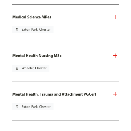
Medical Science MRes
pin_drop
Exton Park, Chester
Mental Health Nursing MSc
pin_drop
Wheeler, Chester
Mental Health, Trauma and Attachment PGCert
pin_drop
Exton Park, Chester