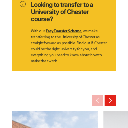
info
Looking to transfer to a
University of Chester
course?
Easy Transfer Scheme
With our
, we make
transferring to the University of Chester as
straightforward as possible. Find out if Chester
could be the right university for you, and
everything you need to know about how to
make the switch.
arrow_back_ios_new
arrow_forward_ios