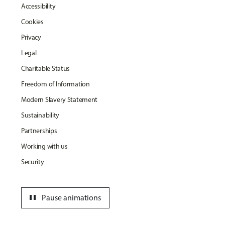
Accessibility
Cookies
Privacy
Legal
Charitable Status
Freedom of Information
Modern Slavery Statement
Sustainability
Partnerships
Working with us
Security
pause
Pause animations