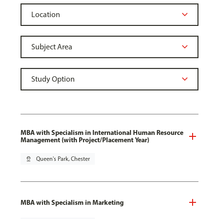
MBA with Specialism in International Human Resource
Management (with Project/Placement Year)
pin_drop
Queen's Park, Chester
MBA with Specialism in Marketing