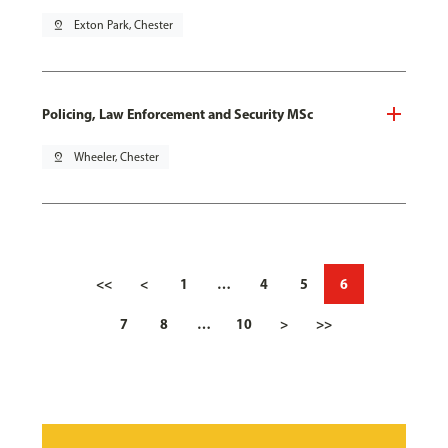
pin_drop
Exton Park, Chester
Policing, Law Enforcement and Security MSc
pin_drop
Wheeler, Chester
<<
<
1
…
4
5
6
7
8
…
10
>
>>