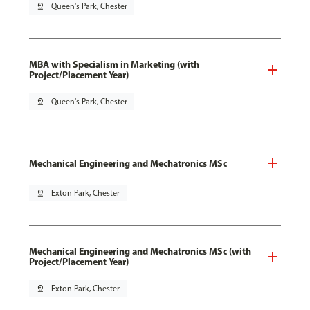
pin_drop
Queen's Park, Chester
MBA with Specialism in Marketing (with
Project/Placement Year)
pin_drop
Queen's Park, Chester
Mechanical Engineering and Mechatronics MSc
pin_drop
Exton Park, Chester
Mechanical Engineering and Mechatronics MSc (with
Project/Placement Year)
pin_drop
Exton Park, Chester