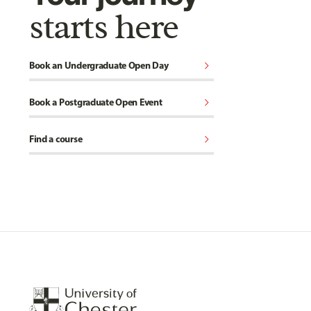
starts here
chevron_right
Book an Undergraduate Open Day
chevron_right
Book a Postgraduate Open Event
chevron_right
Find a course