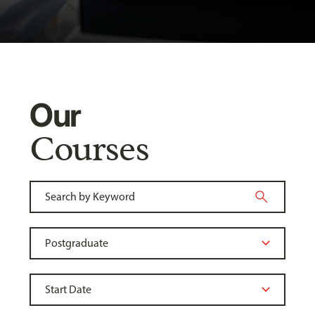
Our
Courses