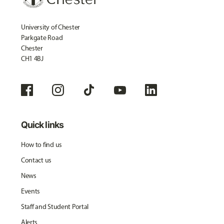
University of Chester
Parkgate Road
Chester
CH1 4BJ
Quick links
How to find us
Contact us
News
Events
Staff and Student Portal
Alerts