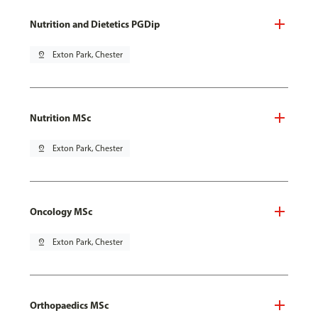
Nutrition and Dietetics PGDip
pin_drop
Exton Park, Chester
Nutrition MSc
pin_drop
Exton Park, Chester
Oncology MSc
pin_drop
Exton Park, Chester
Orthopaedics MSc