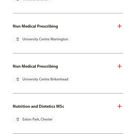
Non Medical Prescribing
pin_drop
University Centre Warrington
Non Medical Prescribing
pin_drop
University Centre Birkenhead
Nutrition and Dietetics MSc
pin_drop
Exton Park, Chester