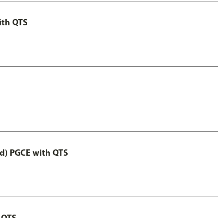
ith QTS
ed) PGCE with QTS
 QTS