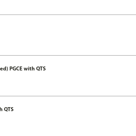
Led) PGCE with QTS
th QTS