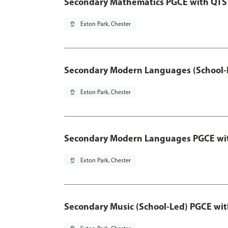
Secondary Mathematics PGCE with QTS
pin_drop
Exton Park, Chester
Secondary Modern Languages (School-
pin_drop
Exton Park, Chester
Secondary Modern Languages PGCE wi
pin_drop
Exton Park, Chester
Secondary Music (School-Led) PGCE wi