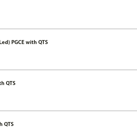
Led) PGCE with QTS
th QTS
th QTS