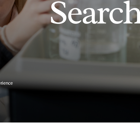
Searc
erience