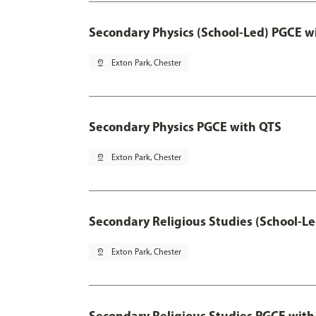
Secondary Physics (School-Led) PGCE w
pin_drop
Exton Park, Chester
Secondary Physics PGCE with QTS
pin_drop
Exton Park, Chester
Secondary Religious Studies (School-L
pin_drop
Exton Park, Chester
Secondary Religious Studies PGCE with