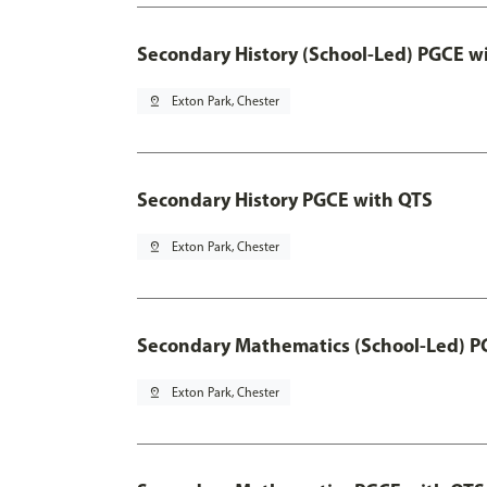
Secondary History (School-Led) PGCE w
pin_drop
Exton Park, Chester
Secondary History PGCE with QTS
pin_drop
Exton Park, Chester
Secondary Mathematics (School-Led) P
pin_drop
Exton Park, Chester