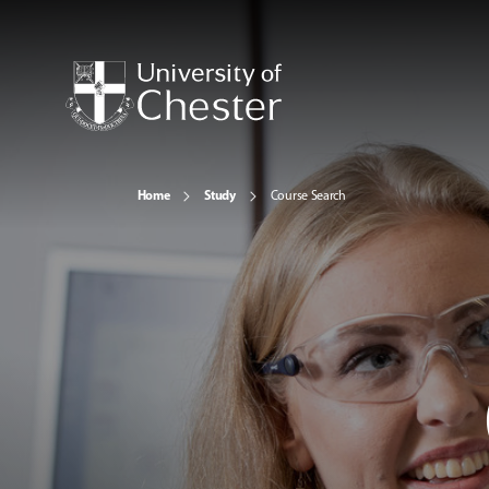
Home
Study
Course Search