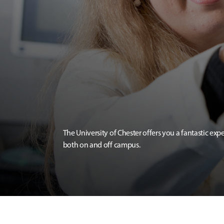
The University of Chester offers you a fantastic exp
both on and off campus.