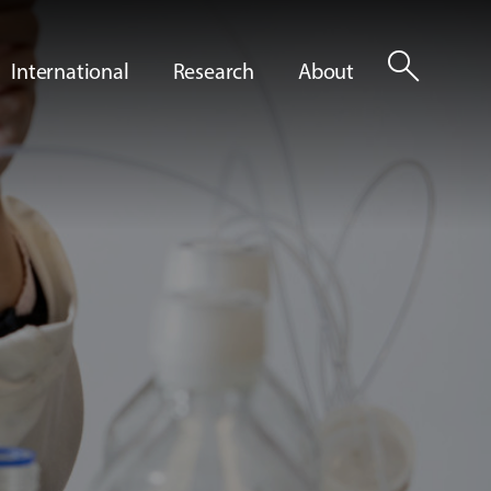
search
International
Research
About