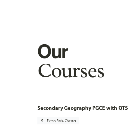
Our
Courses
Secondary Geography PGCE with QTS
pin_drop
Exton Park, Chester