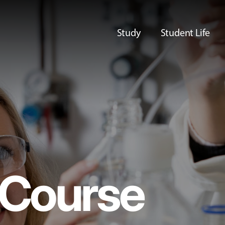
Study
Student Life
Course