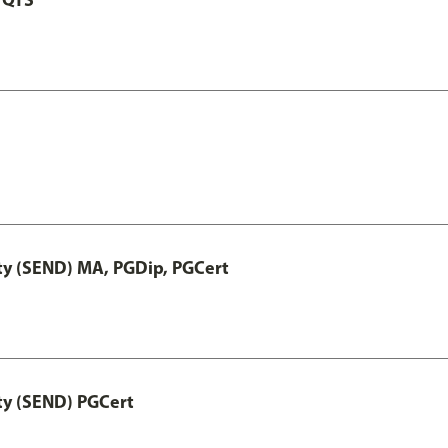
ty (SEND) MA, PGDip, PGCert
ty (SEND) PGCert