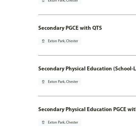
pin_drop
Exton Park, Chester
Secondary PGCE with QTS
pin_drop
Exton Park, Chester
Secondary Physical Education (School-
pin_drop
Exton Park, Chester
Secondary Physical Education PGCE wi
pin_drop
Exton Park, Chester