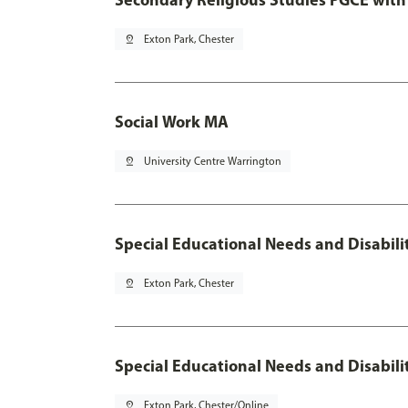
pin_drop
Exton Park, Chester
Social Work MA
pin_drop
University Centre Warrington
Special Educational Needs and Disabili
pin_drop
Exton Park, Chester
Special Educational Needs and Disabili
pin_drop
Exton Park, Chester/Online