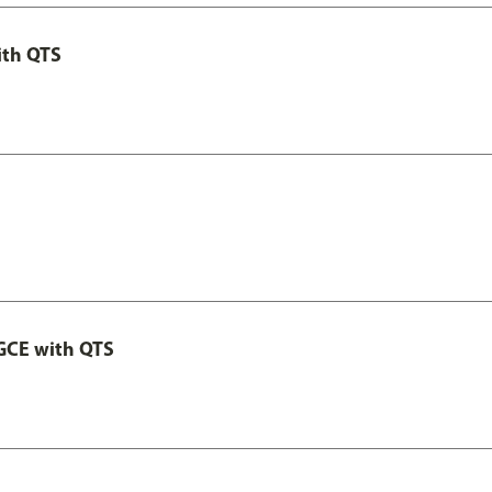
ith QTS
GCE with QTS