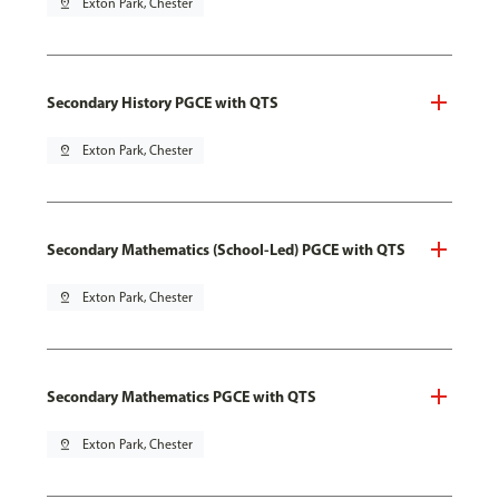
pin_drop
Exton Park, Chester
Secondary History PGCE with QTS
pin_drop
Exton Park, Chester
Secondary Mathematics (School-Led) PGCE with QTS
pin_drop
Exton Park, Chester
Secondary Mathematics PGCE with QTS
pin_drop
Exton Park, Chester