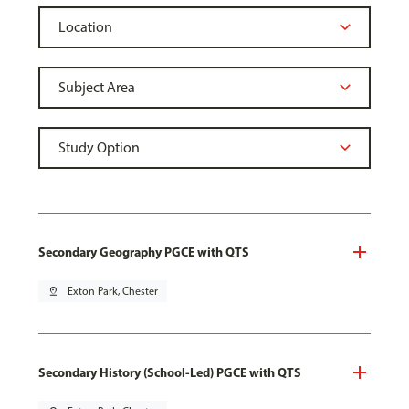
Secondary Geography PGCE with QTS
pin_drop
Exton Park, Chester
Secondary History (School-Led) PGCE with QTS