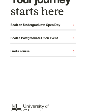
starts here
chevron_right
Book an Undergraduate Open Day
chevron_right
Book a Postgraduate Open Event
chevron_right
Find a course