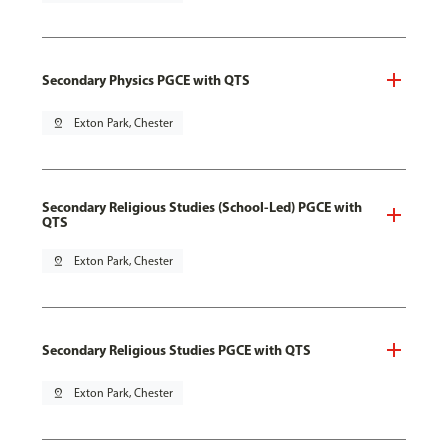
Secondary Physics PGCE with QTS
pin_drop
Exton Park, Chester
Secondary Religious Studies (School-Led) PGCE with
QTS
pin_drop
Exton Park, Chester
Secondary Religious Studies PGCE with QTS
pin_drop
Exton Park, Chester