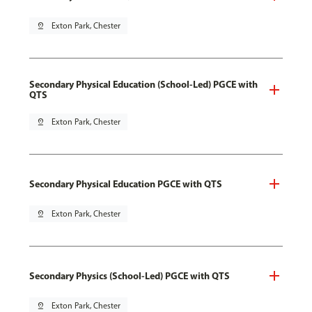
pin_drop
Exton Park, Chester
Secondary Physical Education (School-Led) PGCE with
QTS
pin_drop
Exton Park, Chester
Secondary Physical Education PGCE with QTS
pin_drop
Exton Park, Chester
Secondary Physics (School-Led) PGCE with QTS
pin_drop
Exton Park, Chester