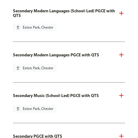
Secondary Modern Languages (School-Led) PGCE with
QTS
pin_drop
Exton Park, Chester
Secondary Modern Languages PGCE with QTS
pin_drop
Exton Park, Chester
Secondary Music (School-Led) PGCE with QTS
pin_drop
Exton Park, Chester
Secondary PGCE with QTS