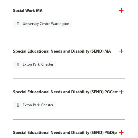
Social Work MA
pin_drop
University Centre Warrington
Special Educational Needs and Disability (SEND) MA
pin_drop
Exton Park, Chester
Special Educational Needs and Disability (SEND) PGCert
pin_drop
Exton Park, Chester
Special Educational Needs and Disability (SEND) PGDip