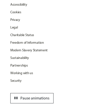
Accessibility
Cookies
Privacy
Legal
Charitable Status
Freedom of Information
Modern Slavery Statement
Sustainability
Partnerships
Working with us
Security
pause
Pause animations