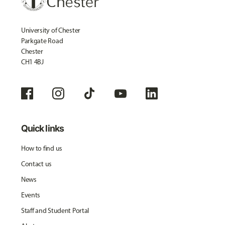
University of Chester
Parkgate Road
Chester
CH1 4BJ
Quick links
How to find us
Contact us
News
Events
Staff and Student Portal