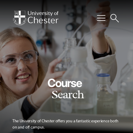
menu
search
Course
Search
The University of Chester offers you a fantastic experience both
on and off campus.