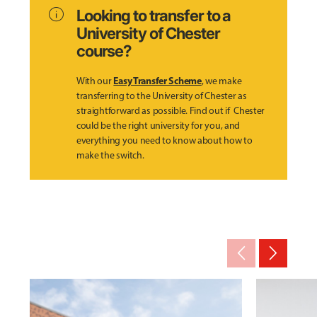
info
Looking to transfer to a
University of Chester
course?
Easy Transfer Scheme
With our
, we make
transferring to the University of Chester as
straightforward as possible. Find out if Chester
could be the right university for you, and
everything you need to know about how to
make the switch.
arrow_back_ios_new
arrow_forward_ios