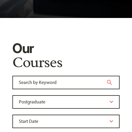
Our
Courses