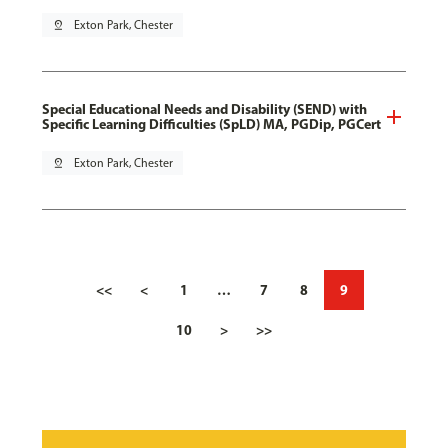
pin_drop
Exton Park, Chester
Special Educational Needs and Disability (SEND) with
Specific Learning Difficulties (SpLD) MA, PGDip, PGCert
pin_drop
Exton Park, Chester
<<
<
1
…
7
8
9
10
>
>>