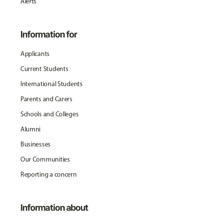
Alerts
Information for
Applicants
Current Students
International Students
Parents and Carers
Schools and Colleges
Alumni
Businesses
Our Communities
Reporting a concern
Information about