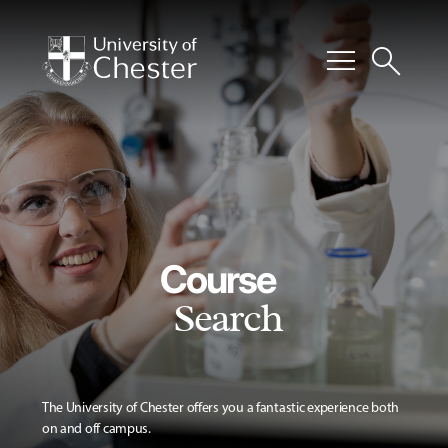
menu
search
Course
Search
The University of Chester offers you a fantastic experience both
on and off campus.