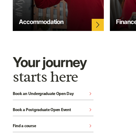
Accommodation
Financ
arrow_forward_ios
Your journey
starts here
chevron_right
Book an Undergraduate Open Day
chevron_right
Book a Postgraduate Open Event
chevron_right
Find a course