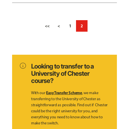
<<
<
1
2
info
Looking to transfer to a
University of Chester
course?
Easy Transfer Scheme
With our
, we make
transferring to the University of Chester as
straightforward as possible. Find out if Chester
could be the right university for you, and
everything you need to know about how to
make the switch.