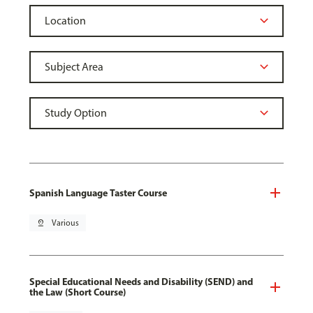
Spanish Language Taster Course
pin_drop
Various
Special Educational Needs and Disability (SEND) and
the Law (Short Course)