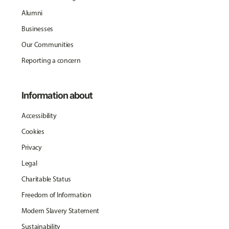
Alumni
Businesses
Our Communities
Reporting a concern
Information about
Accessibility
Cookies
Privacy
Legal
Charitable Status
Freedom of Information
Modern Slavery Statement
Sustainability