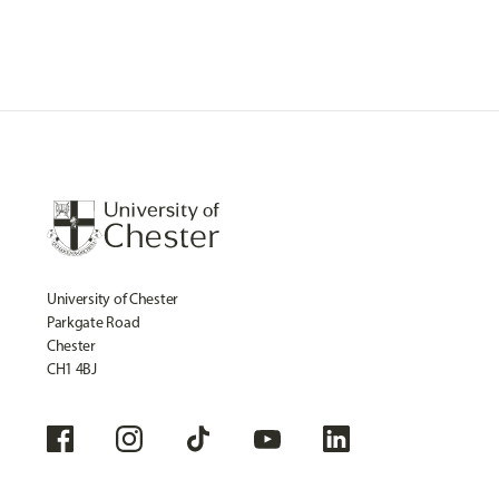
University of Chester
Parkgate Road
Chester
CH1 4BJ