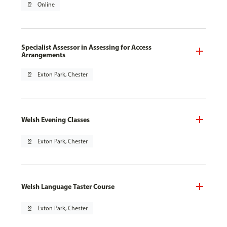
pin_drop
Online
Specialist Assessor in Assessing for Access
Arrangements
pin_drop
Exton Park, Chester
Welsh Evening Classes
pin_drop
Exton Park, Chester
Welsh Language Taster Course
pin_drop
Exton Park, Chester