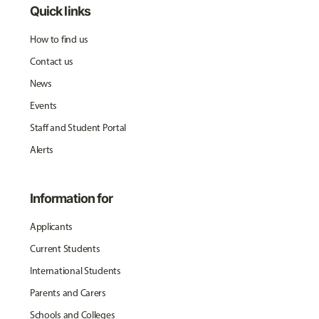
Quick links
How to find us
Contact us
News
Events
Staff and Student Portal
Alerts
Information for
Applicants
Current Students
International Students
Parents and Carers
Schools and Colleges