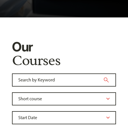
Our
Courses