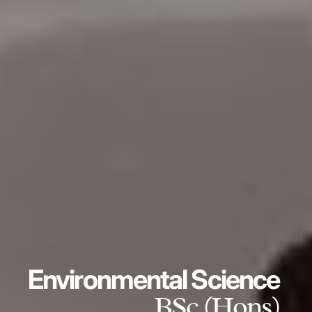
Environmental Science
BSc (Hons)