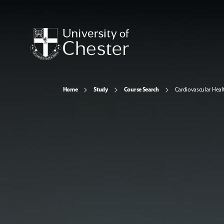
Home
Study
Course Search
Cardiovascular Heal