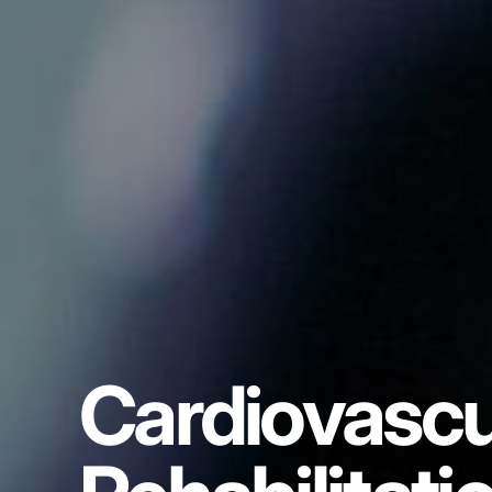
Cardiovascu