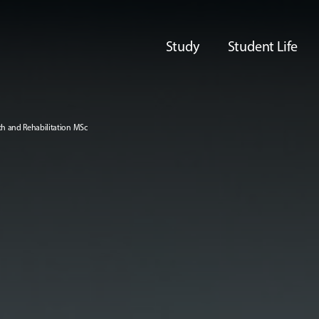
Study
Student Life
th and Rehabilitation MSc