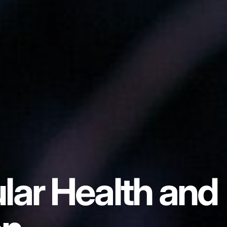
lar Health and