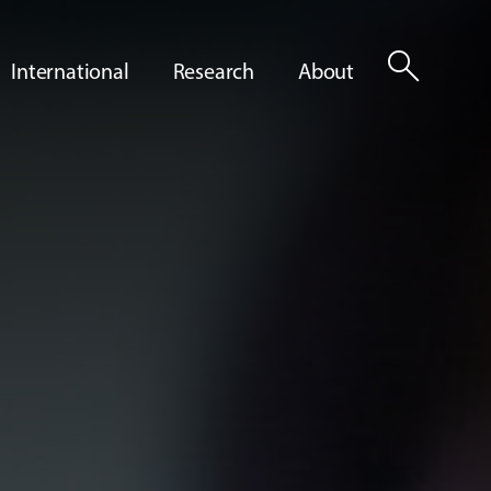
search
International
Research
About