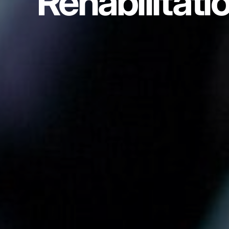
Rehabilitati