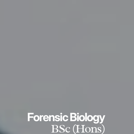
Forensic Biology
BSc (Hons)