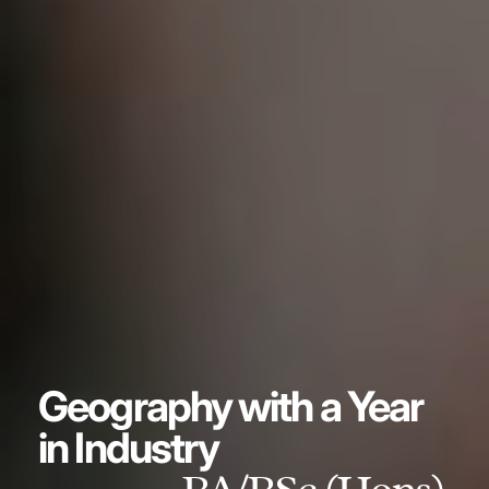
Geography with a Year
in Industry