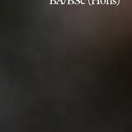
BA/BSc (Hons)