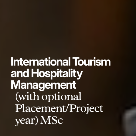
International Tourism
and Hospitality
Management
(with optional
Placement/Project
year) MSc