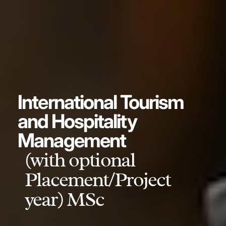
International Tourism
and Hospitality
Management
(with optional
Placement/Project
year) MSc