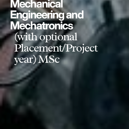
Mechanical
Engineering and
Mechatronics
(with optional
Placement/Project
year) MSc