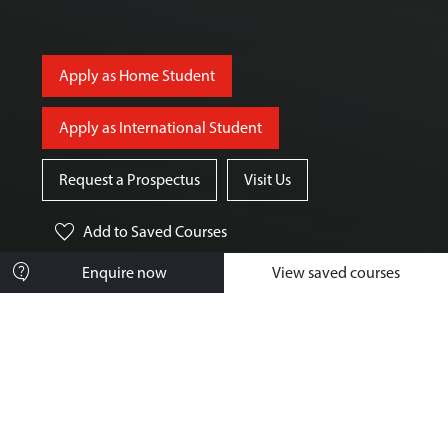
Apply as Home Student
Apply as International Student
Request a Prospectus
Visit Us
favorite
Add
to Saved Courses
contact_support
Enquire now
View saved courses
Course Overview
What You'll Study
How You'll Learn
Your Future Career