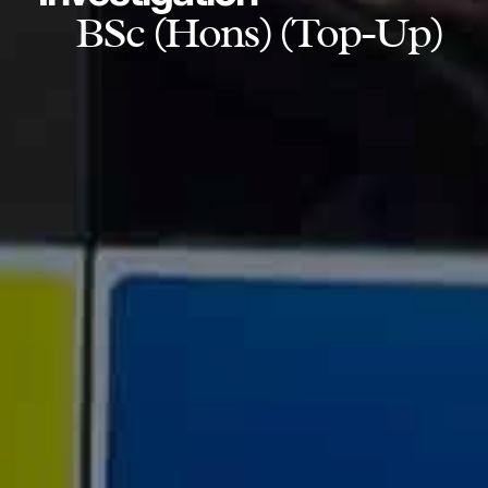
BSc (Hons) (Top-Up)