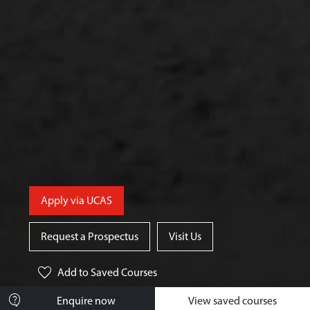
Apply via UCAS
Request a Prospectus
Visit Us
favorite
Add
to Saved Courses
contact_support
Enquire now
View saved courses