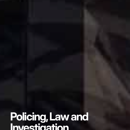
Policing, Law and
Investigation